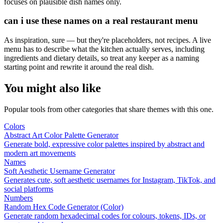
focuses on plausible dish names only.
can i use these names on a real restaurant menu
As inspiration, sure — but they're placeholders, not recipes. A live
menu has to describe what the kitchen actually serves, including
ingredients and dietary details, so treat any keeper as a naming
starting point and rewrite it around the real dish.
You might also like
Popular tools from other categories that share themes with this one.
Colors
Abstract Art Color Palette Generator
Generate bold, expressive color palettes inspired by abstract and
modern art movements
Names
Soft Aesthetic Username Generator
Generates cute, soft aesthetic usernames for Instagram, TikTok, and
social platforms
Numbers
Random Hex Code Generator (Color)
Generate random hexadecimal codes for colours, tokens, IDs, or