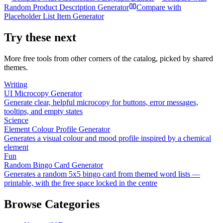
Random Product Description Generator
Compare with
Placeholder List Item Generator
Try these next
More free tools from other corners of the catalog, picked by shared
themes.
Writing
UI Microcopy Generator
Generate clear, helpful microcopy for buttons, error messages,
tooltips, and empty states
Science
Element Colour Profile Generator
Generates a visual colour and mood profile inspired by a chemical
element
Fun
Random Bingo Card Generator
Generates a random 5x5 bingo card from themed word lists —
printable, with the free space locked in the centre
Browse Categories