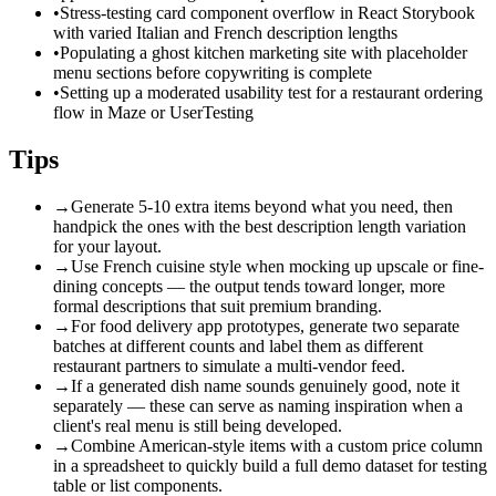
•
Stress-testing card component overflow in React Storybook
with varied Italian and French description lengths
•
Populating a ghost kitchen marketing site with placeholder
menu sections before copywriting is complete
•
Setting up a moderated usability test for a restaurant ordering
flow in Maze or UserTesting
Tips
→
Generate 5-10 extra items beyond what you need, then
handpick the ones with the best description length variation
for your layout.
→
Use French cuisine style when mocking up upscale or fine-
dining concepts — the output tends toward longer, more
formal descriptions that suit premium branding.
→
For food delivery app prototypes, generate two separate
batches at different counts and label them as different
restaurant partners to simulate a multi-vendor feed.
→
If a generated dish name sounds genuinely good, note it
separately — these can serve as naming inspiration when a
client's real menu is still being developed.
→
Combine American-style items with a custom price column
in a spreadsheet to quickly build a full demo dataset for testing
table or list components.