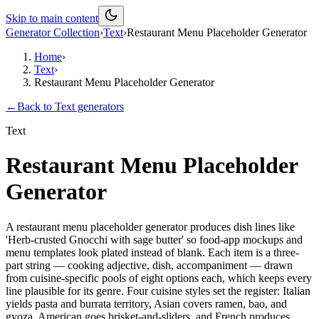
Skip to main content
Generator Collection
›
Text
›
Restaurant Menu Placeholder Generator
Home
›
Text
›
Restaurant Menu Placeholder Generator
←
Back to
Text
generators
Text
Restaurant Menu Placeholder
Generator
A restaurant menu placeholder generator produces dish lines like
'Herb-crusted Gnocchi with sage butter' so food-app mockups and
menu templates look plated instead of blank. Each item is a three-
part string — cooking adjective, dish, accompaniment — drawn
from cuisine-specific pools of eight options each, which keeps every
line plausible for its genre. Four cuisine styles set the register: Italian
yields pasta and burrata territory, Asian covers ramen, bao, and
gyoza, American goes brisket-and-sliders, and French produces