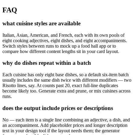
FAQ
what cuisine styles are available
Italian, Asian, American, and French, each with its own pools of
eight cooking adjectives, eight dishes, and eight accompaniments.
Switch styles between runs to mock up a food hall app or to
compare how different content lengths sit in your card layout.
why do dishes repeat within a batch
Each cuisine has only eight base dishes, so a default six-item batch
usually includes the same dish twice with different modifiers — two
Risotto lines, say. At counts past 20, exact full-line duplicates
become likely too. Generate extra and prune, or mix cuisines across
runs.
does the output include prices or descriptions
No — each item is a single line combining an adjective, a dish, and
an accompaniment. Add placeholder prices and longer description
text in your design tool if the layout needs them; the generator