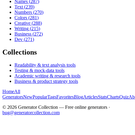
Names
(
287
)
Text
(
239
)
Numbers
(
270
)
Colors
(
281
)
Creative
(
288
)
Writing
(
215
)
Business
(
272
)
Dev
(
271
)
Collections
Readability & text analysis tools
Testing & mock-data tools
Academic writing & research tools
Business & product strategy tools
Home
All
Generators
New
Popular
Tags
Favorites
Blog
Articles
Stats
Charts
Quiz
Ab
©
2026
Generator Collection — Free online generators ·
bug@generatorcollection.com