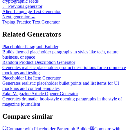
cryptographic seeds
← Previous generator
Alien Language Text Generator
Next generator →
Typing Practice Text Generator
Related Generators
Placeholder Paragraph Builder
Builds themed placeholder paragraphs in styles like tech, nature,
business, or space
Random Product Description Generator
Generates realistic placeholder product descriptions for e-commerce
mockups and testing
Placeholder List Item Generator
Generates realistic placeholder bullet points and list items for UI
mockups and content templates
Fake Magazine Article Opener Generator
Generates dramatic, hook-style opening paragraphs in the style of
magazine journalism
Compare similar
Compare with
Placeholder Paragraph Builder
Compare with