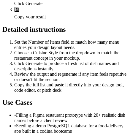
Click Generate
3️⃣
Copy your result
Detailed instructions
Set the Number of Items field to match how many menu
entries your design layout needs.
Choose a Cuisine Style from the dropdown to match the
restaurant concept in your mockup.
Click Generate to produce a fresh list of dish names and
descriptions instantly.
Review the output and regenerate if any item feels repetitive
or doesn't fit the section.
Copy the full list and paste it directly into your design tool,
code editor, or pitch deck.
Use Cases
•
Filling a Figma restaurant prototype with 20+ realistic dish
names before a client review
•
Seeding a demo PostgreSQL database for a food-delivery
app built in a coding bootcamp