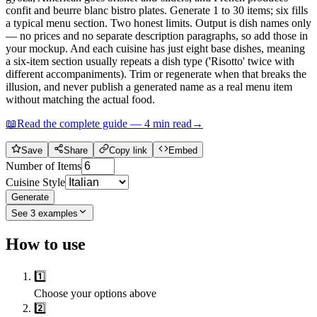
confit and beurre blanc bistro plates. Generate 1 to 30 items; six fills
a typical menu section. Two honest limits. Output is dish names only
— no prices and no separate description paragraphs, so add those in
your mockup. And each cuisine has just eight base dishes, meaning
a six-item section usually repeats a dish type ('Risotto' twice with
different accompaniments). Trim or regenerate when that breaks the
illusion, and never publish a generated name as a real menu item
without matching the actual food.
📖
Read the complete guide —
4
min read
→
Save
Share
Copy link
Embed
Number of Items
Cuisine Style
Generate
See
3
examples
How to use
1️⃣
Choose your options above
2️⃣