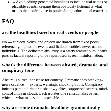
→
Avoid editing generated headlines to include real names or
plausible events; keeping them obviously fictional is what
makes them safe to use in public-facing educational materials.
FAQ
are the headlines based on real events or people
No — subjects, verbs, and objects are drawn from fixed pools
referencing impossible events and fictional entities, never named
individuals. The deliberate absurdity is a safety feature: output can't
pass as factual reporting or be repurposed as real misinformation.
what's the difference between absurd, dramatic, and
conspiracy tone
Absurd is surreal nonsense for comedy. Dramatic apes breaking-
news cadence — experts, warnings, shocking truths. Conspiracy
imitates paranoid rhetoric: shadowy elites, suppressed secrets, mind-
control chips in clouds. Each isolates one sensationalist pattern,
which is what makes them teachable.
why are some dramatic headlines grammatically