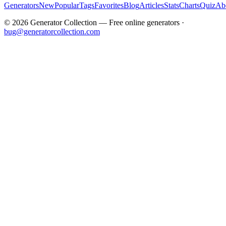
Generators
New
Popular
Tags
Favorites
Blog
Articles
Stats
Charts
Quiz
Ab
©
2026
Generator Collection — Free online generators ·
bug@generatorcollection.com