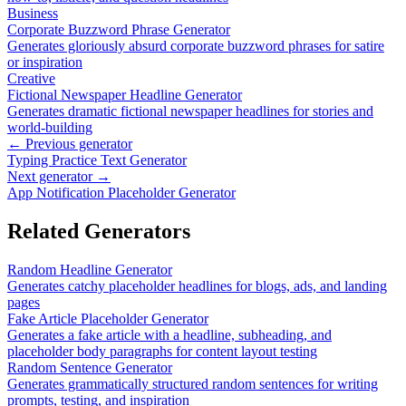
Business
Corporate Buzzword Phrase Generator
Generates gloriously absurd corporate buzzword phrases for satire
or inspiration
Creative
Fictional Newspaper Headline Generator
Generates dramatic fictional newspaper headlines for stories and
world-building
← Previous generator
Typing Practice Text Generator
Next generator →
App Notification Placeholder Generator
Related Generators
Random Headline Generator
Generates catchy placeholder headlines for blogs, ads, and landing
pages
Fake Article Placeholder Generator
Generates a fake article with a headline, subheading, and
placeholder body paragraphs for content layout testing
Random Sentence Generator
Generates grammatically structured random sentences for writing
prompts, testing, and inspiration