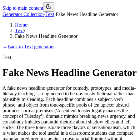
Skip to main content
Generator Collection
›
Text
›
Fake News Headline Generator
Home
›
Text
›
Fake News Headline Generator
←
Back to
Text
generators
Text
Fake News Headline Generator
A fake news headline generator for comedy, prototypes, and media-
literacy teaching — engineered to be obviously fictional rather than
plausibly misleading. Each headline combines a subject, verb
phrase, and object from tone-specific pools of ten apiece: absurd
produces surreal premises ('A sentient toaster legally marries the
concept of Tuesday'), dramatic mimics breaking-news urgency, and
conspiracy imitates paranoid rhetoric about shadow elites and left
socks. The three tones isolate three flavors of sensationalism, which
is what makes the tool useful in a classroom: students can compare
manufactured urgency against conspiratorial framing without