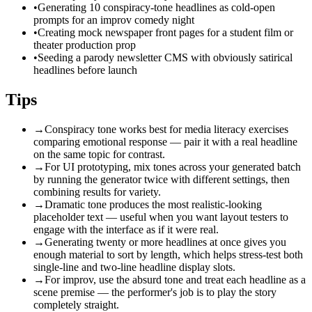
•
Generating 10 conspiracy-tone headlines as cold-open
prompts for an improv comedy night
•
Creating mock newspaper front pages for a student film or
theater production prop
•
Seeding a parody newsletter CMS with obviously satirical
headlines before launch
Tips
→
Conspiracy tone works best for media literacy exercises
comparing emotional response — pair it with a real headline
on the same topic for contrast.
→
For UI prototyping, mix tones across your generated batch
by running the generator twice with different settings, then
combining results for variety.
→
Dramatic tone produces the most realistic-looking
placeholder text — useful when you want layout testers to
engage with the interface as if it were real.
→
Generating twenty or more headlines at once gives you
enough material to sort by length, which helps stress-test both
single-line and two-line headline display slots.
→
For improv, use the absurd tone and treat each headline as a
scene premise — the performer's job is to play the story
completely straight.