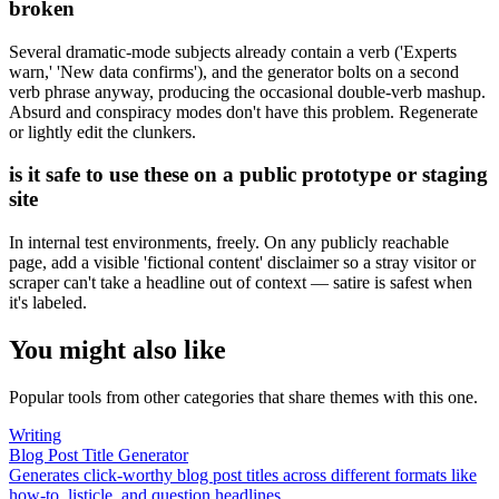
broken
Several dramatic-mode subjects already contain a verb ('Experts
warn,' 'New data confirms'), and the generator bolts on a second
verb phrase anyway, producing the occasional double-verb mashup.
Absurd and conspiracy modes don't have this problem. Regenerate
or lightly edit the clunkers.
is it safe to use these on a public prototype or staging
site
In internal test environments, freely. On any publicly reachable
page, add a visible 'fictional content' disclaimer so a stray visitor or
scraper can't take a headline out of context — satire is safest when
it's labeled.
You might also like
Popular tools from other categories that share themes with this one.
Writing
Blog Post Title Generator
Generates click-worthy blog post titles across different formats like
how-to, listicle, and question headlines