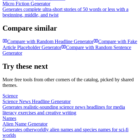
Micro Fiction Generator
Generates complete ultra-short stories of 50 words or less with a
beginning, middle, and twist
Compare similar
Compare with
Random Headline Generator
Compare with
Fake
Article Placeholder Generator
Compare with
Random Sentence
Generator
Try these next
More free tools from other corners of the catalog, picked by shared
themes.
Science
Science News Headline Generator
Generates realistic-sounding science news headlines for media
literacy exercises and creative writing
Names
Alien Name Generator
Generates otherworldly alien names and species names for sci-fi
worlds