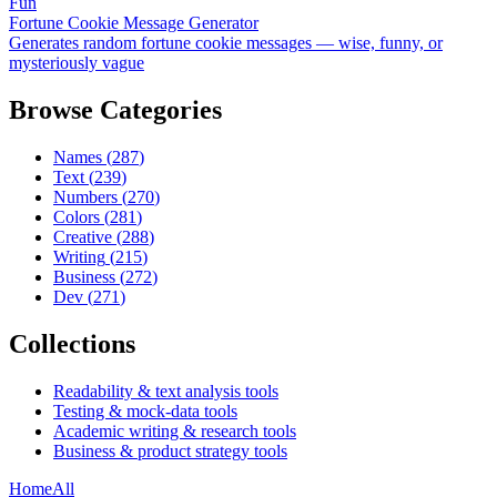
Fun
Fortune Cookie Message Generator
Generates random fortune cookie messages — wise, funny, or
mysteriously vague
Browse Categories
Names
(
287
)
Text
(
239
)
Numbers
(
270
)
Colors
(
281
)
Creative
(
288
)
Writing
(
215
)
Business
(
272
)
Dev
(
271
)
Collections
Readability & text analysis tools
Testing & mock-data tools
Academic writing & research tools
Business & product strategy tools
Home
All