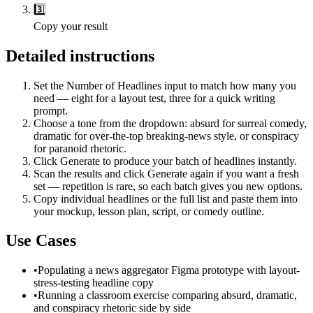
3️⃣
Copy your result
Detailed instructions
Set the Number of Headlines input to match how many you
need — eight for a layout test, three for a quick writing
prompt.
Choose a tone from the dropdown: absurd for surreal comedy,
dramatic for over-the-top breaking-news style, or conspiracy
for paranoid rhetoric.
Click Generate to produce your batch of headlines instantly.
Scan the results and click Generate again if you want a fresh
set — repetition is rare, so each batch gives you new options.
Copy individual headlines or the full list and paste them into
your mockup, lesson plan, script, or comedy outline.
Use Cases
•
Populating a news aggregator Figma prototype with layout-
stress-testing headline copy
•
Running a classroom exercise comparing absurd, dramatic,
and conspiracy rhetoric side by side