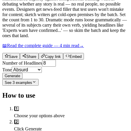
debating whether any story is real — no real people, no possible
events. Designers get news-feed filler that test users won't mistake
for content; sketch writers get cold-open premises by the batch. Set
the count from 1 to 30. Dramatic mode runs loose grammatically —
several of its subjects carry their own verb, yielding headlines like
'Experts warn have confirmed...' — so skim the batch and keep the
ones that land.
📖
Read the complete guide —
4
min read
→
Save
Share
Copy link
Embed
Number of Headlines
Tone
Generate
See
3
examples
How to use
1️⃣
Choose your options above
2️⃣
Click Generate