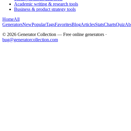
Academic writing & research tools
Business & product strategy tools
Home
All
Generators
New
Popular
Tags
Favorites
Blog
Articles
Stats
Charts
Quiz
Ab
©
2026
Generator Collection — Free online generators ·
bug@generatorcollection.com