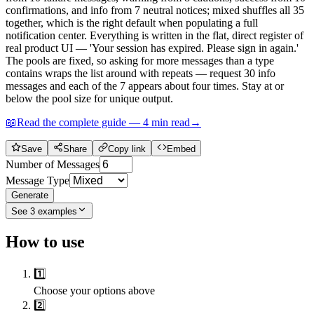
confirmations, and info from 7 neutral notices; mixed shuffles all 35
together, which is the right default when populating a full
notification center. Everything is written in the flat, direct register of
real product UI — 'Your session has expired. Please sign in again.'
The pools are fixed, so asking for more messages than a type
contains wraps the list around with repeats — request 30 info
messages and each of the 7 appears about four times. Stay at or
below the pool size for unique output.
📖
Read the complete guide —
4
min read
→
Save
Share
Copy link
Embed
Number of Messages
Message Type
Generate
See
3
examples
How to use
1️⃣
Choose your options above
2️⃣