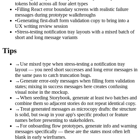
tokens hold across all four alert types
•
Filling React error boundary screens with realistic failure
messages during prototype walkthroughs
•
Generating first-draft form validation copy to bring into a
UX writing review session
•
Stress-testing notification tray layouts with a mixed batch of
short and long message variants
Tips
→
Use mixed type when stress-testing a notification tray
layout — you need short successes and long error messages in
the same pass to catch truncation bugs.
→
Generate error-only messages when filling form validation
states; mixing in success messages here creates confusing
visual noise in the mockup.
→
When seeding Storybook, generate at least two batches and
combine them so adjacent stories do not repeat identical copy.
→
Treat generated messages as microcopy drafts: the structure
is solid, but swap in your app's specific product or feature
names before presenting to stakeholders.
→
For onboarding flow prototypes, generate info and warning
messages specifically — these are the states most often left
blank in early wireframes.