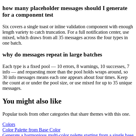
how many placeholder messages should I generate
for a component test
Six covers a single toast or inline validation component with enough
length variety to catch truncation. For a full notification center, use
mixed, which draws from all 35 messages across the four types in
one batch.
why do messages repeat in large batches
Each type is a fixed pool — 10 errors, 8 warnings, 10 successes, 7
info — and requesting more than the pool holds wraps around, so
30 info messages means each one appears about four times. Keep
the count at or under the pool size, or use mixed for up to 35 unique
messages.
You might also like
Popular tools from other categories that share themes with this one.
Colors
Color Palette from Base Color
Generate a harmonious multi-color palette starting from a single base