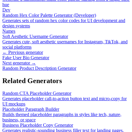
hue
Dev
Random Hex Color Palette Generator (Developer)
Generates sets of random hex color codes for UI development and
design systems
Names
Soft Aesthetic Username Generator
Generates cute, soft aesthetic usernames for Instagram, TikTok, and
social platforms
← Previous generator
Fake User Bio Generator
Next generator →
Random Product Description Generator
Related Generators
Random CTA Placeholder Generator
Generates placeholder call-to-action button text and micro-copy for
UI mockups
Placeholder Paragraph Builder
Builds themed placeholder paragraphs in styles like tech, nature,
business, or space
Business Placeholder Copy Generator
Generates realistic-sounding business filler text for landing pages,