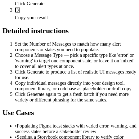
Click Generate
3️⃣
Copy your result
Detailed instructions
Set the Number of Messages to match how many alert
components or states you need to populate.
Choose a Message Type — pick a specific type like 'error' or
'warning' to target one component state, or leave it on 'mixed'
to cover all alert types at once.
Click Generate to produce a list of realistic UI messages ready
for use.
Copy individual messages directly into your design tool,
component library, or codebase as placeholder or draft copy.
Click Generate again to get a fresh batch if you need more
variety or different phrasing for the same states.
Use Cases
•
Populating Figma toast stacks with varied error, warning, and
success states before a stakeholder review
•
Seeding a Storybook component library to verify color