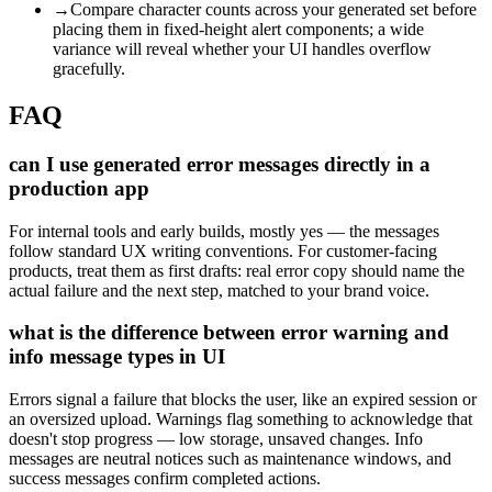
→
Compare character counts across your generated set before
placing them in fixed-height alert components; a wide
variance will reveal whether your UI handles overflow
gracefully.
FAQ
can I use generated error messages directly in a
production app
For internal tools and early builds, mostly yes — the messages
follow standard UX writing conventions. For customer-facing
products, treat them as first drafts: real error copy should name the
actual failure and the next step, matched to your brand voice.
what is the difference between error warning and
info message types in UI
Errors signal a failure that blocks the user, like an expired session or
an oversized upload. Warnings flag something to acknowledge that
doesn't stop progress — low storage, unsaved changes. Info
messages are neutral notices such as maintenance windows, and
success messages confirm completed actions.