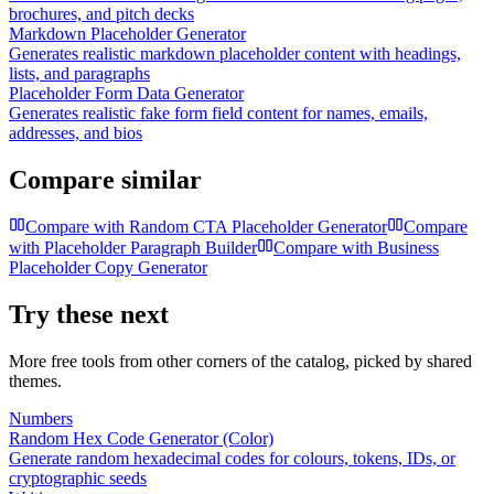
brochures, and pitch decks
Markdown Placeholder Generator
Generates realistic markdown placeholder content with headings,
lists, and paragraphs
Placeholder Form Data Generator
Generates realistic fake form field content for names, emails,
addresses, and bios
Compare similar
Compare with
Random CTA Placeholder Generator
Compare
with
Placeholder Paragraph Builder
Compare with
Business
Placeholder Copy Generator
Try these next
More free tools from other corners of the catalog, picked by shared
themes.
Numbers
Random Hex Code Generator (Color)
Generate random hexadecimal codes for colours, tokens, IDs, or
cryptographic seeds