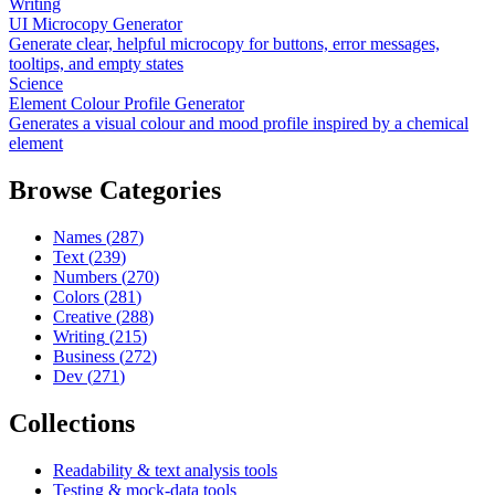
Writing
UI Microcopy Generator
Generate clear, helpful microcopy for buttons, error messages,
tooltips, and empty states
Science
Element Colour Profile Generator
Generates a visual colour and mood profile inspired by a chemical
element
Browse Categories
Names
(
287
)
Text
(
239
)
Numbers
(
270
)
Colors
(
281
)
Creative
(
288
)
Writing
(
215
)
Business
(
272
)
Dev
(
271
)
Collections
Readability & text analysis tools
Testing & mock-data tools