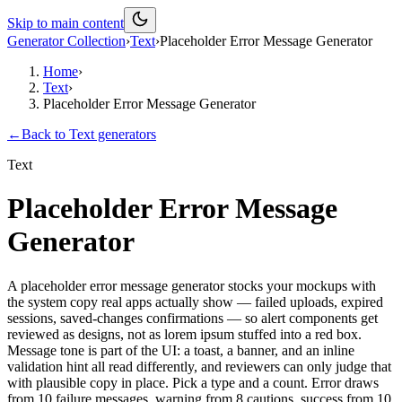
Skip to main content
Generator Collection
›
Text
›
Placeholder Error Message Generator
Home
›
Text
›
Placeholder Error Message Generator
←
Back to
Text
generators
Text
Placeholder Error Message
Generator
A placeholder error message generator stocks your mockups with
the system copy real apps actually show — failed uploads, expired
sessions, saved-changes confirmations — so alert components get
reviewed as designs, not as lorem ipsum stuffed into a red box.
Message tone is part of the UI: a toast, a banner, and an inline
validation hint all read differently, and reviewers can only judge that
with plausible copy in place. Pick a type and a count. Error draws
from 10 failure messages, warning from 8 cautions, success from 10