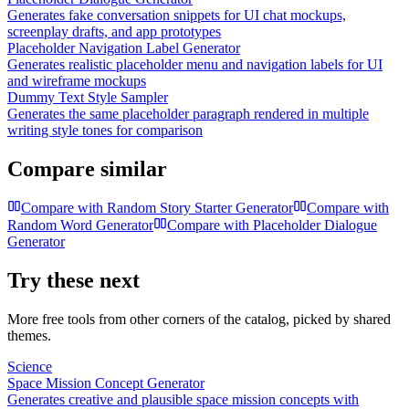
Generates fake conversation snippets for UI chat mockups,
screenplay drafts, and app prototypes
Placeholder Navigation Label Generator
Generates realistic placeholder menu and navigation labels for UI
and wireframe mockups
Dummy Text Style Sampler
Generates the same placeholder paragraph rendered in multiple
writing style tones for comparison
Compare similar
Compare with
Random Story Starter Generator
Compare with
Random Word Generator
Compare with
Placeholder Dialogue
Generator
Try these next
More free tools from other corners of the catalog, picked by shared
themes.
Science
Space Mission Concept Generator
Generates creative and plausible space mission concepts with