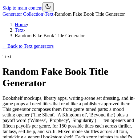
Skip to main content
Generator Collection
›
Text
›
Random Fake Book Title Generator
Home
›
Text
›
Random Fake Book Title Generator
←
Back to
Text
generators
Text
Random Fake Book Title
Generator
Bookshelf mockups, library apps, writing-scene set dressing, and in-
game props all need titles that read like a publisher approved them.
This generator composes them from genre-tuned parts: a mood-
setting opener ('The Silent', 'A Kingdom of', 'Beyond the') plus a
payoff word ('Witness', 'Prophecy', 'Singularity') — ten openers and
fifteen payoffs per genre, for 150 possible titles each across thriller,
fantasy, self-help, and sci-fi. Mixed mode shuffles across all four,
mimicking a general bookstore shelf. Each genre imitates its shelf's