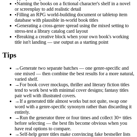
•
Naming the books on a fictional character's shelf in a novel
or screenplay to add realistic detail
•
Filling an RPG world-building document or tabletop item
database with plausible in-world book titles
•
Generating a cross-genre spread using the mixed setting to
stress-test a library catalog card layout
•
Breaking a creative block when your own book's working
title isn't landing — use output as a starting point
Tips
→
Generate two separate batches — one genre-specific and
one mixed — then combine the best results for a more natural,
varied shelf.
→
For book cover mockups, thriller and literary fiction titles
tend to work best with minimal cover designs; fantasy titles
pair well with illustrated covers.
→
If a generated title almost works but not quite, swap one
word with a genre-specific synonym rather than discarding it
entirely.
→
Run the generator three or four times and collect 30+ titles
before selecting — the best fits become obvious when you
have real options to compare.
→
Self-help genre titles make convincing fake bestseller lists