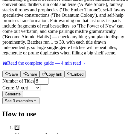
conventions: thrillers run cold and terse ('A Pale Shore'), fantasy
stacks thrones and prophecies ('The Ember Throne'), sci-fi favors
speculative constructions ('The Quantum Colony'), and self-help
promises transformation. Fair warning on that last one: its parts
include fragments of real bestsellers, so 'The Power of Now' can
come out verbatim, and some pairings misfire grammatically
('Become Atomic Habits') — check anything you plan to display
prominently. Batches run 1 to 30, with each title drawn
independently, so large single-genre batches will repeat titles;
regenerate or prune duplicates when filling a big shelf scene.
📖
Read the complete guide —
4
min read
→
Save
Share
Copy link
Embed
Number of Titles
Genre
Generate
See
3
examples
How to use
1️⃣