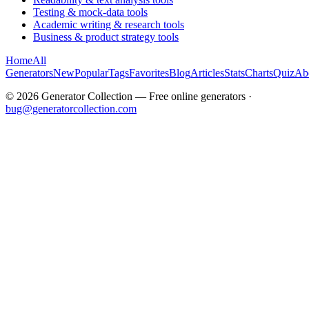
Testing & mock-data tools
Academic writing & research tools
Business & product strategy tools
Home
All
Generators
New
Popular
Tags
Favorites
Blog
Articles
Stats
Charts
Quiz
Ab
©
2026
Generator Collection — Free online generators ·
bug@generatorcollection.com