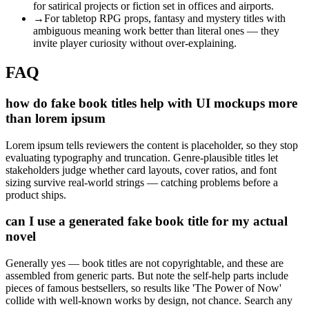
for satirical projects or fiction set in offices and airports.
→
For tabletop RPG props, fantasy and mystery titles with
ambiguous meaning work better than literal ones — they
invite player curiosity without over-explaining.
FAQ
how do fake book titles help with UI mockups more
than lorem ipsum
Lorem ipsum tells reviewers the content is placeholder, so they stop
evaluating typography and truncation. Genre-plausible titles let
stakeholders judge whether card layouts, cover ratios, and font
sizing survive real-world strings — catching problems before a
product ships.
can I use a generated fake book title for my actual
novel
Generally yes — book titles are not copyrightable, and these are
assembled from generic parts. But note the self-help parts include
pieces of famous bestsellers, so results like 'The Power of Now'
collide with well-known works by design, not chance. Search any