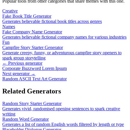
Popular tools from other categories that share themes with this one.
Creative
Fake Book Title Generator
Generates believable fictional book titles across genres
Names
Fake Company Name Generator
Generates believable fictional company names for various industries
Fun
Campfire Story Starter Generator
Generate creepy, funny, or adventurous campfire story openers to
spark group storytelling
← Previous generator
Corporate Buzzword Lorem Ipsum
Next generator →
Random ASCII Text Art Generator
Related Generators
Random Story Starter Generator
Generates vivid, randomised opening sentences to spark creative
writing
Random Word Generator
Generates a list of random English words filtered by length or type
Placeholder Dialogue Generator