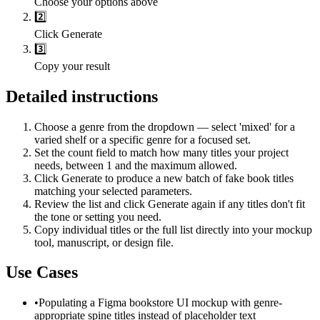
Choose your options above
2️⃣
Click Generate
3️⃣
Copy your result
Detailed instructions
Choose a genre from the dropdown — select 'mixed' for a
varied shelf or a specific genre for a focused set.
Set the count field to match how many titles your project
needs, between 1 and the maximum allowed.
Click Generate to produce a new batch of fake book titles
matching your selected parameters.
Review the list and click Generate again if any titles don't fit
the tone or setting you need.
Copy individual titles or the full list directly into your mockup
tool, manuscript, or design file.
Use Cases
•
Populating a Figma bookstore UI mockup with genre-
appropriate spine titles instead of placeholder text