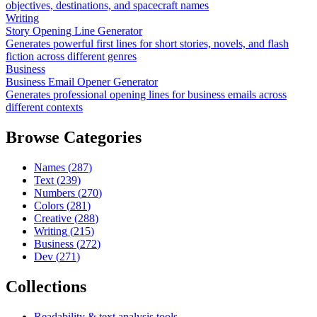
objectives, destinations, and spacecraft names
Writing
Story Opening Line Generator
Generates powerful first lines for short stories, novels, and flash
fiction across different genres
Business
Business Email Opener Generator
Generates professional opening lines for business emails across
different contexts
Browse Categories
Names
(
287
)
Text
(
239
)
Numbers
(
270
)
Colors
(
281
)
Creative
(
288
)
Writing
(
215
)
Business
(
272
)
Dev
(
271
)
Collections
Readability & text analysis tools