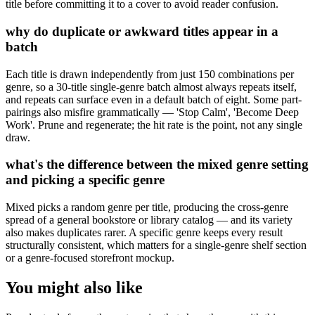
title before committing it to a cover to avoid reader confusion.
why do duplicate or awkward titles appear in a
batch
Each title is drawn independently from just 150 combinations per
genre, so a 30-title single-genre batch almost always repeats itself,
and repeats can surface even in a default batch of eight. Some part-
pairings also misfire grammatically — 'Stop Calm', 'Become Deep
Work'. Prune and regenerate; the hit rate is the point, not any single
draw.
what's the difference between the mixed genre setting
and picking a specific genre
Mixed picks a random genre per title, producing the cross-genre
spread of a general bookstore or library catalog — and its variety
also makes duplicates rarer. A specific genre keeps every result
structurally consistent, which matters for a single-genre shelf section
or a genre-focused storefront mockup.
You might also like