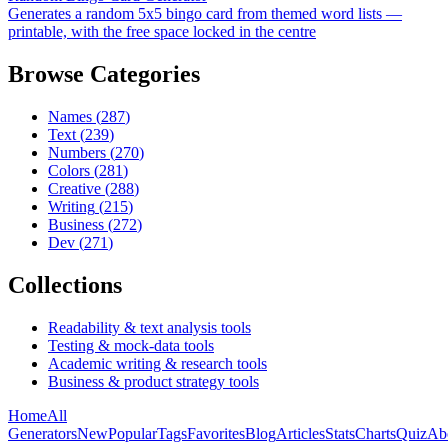
Generates a random 5x5 bingo card from themed word lists —
printable, with the free space locked in the centre
Browse Categories
Names
(
287
)
Text
(
239
)
Numbers
(
270
)
Colors
(
281
)
Creative
(
288
)
Writing
(
215
)
Business
(
272
)
Dev
(
271
)
Collections
Readability & text analysis tools
Testing & mock-data tools
Academic writing & research tools
Business & product strategy tools
Home
All
Generators
New
Popular
Tags
Favorites
Blog
Articles
Stats
Charts
Quiz
Ab