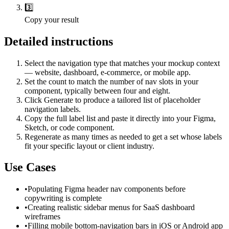
3️⃣
Copy your result
Detailed instructions
Select the navigation type that matches your mockup context
— website, dashboard, e-commerce, or mobile app.
Set the count to match the number of nav slots in your
component, typically between four and eight.
Click Generate to produce a tailored list of placeholder
navigation labels.
Copy the full label list and paste it directly into your Figma,
Sketch, or code component.
Regenerate as many times as needed to get a set whose labels
fit your specific layout or client industry.
Use Cases
•
Populating Figma header nav components before
copywriting is complete
•
Creating realistic sidebar menus for SaaS dashboard
wireframes
•
Filling mobile bottom-navigation bars in iOS or Android app