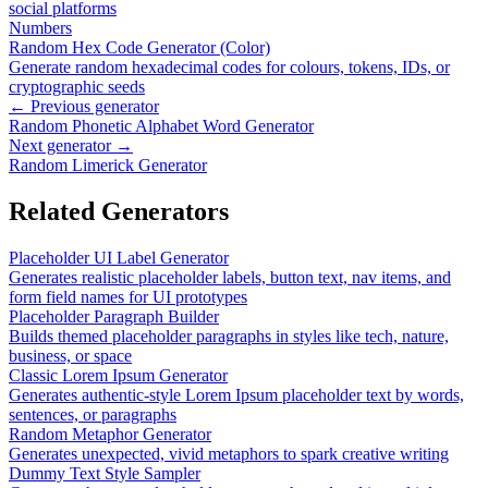
social platforms
Numbers
Random Hex Code Generator (Color)
Generate random hexadecimal codes for colours, tokens, IDs, or
cryptographic seeds
← Previous generator
Random Phonetic Alphabet Word Generator
Next generator →
Random Limerick Generator
Related Generators
Placeholder UI Label Generator
Generates realistic placeholder labels, button text, nav items, and
form field names for UI prototypes
Placeholder Paragraph Builder
Builds themed placeholder paragraphs in styles like tech, nature,
business, or space
Classic Lorem Ipsum Generator
Generates authentic-style Lorem Ipsum placeholder text by words,
sentences, or paragraphs
Random Metaphor Generator
Generates unexpected, vivid metaphors to spark creative writing
Dummy Text Style Sampler