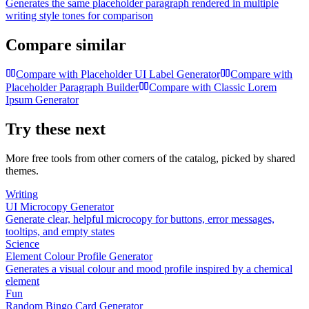
Generates the same placeholder paragraph rendered in multiple
writing style tones for comparison
Compare similar
Compare with
Placeholder UI Label Generator
Compare with
Placeholder Paragraph Builder
Compare with
Classic Lorem
Ipsum Generator
Try these next
More free tools from other corners of the catalog, picked by shared
themes.
Writing
UI Microcopy Generator
Generate clear, helpful microcopy for buttons, error messages,
tooltips, and empty states
Science
Element Colour Profile Generator
Generates a visual colour and mood profile inspired by a chemical
element
Fun
Random Bingo Card Generator