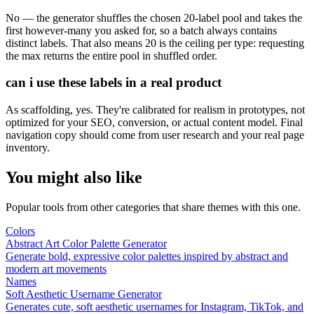
No — the generator shuffles the chosen 20-label pool and takes the
first however-many you asked for, so a batch always contains
distinct labels. That also means 20 is the ceiling per type: requesting
the max returns the entire pool in shuffled order.
can i use these labels in a real product
As scaffolding, yes. They're calibrated for realism in prototypes, not
optimized for your SEO, conversion, or actual content model. Final
navigation copy should come from user research and your real page
inventory.
You might also like
Popular tools from other categories that share themes with this one.
Colors
Abstract Art Color Palette Generator
Generate bold, expressive color palettes inspired by abstract and
modern art movements
Names
Soft Aesthetic Username Generator
Generates cute, soft aesthetic usernames for Instagram, TikTok, and