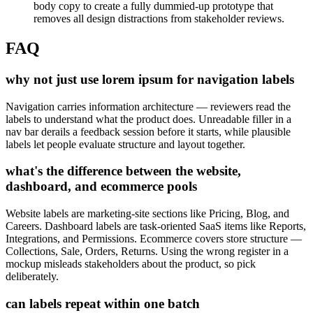
body copy to create a fully dummied-up prototype that
removes all design distractions from stakeholder reviews.
FAQ
why not just use lorem ipsum for navigation labels
Navigation carries information architecture — reviewers read the
labels to understand what the product does. Unreadable filler in a
nav bar derails a feedback session before it starts, while plausible
labels let people evaluate structure and layout together.
what's the difference between the website,
dashboard, and ecommerce pools
Website labels are marketing-site sections like Pricing, Blog, and
Careers. Dashboard labels are task-oriented SaaS items like Reports,
Integrations, and Permissions. Ecommerce covers store structure —
Collections, Sale, Orders, Returns. Using the wrong register in a
mockup misleads stakeholders about the product, so pick
deliberately.
can labels repeat within one batch