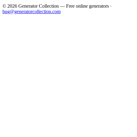
©
2026
Generator Collection — Free online generators ·
bug@generatorcollection.com