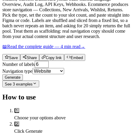
Overview, Audit Log, API Keys, Webhooks. Ecommerce produces
store navigation — Collections, New Arrivals, Wishlist, Returns.
Pick the type, set the count to your slot count, and paste straight into
Figma or code. Labels are shuffled and sliced from a fixed list, so a
batch never repeats an item, and asking for 20 simply returns the full
pool. Treat them as scaffolding: real navigation copy should come
from your actual content structure and user research.
📖
Read the complete guide —
4
min read
→
Save
Share
Copy link
Embed
Number of labels
Navigation type
Generate
See
3
examples
How to use
1️⃣
Choose your options above
2️⃣
Click Generate