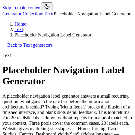
Skip to main content
Generator Collection
›
Text
›
Placeholder Navigation Label Generator
Home
›
Text
›
Placeholder Navigation Label Generator
←
Back to
Text
generators
Text
Placeholder Navigation Label
Generator
A placeholder navigation label generator answers a small recurring
question: what goes in the nav bar before the information
architecture is settled? Typing 'Menu Item 1' breaks the illusion of a
finished interface, and blank slots derail feedback. This tool returns
2 to 20 realistic labels drawn without repeats from a pool matched to
your context. Three pools cover the common cases, 20 labels each.
Website gives marketing-site staples — Home, Pricing, Case
Studies, Careers. Dashboard yields SaaS sidebar language —