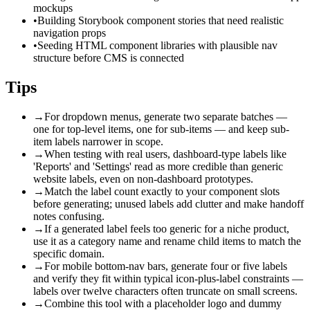
mockups
•
Building Storybook component stories that need realistic
navigation props
•
Seeding HTML component libraries with plausible nav
structure before CMS is connected
Tips
→
For dropdown menus, generate two separate batches —
one for top-level items, one for sub-items — and keep sub-
item labels narrower in scope.
→
When testing with real users, dashboard-type labels like
'Reports' and 'Settings' read as more credible than generic
website labels, even on non-dashboard prototypes.
→
Match the label count exactly to your component slots
before generating; unused labels add clutter and make handoff
notes confusing.
→
If a generated label feels too generic for a niche product,
use it as a category name and rename child items to match the
specific domain.
→
For mobile bottom-nav bars, generate four or five labels
and verify they fit within typical icon-plus-label constraints —
labels over twelve characters often truncate on small screens.
→
Combine this tool with a placeholder logo and dummy