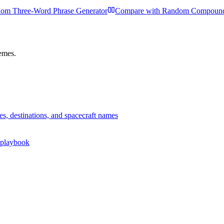
om Three-Word Phrase Generator
Compare with
Random Compound
hemes.
es, destinations, and spacecraft names
r playbook