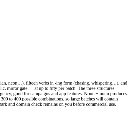
ian, neon…), fifteen verbs in -ing form (chasing, whispering…), and
ic, mirror gate — at up to fifty per batch. The three structures
urgency, good for campaigns and app features. Noun + noun produces
at 300 to 400 possible combinations, so large batches will contain
trademark and domain check remains on you before commercial use.