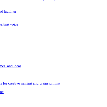
nd laughter
writing voice
mes, and ideas
 for creative naming and brainstorming
ane