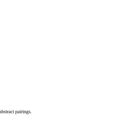
bstract pairings.