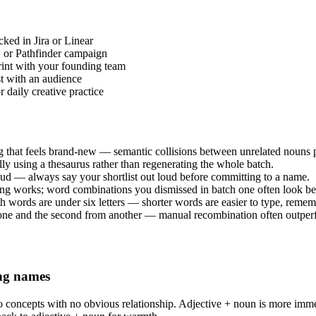
cked in Jira or Linear
D or Pathfinder campaign
int with your founding team
st with an audience
 daily creative practice
at feels brand-new — semantic collisions between unrelated nouns pr
lly using a thesaurus rather than regenerating the whole batch.
ud — always say your shortlist out loud before committing to a name.
hing works; word combinations you dismissed in batch one often look be
h words are under six letters — shorter words are easier to type, rememb
one and the second from another — manual recombination often outperfo
ing names
o concepts with no obvious relationship. Adjective + noun is more imm