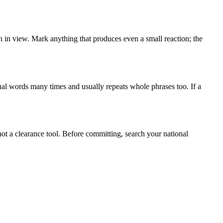
ch in view. Mark anything that produces even a small reaction; the
ual words many times and usually repeats whole phrases too. If a
not a clearance tool. Before committing, search your national