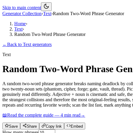
Skip to main content
Generator Collection
›
Text
›
Random Two-Word Phrase Generator
Home
›
Text
›
Random Two-Word Phrase Generator
←
Back to
Text
generators
Text
Random Two-Word Phrase Gen
A random two-word phrase generator breaks naming deadlock by collid
two twenty-noun sets (phantom, cipher, forge; gate, vault, thread). Pic
genuinely read differently. Adjective + noun is cinematic and safe,
the strangest collisions and therefore the most original-feeling results
repeats and recurring favorite words; scan the list fast, mark anythin
📖
Read the complete guide —
4
min read
→
Save
Share
Copy link
Embed
How many phrases