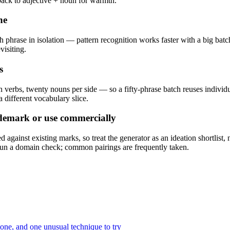
 back to adjective + noun for warmth.
ne
ch phrase in isolation — pattern recognition works faster with a big bat
visiting.
s
n verbs, twenty nouns per side — so a fifty-phrase batch reuses individ
 different vocabulary slice.
ademark or use commercially
ainst existing marks, so treat the generator as an ideation shortlist, 
 a domain check; common pairings are frequently taken.
tone, and one unusual technique to try