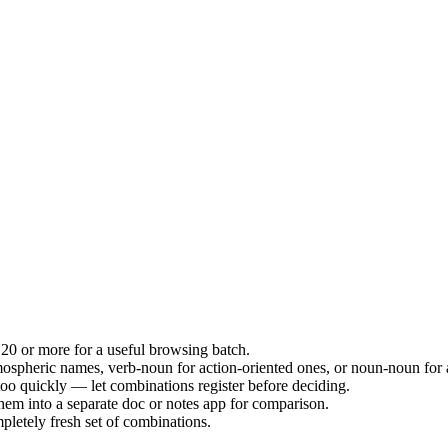
20 or more for a useful browsing batch.
ospheric names, verb-noun for action-oriented ones, or noun-noun for a
g too quickly — let combinations register before deciding.
hem into a separate doc or notes app for comparison.
letely fresh set of combinations.