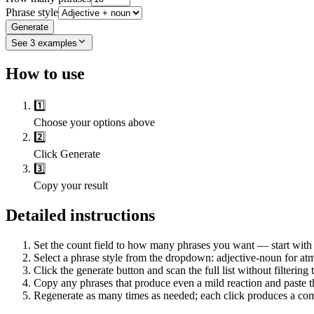
Phrase style
Generate
See
3
examples
How to use
1️⃣
Choose your options above
2️⃣
Click Generate
3️⃣
Copy your result
Detailed instructions
Set the count field to how many phrases you want — start with 
Select a phrase style from the dropdown: adjective-noun for atm
Click the generate button and scan the full list without filterin
Copy any phrases that produce even a mild reaction and paste t
Regenerate as many times as needed; each click produces a comp