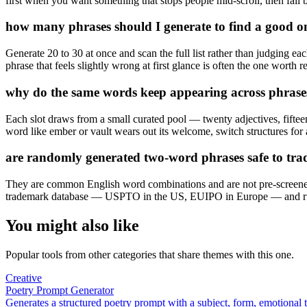
first when you want something that stops people mid-scroll, then fall
how many phrases should I generate to find a good o
Generate 20 to 30 at once and scan the full list rather than judging ea
phrase that feels slightly wrong at first glance is often the one worth re
why do the same words keep appearing across phrase
Each slot draws from a small curated pool — twenty adjectives, fiftee
word like ember or vault wears out its welcome, switch structures for a
are randomly generated two-word phrases safe to tr
They are common English word combinations and are not pre-screened ag
trademark database — USPTO in the US, EUIPO in Europe — and run
You might also like
Popular tools from other categories that share themes with this one.
Creative
Poetry Prompt Generator
Generates a structured poetry prompt with a subject, form, emotional 