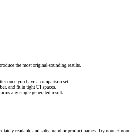
oduce the most original-sounding results.
tter once you have a comparison set.
er, and fit in tight UI spaces.
rms any single generated result.
ediately readable and suits brand or product names. Try noun + noun