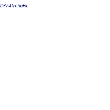
 Word Generator