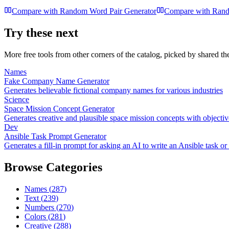
Compare with
Random Word Pair Generator
Compare with
Rand
Try these next
More free tools from other corners of the catalog, picked by shared t
Names
Fake Company Name Generator
Generates believable fictional company names for various industries
Science
Space Mission Concept Generator
Generates creative and plausible space mission concepts with objectiv
Dev
Ansible Task Prompt Generator
Generates a fill-in prompt for asking an AI to write an Ansible task o
Browse Categories
Names
(
287
)
Text
(
239
)
Numbers
(
270
)
Colors
(
281
)
Creative
(
288
)