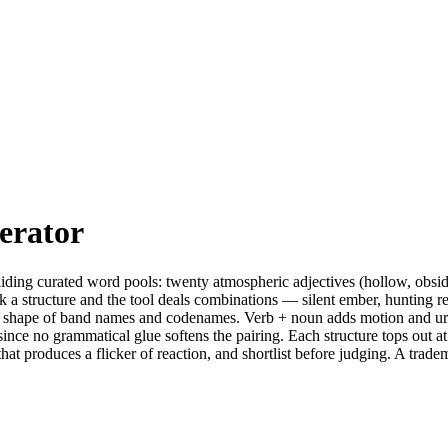
erator
ing curated word pools: twenty atmospheric adjectives (hollow, obsid
k a structure and the tool deals combinations — silent ember, hunting rel
 the shape of band names and codenames. Verb + noun adds motion and 
, since no grammatical glue softens the pairing. Each structure tops out 
g that produces a flicker of reaction, and shortlist before judging. A 