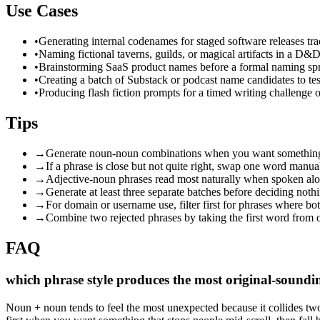
Use Cases
•
Generating internal codenames for staged software releases tra
•
Naming fictional taverns, guilds, or magical artifacts in a D&
•
Brainstorming SaaS product names before a formal naming spr
•
Creating a batch of Substack or podcast name candidates to te
•
Producing flash fiction prompts for a timed writing challenge or
Tips
→
Generate noun-noun combinations when you want something th
→
If a phrase is close but not quite right, swap one word manua
→
Adjective-noun phrases read most naturally when spoken alo
→
Generate at least three separate batches before deciding not
→
For domain or username use, filter first for phrases where bot
→
Combine two rejected phrases by taking the first word from 
FAQ
which phrase style produces the most original-sound
Noun + noun tends to feel the most unexpected because it collides tw