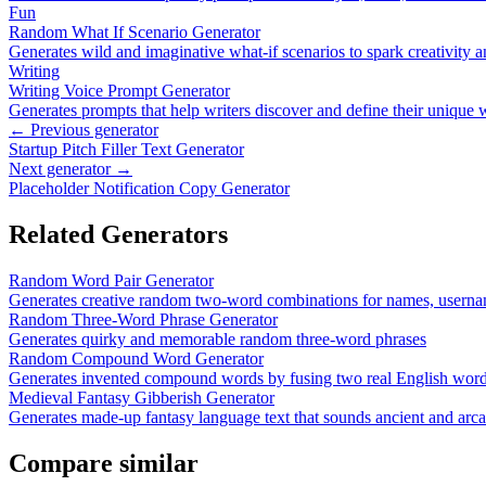
Fun
Random What If Scenario Generator
Generates wild and imaginative what-if scenarios to spark creativity a
Writing
Writing Voice Prompt Generator
Generates prompts that help writers discover and define their unique 
← Previous generator
Startup Pitch Filler Text Generator
Next generator →
Placeholder Notification Copy Generator
Related Generators
Random Word Pair Generator
Generates creative random two-word combinations for names, userna
Random Three-Word Phrase Generator
Generates quirky and memorable random three-word phrases
Random Compound Word Generator
Generates invented compound words by fusing two real English words
Medieval Fantasy Gibberish Generator
Generates made-up fantasy language text that sounds ancient and arc
Compare similar