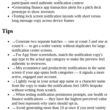
participants need authentic notification context
•
Generating finance app transaction alerts for a pitch deck
prototype to show investors
•
Testing lock screen notification layouts with short versus
long message copy across device frames
Tips
→
Generate two separate batches — one at count 3 and one at
count 6 — to get a wider variety without duplicates for large
notification center screens.
→
For App Store screenshots, match the notification copy's
app type to the actual app category to make the preview feel
authentic to reviewers.
→
Mix ecommerce and productivity notifications in the same
screen if your app spans both categories — it signals a more
active, engaged user account.
→
Lightly swap in your actual app name or a character name
from the copy to make the notifications feel 100% bespoke
without writing from scratch.
→
When testing notification permission prompts, use health or
finance notifications — they have the highest perceived value
and best represent why users should opt in.
→
Avoid generating more than 10 at once if you need variety