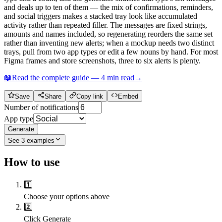
and deals up to ten of them — the mix of confirmations, reminders,
and social triggers makes a stacked tray look like accumulated
activity rather than repeated filler. The messages are fixed strings,
amounts and names included, so regenerating reorders the same set
rather than inventing new alerts; when a mockup needs two distinct
trays, pull from two app types or edit a few nouns by hand. For most
Figma frames and store screenshots, three to six alerts is plenty.
📖
Read the complete guide —
4
min read
→
Save
Share
Copy link
Embed
Number of notifications
App type
Generate
See
3
examples
How to use
1️⃣
Choose your options above
2️⃣
Click Generate