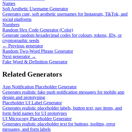
Names
Soft Aesthetic Username Generator
Generates cute, soft aesthetic usernames for Instagram, TikTok, and
social platforms
Numbers
Random Hex Code Generator (Color)
Generate random hexadecimal codes for colours, tokens, IDs, or
cryptographic seeds
← Previous generator
Random Two-Word Phrase Generator
Next generator →
Fake Word & Definition Generator
Related Generators
App Notification Placeholder Generator
Generates realistic fake push notification messages for mobile app
design and prototyping
Placeholder UI Label Generator
Generates realistic placeholder labels, button text, nav items, and
form field names for UI prototypes
UI Microcopy Placeholder Generator
Generates realistic placeholder text for buttons, tooltips, error
messages, and form labels