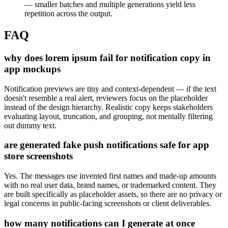
— smaller batches and multiple generations yield less
repetition across the output.
FAQ
why does lorem ipsum fail for notification copy in
app mockups
Notification previews are tiny and context-dependent — if the text
doesn't resemble a real alert, reviewers focus on the placeholder
instead of the design hierarchy. Realistic copy keeps stakeholders
evaluating layout, truncation, and grouping, not mentally filtering
out dummy text.
are generated fake push notifications safe for app
store screenshots
Yes. The messages use invented first names and made-up amounts
with no real user data, brand names, or trademarked content. They
are built specifically as placeholder assets, so there are no privacy or
legal concerns in public-facing screenshots or client deliverables.
how many notifications can I generate at once