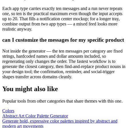
Each app type carries exactly ten messages and a run never repeats
one, so ten is the practical maximum even though the input accepts
up to 20. That fills a notification center mockup; for a longer tray,
combine output from two app types — a mixed feed looks more
realistic anyway.
can I customize the messages for my specific product
Not inside the generator — the ten messages per category are fixed
strings, hardcoded names and dollar amounts included, so
regenerating only changes the order. The fastest workflow is to
generate the closest category, then find-and-replace product nouns in
your design tool; the confirmation, reminder, and social-trigger
shapes transfer across domains cleanly.
You might also like
Popular tools from other categories that share themes with this one.
Colors
Abstract Art Color Palette Generator
Generate bold, expressive color palettes inspired by abstract and
modern art movements