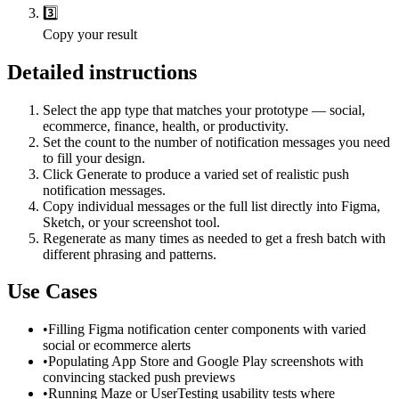
3️⃣
Copy your result
Detailed instructions
Select the app type that matches your prototype — social,
ecommerce, finance, health, or productivity.
Set the count to the number of notification messages you need
to fill your design.
Click Generate to produce a varied set of realistic push
notification messages.
Copy individual messages or the full list directly into Figma,
Sketch, or your screenshot tool.
Regenerate as many times as needed to get a fresh batch with
different phrasing and patterns.
Use Cases
•
Filling Figma notification center components with varied
social or ecommerce alerts
•
Populating App Store and Google Play screenshots with
convincing stacked push previews
•
Running Maze or UserTesting usability tests where