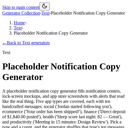
Skip to main content
Generator Collection
›
Text
›
Placeholder Notification Copy Generator
Home
›
Text
›
Placeholder Notification Copy Generator
←
Back to
Text
generators
Text
Placeholder Notification Copy
Generator
A placeholder notification copy generator fills notification centers,
lock-screen mockups, and app store screenshots with alerts that read
like the real thing. Five app types are covered, each with ten
handcrafted messages: social ('Jordan started following you'),
ecommerce ('Your order has been shipped!'), finance ('Direct deposit
of $1,840.00 posted'), health ('Sleep score last night: 82 — Great'),
and productivity ('Meeting in 15 minutes: Design Review'). Pick a
type and a count, and the generator shuffles that type's ten messages