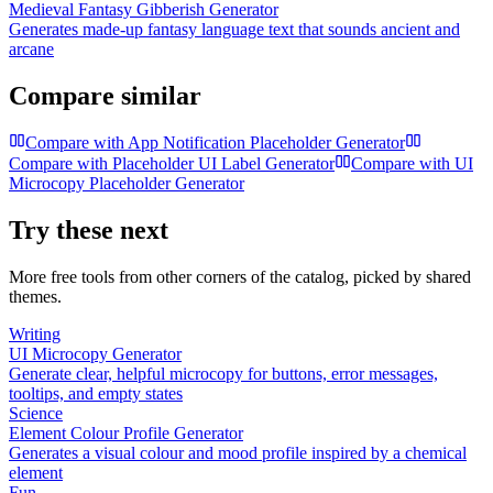
Medieval Fantasy Gibberish Generator
Generates made-up fantasy language text that sounds ancient and
arcane
Compare similar
Compare with
App Notification Placeholder Generator
Compare with
Placeholder UI Label Generator
Compare with
UI
Microcopy Placeholder Generator
Try these next
More free tools from other corners of the catalog, picked by shared
themes.
Writing
UI Microcopy Generator
Generate clear, helpful microcopy for buttons, error messages,
tooltips, and empty states
Science
Element Colour Profile Generator
Generates a visual colour and mood profile inspired by a chemical
element
Fun