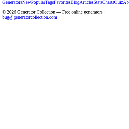
Generators
New
Popular
Tags
Favorites
Blog
Articles
Stats
Charts
Quiz
Ab
©
2026
Generator Collection — Free online generators ·
bug@generatorcollection.com