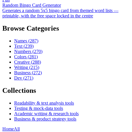
Random Bingo Card Generator
Generates a random 5x5 bingo card from themed word lists —
printable, with the free space locked in the centre
Browse Categories
Names
(
287
)
Text
(
239
)
Numbers
(
270
)
Colors
(
281
)
Creative
(
288
)
Writing
(
215
)
Business
(
272
)
Dev
(
271
)
Collections
Readability & text analysis tools
Testing & mock-data tools
Academic writing & research tools
Business & product strategy tools
Home
All