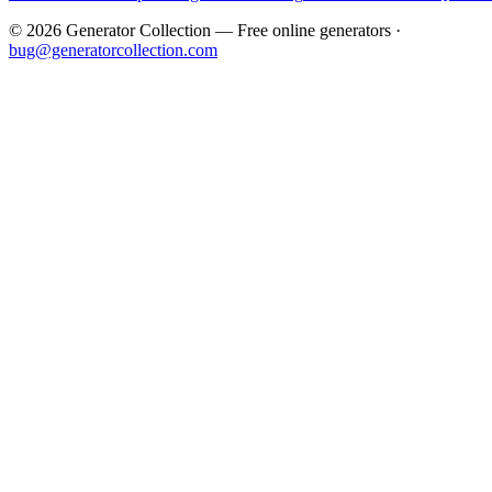
©
2026
Generator Collection — Free online generators ·
bug@generatorcollection.com