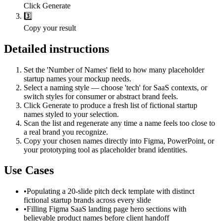
Click Generate
3️⃣
Copy your result
Detailed instructions
Set the 'Number of Names' field to how many placeholder
startup names your mockup needs.
Select a naming style — choose 'tech' for SaaS contexts, or
switch styles for consumer or abstract brand feels.
Click Generate to produce a fresh list of fictional startup
names styled to your selection.
Scan the list and regenerate any time a name feels too close to
a real brand you recognize.
Copy your chosen names directly into Figma, PowerPoint, or
your prototyping tool as placeholder brand identities.
Use Cases
•
Populating a 20-slide pitch deck template with distinct
fictional startup brands across every slide
•
Filling Figma SaaS landing page hero sections with
believable product names before client handoff