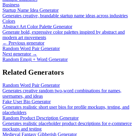
Business
Startup Name Idea Generator
Generates creative, brandable startup name ideas across industries
Colors
Abstract Art Color Palette Generator
Generate bold, expressive color palettes inspired by abstract and
modern art movements
← Previous generator
Random Word Pair Generator
Next generator →
Random Emoji + Word Generator
Related Generators
Random Word Pair Generator
Generates creative random two-word combinations for names,
usernames, and ideas
Fake User Bio Generator
Generates realistic short user bios for profile mockups, testing, and
placeholders
Random Product Description Generator
Generates realistic placeholder product descriptions for e-commerce
mockups and testing
Medieval Fantasy Gibberish Generator