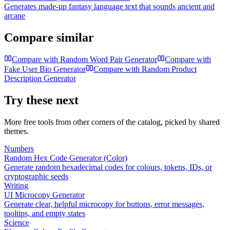
Generates made-up fantasy language text that sounds ancient and
arcane
Compare similar
Compare with
Random Word Pair Generator
Compare with
Fake User Bio Generator
Compare with
Random Product
Description Generator
Try these next
More free tools from other corners of the catalog, picked by shared
themes.
Numbers
Random Hex Code Generator (Color)
Generate random hexadecimal codes for colours, tokens, IDs, or
cryptographic seeds
Writing
UI Microcopy Generator
Generate clear, helpful microcopy for buttons, error messages,
tooltips, and empty states
Science