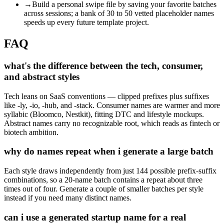
→
Build a personal swipe file by saving your favorite batches
across sessions; a bank of 30 to 50 vetted placeholder names
speeds up every future template project.
FAQ
what's the difference between the tech, consumer,
and abstract styles
Tech leans on SaaS conventions — clipped prefixes plus suffixes
like -ly, -io, -hub, and -stack. Consumer names are warmer and more
syllabic (Bloomco, Nestkit), fitting DTC and lifestyle mockups.
Abstract names carry no recognizable root, which reads as fintech or
biotech ambition.
why do names repeat when i generate a large batch
Each style draws independently from just 144 possible prefix-suffix
combinations, so a 20-name batch contains a repeat about three
times out of four. Generate a couple of smaller batches per style
instead if you need many distinct names.
can i use a generated startup name for a real