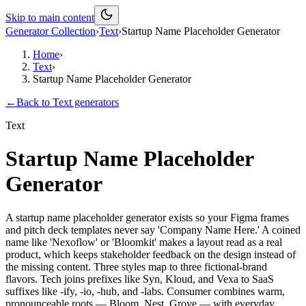
Skip to main content
Generator Collection
›
Text
›
Startup Name Placeholder Generator
Home
›
Text
›
Startup Name Placeholder Generator
←
Back to
Text
generators
Text
Startup Name Placeholder
Generator
A startup name placeholder generator exists so your Figma frames
and pitch deck templates never say 'Company Name Here.' A coined
name like 'Nexoflow' or 'Bloomkit' makes a layout read as a real
product, which keeps stakeholder feedback on the design instead of
the missing content. Three styles map to three fictional-brand
flavors. Tech joins prefixes like Syn, Kloud, and Vexa to SaaS
suffixes like -ify, -io, -hub, and -labs. Consumer combines warm,
pronounceable roots — Bloom, Nest, Grove — with everyday