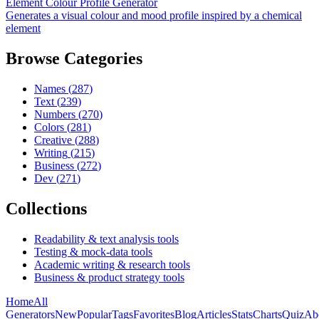
Element Colour Profile Generator
Generates a visual colour and mood profile inspired by a chemical
element
Browse Categories
Names
(
287
)
Text
(
239
)
Numbers
(
270
)
Colors
(
281
)
Creative
(
288
)
Writing
(
215
)
Business
(
272
)
Dev
(
271
)
Collections
Readability & text analysis tools
Testing & mock-data tools
Academic writing & research tools
Business & product strategy tools
Home
All
Generators
New
Popular
Tags
Favorites
Blog
Articles
Stats
Charts
Quiz
Ab