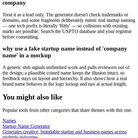
company
Treat it as a lead only. The generator doesn't check trademarks or
domains, and some fragments deliberately mimic real startup naming
— one tech prefix is literally 'Bitly' — so collisions with existing
marks are possible. Search the USPTO database and your registrar
before committing.
why use a fake startup name instead of 'company
name' in a mockup
A generic stub signals unfinished work and pulls reviewers out of
the design; a plausible coined name keeps the illusion intact, so
feedback stays on layout and hierarchy. It also shows how a real
brand name behaves in the logo lockup and nav at actual length.
You might also like
Popular tools from other categories that share themes with this one.
Names
Startup Name Generator
Generates creative, brandable startup and business names across
multiple industries