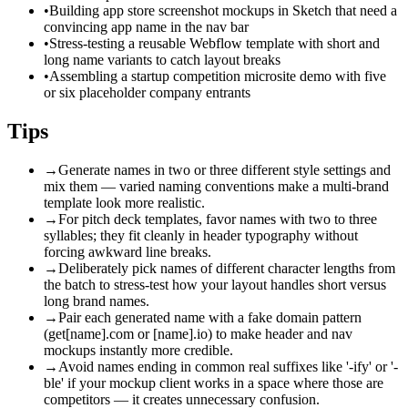
•
Building app store screenshot mockups in Sketch that need a
convincing app name in the nav bar
•
Stress-testing a reusable Webflow template with short and
long name variants to catch layout breaks
•
Assembling a startup competition microsite demo with five
or six placeholder company entrants
Tips
→
Generate names in two or three different style settings and
mix them — varied naming conventions make a multi-brand
template look more realistic.
→
For pitch deck templates, favor names with two to three
syllables; they fit cleanly in header typography without
forcing awkward line breaks.
→
Deliberately pick names of different character lengths from
the batch to stress-test how your layout handles short versus
long brand names.
→
Pair each generated name with a fake domain pattern
(get[name].com or [name].io) to make header and nav
mockups instantly more credible.
→
Avoid names ending in common real suffixes like '-ify' or '-
ble' if your mockup client works in a space where those are
competitors — it creates unnecessary confusion.