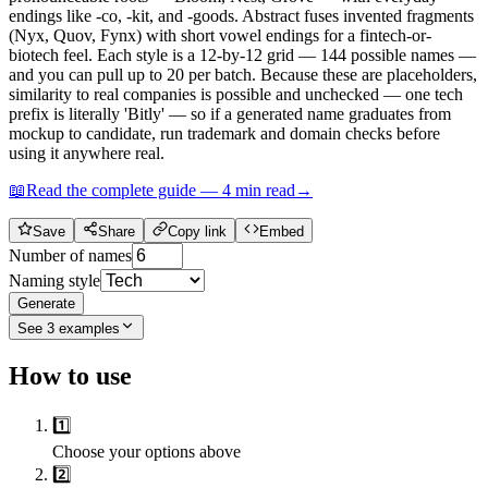
endings like -co, -kit, and -goods. Abstract fuses invented fragments
(Nyx, Quov, Fynx) with short vowel endings for a fintech-or-
biotech feel. Each style is a 12-by-12 grid — 144 possible names —
and you can pull up to 20 per batch. Because these are placeholders,
similarity to real companies is possible and unchecked — one tech
prefix is literally 'Bitly' — so if a generated name graduates from
mockup to candidate, run trademark and domain checks before
using it anywhere real.
📖
Read the complete guide —
4
min read
→
Save
Share
Copy link
Embed
Number of names
Naming style
Generate
See
3
examples
How to use
1️⃣
Choose your options above
2️⃣