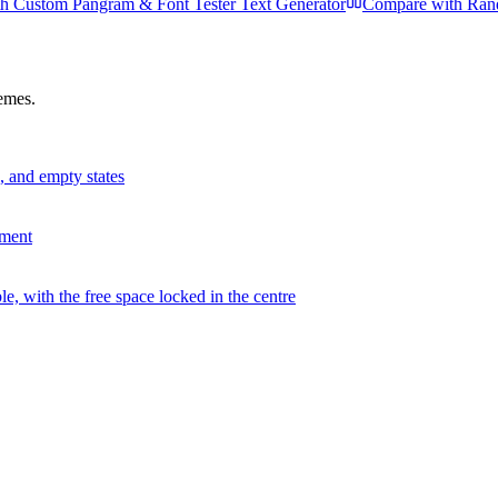
th
Custom Pangram & Font Tester Text Generator
Compare with
Ran
hemes.
s, and empty states
ement
, with the free space locked in the centre