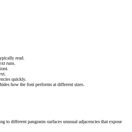
ypically read.
ext runs.
rast.
xt.
ncies quickly.
des how the font performs at different sizes.
ing to different pangrams surfaces unusual adjacencies that expose