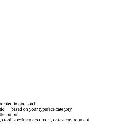
erated in one batch.
etic — based on your typeface category.
the output.
ign tool, specimen document, or test environment.