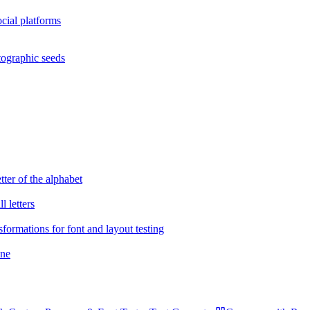
cial platforms
tographic seeds
tter of the alphabet
 letters
sformations for font and layout testing
ane