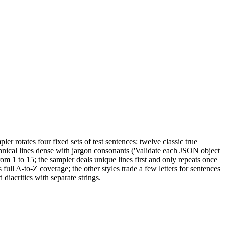
 rotates four fixed sets of test sentences: twelve classic true
hnical lines dense with jargon consonants ('Validate each JSON object
rom 1 to 15; the sampler deals unique lines first and only repeats once
full A-to-Z coverage; the other styles trade a few letters for sentences
diacritics with separate strings.