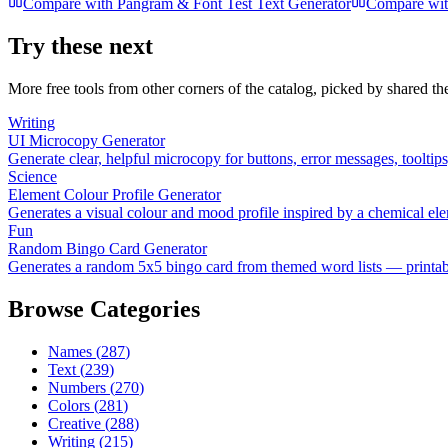
Compare with
Pangram & Font Test Text Generator
Compare wi
Try these next
More free tools from other corners of the catalog, picked by shared t
Writing
UI Microcopy Generator
Generate clear, helpful microcopy for buttons, error messages, tooltip
Science
Element Colour Profile Generator
Generates a visual colour and mood profile inspired by a chemical el
Fun
Random Bingo Card Generator
Generates a random 5x5 bingo card from themed word lists — printable
Browse Categories
Names
(
287
)
Text
(
239
)
Numbers
(
270
)
Colors
(
281
)
Creative
(
288
)
Writing
(
215
)