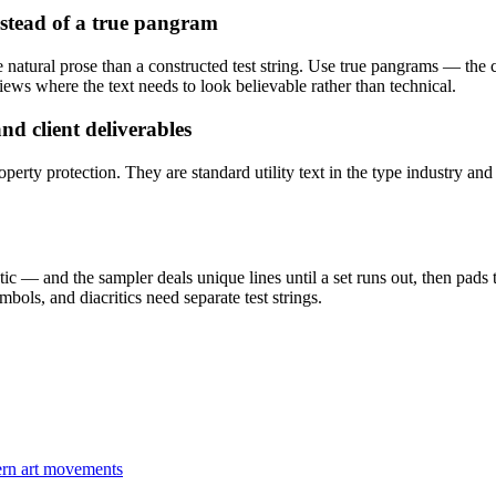
stead of a true pangram
ke natural prose than a constructed test string. Use true pangrams — the
ews where the text needs to look believable rather than technical.
d client deliverables
perty protection. They are standard utility text in the type industry an
tic — and the sampler deals unique lines until a set runs out, then pads 
mbols, and diacritics need separate test strings.
dern art movements