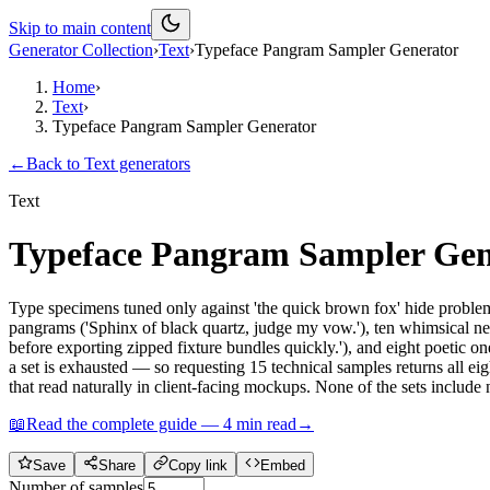
Skip to main content
Generator Collection
›
Text
›
Typeface Pangram Sampler Generator
Home
›
Text
›
Typeface Pangram Sampler Generator
←
Back to
Text
generators
Text
Typeface Pangram Sampler Gen
Type specimens tuned only against 'the quick brown fox' hide problems 
pangrams ('Sphinx of black quartz, judge my vow.'), ten whimsical ne
before exporting zipped fixture bundles quickly.'), and eight poetic on
a set is exhausted — so requesting 15 technical samples returns all eig
that read naturally in client-facing mockups. None of the sets include 
📖
Read the complete guide —
4
min read
→
Save
Share
Copy link
Embed
Number of samples