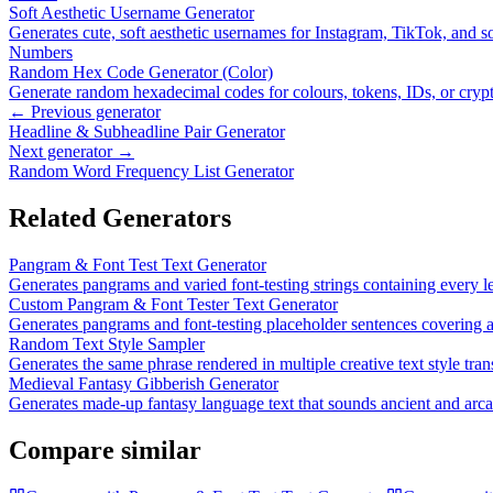
Soft Aesthetic Username Generator
Generates cute, soft aesthetic usernames for Instagram, TikTok, and so
Numbers
Random Hex Code Generator (Color)
Generate random hexadecimal codes for colours, tokens, IDs, or cryp
← Previous generator
Headline & Subheadline Pair Generator
Next generator →
Random Word Frequency List Generator
Related Generators
Pangram & Font Test Text Generator
Generates pangrams and varied font-testing strings containing every le
Custom Pangram & Font Tester Text Generator
Generates pangrams and font-testing placeholder sentences covering all
Random Text Style Sampler
Generates the same phrase rendered in multiple creative text style tran
Medieval Fantasy Gibberish Generator
Generates made-up fantasy language text that sounds ancient and arc
Compare similar