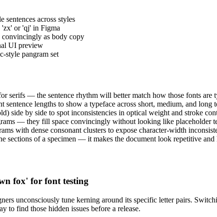
le sentences across styles
zx' or 'qj' in Figma
d convincingly as body copy
inal UI preview
c-style pangram set
 for serifs — the sentence rhythm will better match how those fonts are t
ent sentence lengths to show a typeface across short, medium, and long t
ld) side by side to spot inconsistencies in optical weight and stroke cont
ms — they fill space convincingly without looking like placeholder te
ams with dense consonant clusters to expose character-width inconsiste
 sections of a specimen — it makes the document look repetitive and hi
n fox' for font testing
ers unconsciously tune kerning around its specific letter pairs. Switch
way to find those hidden issues before a release.