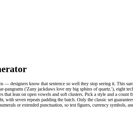
erator
— designers know that sentence so well they stop seeing it. This sampler
ar-pangrams ('Zany jackdaws love my big sphinx of quartz.'), eight tec
es that lean on open vowels and soft clusters. Pick a style and a count f
ht, with seven repeats padding the batch. Only the classic set guarantees 
numerals or extended punctuation, so test figures, currency symbols, and 