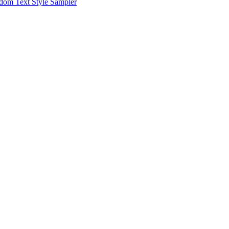
dom Text Style Sampler