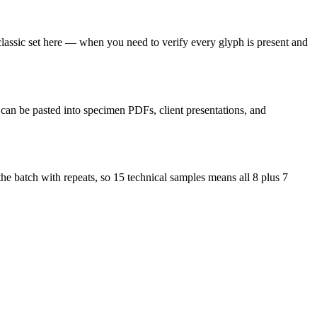
 classic set here — when you need to verify every glyph is present and
d can be pasted into specimen PDFs, client presentations, and
the batch with repeats, so 15 technical samples means all 8 plus 7