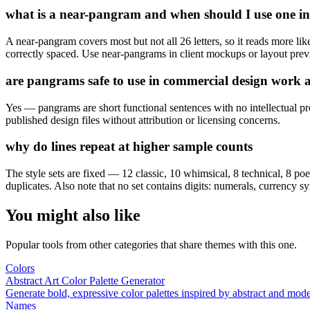
what is a near-pangram and when should I use one in
A near-pangram covers most but not all 26 letters, so it reads more li
correctly spaced. Use near-pangrams in client mockups or layout previ
are pangrams safe to use in commercial design work an
Yes — pangrams are short functional sentences with no intellectual pro
published design files without attribution or licensing concerns.
why do lines repeat at higher sample counts
The style sets are fixed — 12 classic, 10 whimsical, 8 technical, 8 poe
duplicates. Also note that no set contains digits: numerals, currency sy
You might also like
Popular tools from other categories that share themes with this one.
Colors
Abstract Art Color Palette Generator
Generate bold, expressive color palettes inspired by abstract and mo
Names