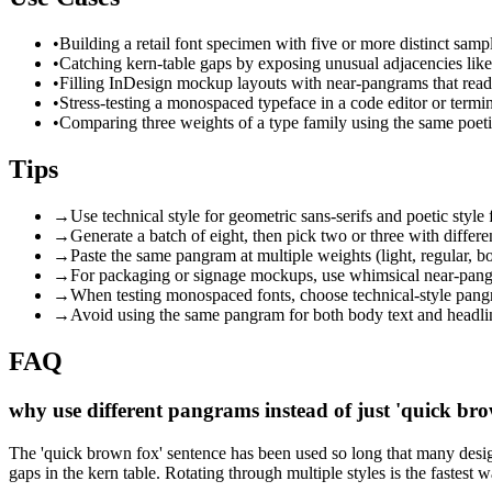
•
Building a retail font specimen with five or more distinct samp
•
Catching kern-table gaps by exposing unusual adjacencies like '
•
Filling InDesign mockup layouts with near-pangrams that rea
•
Stress-testing a monospaced typeface in a code editor or term
•
Comparing three weights of a type family using the same poeti
Tips
→
Use technical style for geometric sans-serifs and poetic style
→
Generate a batch of eight, then pick two or three with differ
→
Paste the same pangram at multiple weights (light, regular, bo
→
For packaging or signage mockups, use whimsical near-pangra
→
When testing monospaced fonts, choose technical-style pangr
→
Avoid using the same pangram for both body text and headline
FAQ
why use different pangrams instead of just 'quick brow
The 'quick brown fox' sentence has been used so long that many design
gaps in the kern table. Rotating through multiple styles is the fastest 