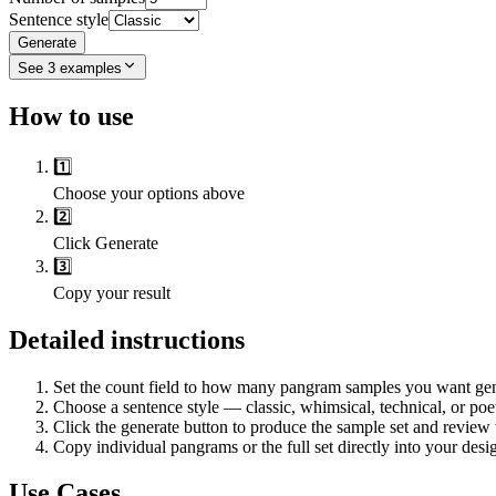
Sentence style
Generate
See
3
examples
How to use
1️⃣
Choose your options above
2️⃣
Click Generate
3️⃣
Copy your result
Detailed instructions
Set the count field to how many pangram samples you want gen
Choose a sentence style — classic, whimsical, technical, or po
Click the generate button to produce the sample set and review 
Copy individual pangrams or the full set directly into your des
Use Cases