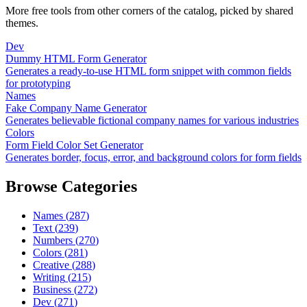
More free tools from other corners of the catalog, picked by shared
themes.
Dev
Dummy HTML Form Generator
Generates a ready-to-use HTML form snippet with common fields
for prototyping
Names
Fake Company Name Generator
Generates believable fictional company names for various industries
Colors
Form Field Color Set Generator
Generates border, focus, error, and background colors for form fields
Browse Categories
Names
(
287
)
Text
(
239
)
Numbers
(
270
)
Colors
(
281
)
Creative
(
288
)
Writing
(
215
)
Business
(
272
)
Dev
(
271
)