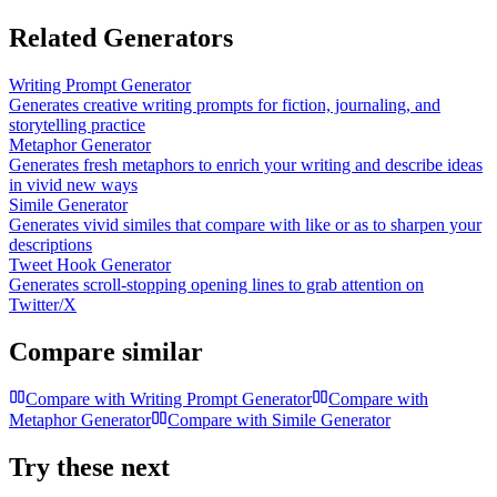
Related Generators
Writing Prompt Generator
Generates creative writing prompts for fiction, journaling, and
storytelling practice
Metaphor Generator
Generates fresh metaphors to enrich your writing and describe ideas
in vivid new ways
Simile Generator
Generates vivid similes that compare with like or as to sharpen your
descriptions
Tweet Hook Generator
Generates scroll-stopping opening lines to grab attention on
Twitter/X
Compare similar
Compare with
Writing Prompt Generator
Compare with
Metaphor Generator
Compare with
Simile Generator
Try these next