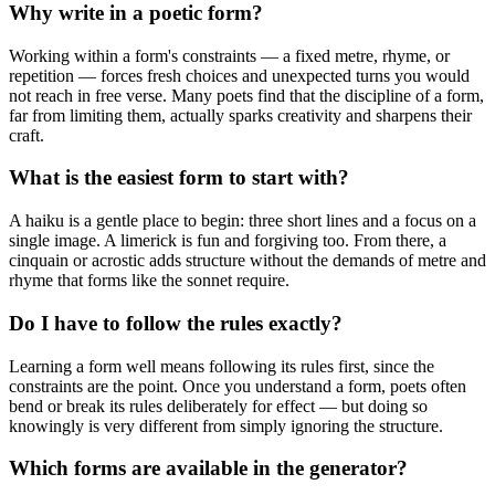
Why write in a poetic form?
Working within a form's constraints — a fixed metre, rhyme, or
repetition — forces fresh choices and unexpected turns you would
not reach in free verse. Many poets find that the discipline of a form,
far from limiting them, actually sparks creativity and sharpens their
craft.
What is the easiest form to start with?
A haiku is a gentle place to begin: three short lines and a focus on a
single image. A limerick is fun and forgiving too. From there, a
cinquain or acrostic adds structure without the demands of metre and
rhyme that forms like the sonnet require.
Do I have to follow the rules exactly?
Learning a form well means following its rules first, since the
constraints are the point. Once you understand a form, poets often
bend or break its rules deliberately for effect — but doing so
knowingly is very different from simply ignoring the structure.
Which forms are available in the generator?