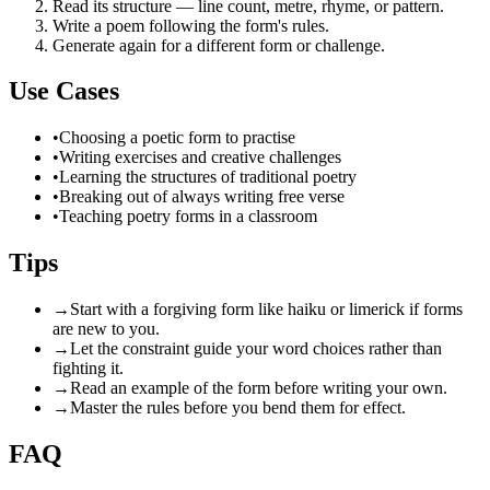
Read its structure — line count, metre, rhyme, or pattern.
Write a poem following the form's rules.
Generate again for a different form or challenge.
Use Cases
•
Choosing a poetic form to practise
•
Writing exercises and creative challenges
•
Learning the structures of traditional poetry
•
Breaking out of always writing free verse
•
Teaching poetry forms in a classroom
Tips
→
Start with a forgiving form like haiku or limerick if forms
are new to you.
→
Let the constraint guide your word choices rather than
fighting it.
→
Read an example of the form before writing your own.
→
Master the rules before you bend them for effect.
FAQ