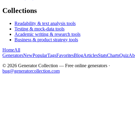
Collections
Readability & text analysis tools
Testing & mock-data tools
Academic writing & research tools
Business & product strategy tools
Home
All
Generators
New
Popular
Tags
Favorites
Blog
Articles
Stats
Charts
Quiz
Ab
©
2026
Generator Collection — Free online generators ·
bug@generatorcollection.com