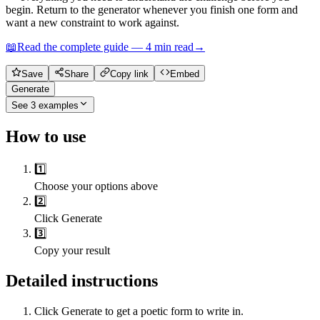
begin. Return to the generator whenever you finish one form and
want a new constraint to work against.
📖
Read the complete guide —
4
min read
→
Save
Share
Copy link
Embed
Generate
See
3
examples
How to use
1️⃣
Choose your options above
2️⃣
Click Generate
3️⃣
Copy your result
Detailed instructions
Click Generate to get a poetic form to write in.