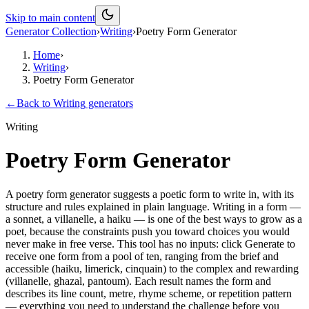
Skip to main content
Generator Collection
›
Writing
›
Poetry Form Generator
Home
›
Writing
›
Poetry Form Generator
←
Back to
Writing
generators
Writing
Poetry Form Generator
A poetry form generator suggests a poetic form to write in, with its
structure and rules explained in plain language. Writing in a form —
a sonnet, a villanelle, a haiku — is one of the best ways to grow as a
poet, because the constraints push you toward choices you would
never make in free verse. This tool has no inputs: click Generate to
receive one form from a pool of ten, ranging from the brief and
accessible (haiku, limerick, cinquain) to the complex and rewarding
(villanelle, ghazal, pantoum). Each result names the form and
describes its line count, metre, rhyme scheme, or repetition pattern
— everything you need to understand the challenge before you