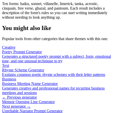
Ten forms: haiku, sonnet, villanelle, limerick, tanka, acrostic,
cinquain, free verse, ghazal, and pantoum. Each result includes a
description of the form's rules so you can start writing immediately
without needing to look anything up.
You might also like
Popular tools from other categories that share themes with this one.
Creative
Poetry Prompt Generator
Generates a structured poetry prompt with a subject, form, emotional
tone, and one unusual technique to try
Text
Rhyme Scheme Generator
Explains common poetic rhyme schemes with their letter patterns
Business
Business Meeting Name Generator
Generates creative and professional names for recurring business
meetings and sessions
← Previous generator
Memoir Opening Line Generator
Next generator →
Unreliable Narrator Prompt Generator