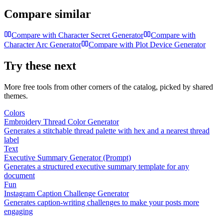
Compare similar
Compare with
Character Secret Generator
Compare with
Character Arc Generator
Compare with
Plot Device Generator
Try these next
More free tools from other corners of the catalog, picked by shared
themes.
Colors
Embroidery Thread Color Generator
Generates a stitchable thread palette with hex and a nearest thread
label
Text
Executive Summary Generator (Prompt)
Generates a structured executive summary template for any
document
Fun
Instagram Caption Challenge Generator
Generates caption-writing challenges to make your posts more
engaging