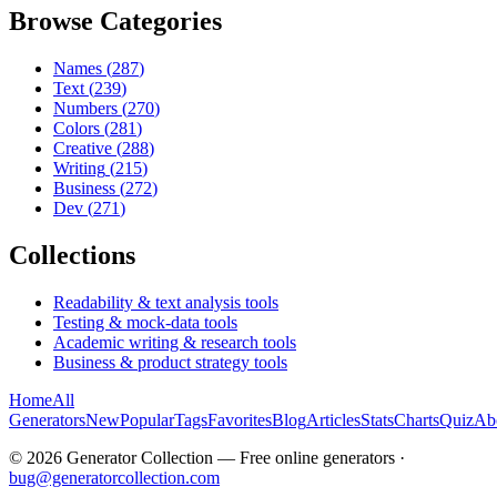
Browse Categories
Names
(
287
)
Text
(
239
)
Numbers
(
270
)
Colors
(
281
)
Creative
(
288
)
Writing
(
215
)
Business
(
272
)
Dev
(
271
)
Collections
Readability & text analysis tools
Testing & mock-data tools
Academic writing & research tools
Business & product strategy tools
Home
All
Generators
New
Popular
Tags
Favorites
Blog
Articles
Stats
Charts
Quiz
Ab
©
2026
Generator Collection — Free online generators ·
bug@generatorcollection.com