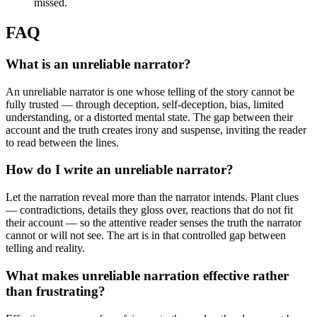
missed.
FAQ
What is an unreliable narrator?
An unreliable narrator is one whose telling of the story cannot be
fully trusted — through deception, self-deception, bias, limited
understanding, or a distorted mental state. The gap between their
account and the truth creates irony and suspense, inviting the reader
to read between the lines.
How do I write an unreliable narrator?
Let the narration reveal more than the narrator intends. Plant clues
— contradictions, details they gloss over, reactions that do not fit
their account — so the attentive reader senses the truth the narrator
cannot or will not see. The art is in that controlled gap between
telling and reality.
What makes unreliable narration effective rather
than frustrating?