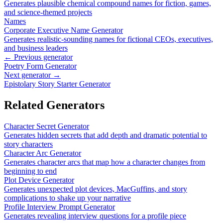
Generates plausible chemical compound names for fiction, games,
and science-themed projects
Names
Corporate Executive Name Generator
Generates realistic-sounding names for fictional CEOs, executives,
and business leaders
← Previous generator
Poetry Form Generator
Next generator →
Epistolary Story Starter Generator
Related Generators
Character Secret Generator
Generates hidden secrets that add depth and dramatic potential to
story characters
Character Arc Generator
Generates character arcs that map how a character changes from
beginning to end
Plot Device Generator
Generates unexpected plot devices, MacGuffins, and story
complications to shake up your narrative
Profile Interview Prompt Generator
Generates revealing interview questions for a profile piece