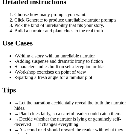
Detailed instructions
Choose how many prompts you want.
Click Generate to produce unreliable-narrator prompts.
Pick the kind of unreliability that fits your story.
Build a narrator and plant clues to the real truth.
Use Cases
•
Writing a story with an unreliable narrator
•
Adding suspense and dramatic irony to fiction
•
Character studies built on self-deception or bias
•
Workshop exercises on point of view
•
Sparking a fresh angle for a familiar plot
Tips
→
Let the narration accidentally reveal the truth the narrator
hides.
→
Plant clues fairly, so a careful reader could catch them.
→
Decide whether the narrator is lying or genuinely self-
deceived — it changes everything.
→
A second read should reward the reader with what they