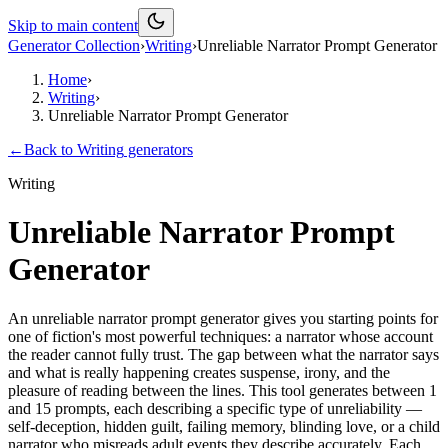
Skip to main content
Generator Collection
›
Writing
›
Unreliable Narrator Prompt Generator
Home
›
Writing
›
Unreliable Narrator Prompt Generator
←
Back to
Writing
generators
Writing
Unreliable Narrator Prompt
Generator
An unreliable narrator prompt generator gives you starting points for
one of fiction's most powerful techniques: a narrator whose account
the reader cannot fully trust. The gap between what the narrator says
and what is really happening creates suspense, irony, and the
pleasure of reading between the lines. This tool generates between 1
and 15 prompts, each describing a specific type of unreliability —
self-deception, hidden guilt, failing memory, blinding love, or a child
narrator who misreads adult events they describe accurately. Each