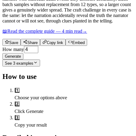
batch samples without replacement from 12 types, so a larger count
gives a genuinely wider spread. The craft challenge in every case is
the same: let the narration accidentally reveal the truth the narrator
cannot or will not see, through clues planted in the telling.
📖
Read the complete guide —
4
min read
→
Save
Share
Copy link
Embed
How many
Generate
See
3
examples
How to use
1️⃣
Choose your options above
2️⃣
Click Generate
3️⃣
Copy your result