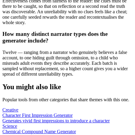
Effectiveness comes from fairness to the reader: the clues must be
there to be caught, so that on reflection or a second read the truth
was discoverable. An unreliability with no clues feels like a cheat;
one carefully seeded rewards the reader and recontextualises the
whole story.
How many distinct narrator types does the
generator include?
Twelve — ranging from a narrator who genuinely believes a false
account, to one hiding guilt through omission, to a child who
misreads adult events they describe accurately. Each batch is
sampled without replacement, so a higher count gives you a wider
spread of different unreliability types.
You might also like
Popular tools from other categories that share themes with this one.
Creative
Character First Impression Generator
Generates vivid first impressions to introduce a character
Science
Chemical Compound Name Generator