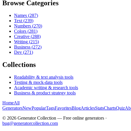
Browse Categories
Names
(
287
)
Text
(
239
)
Numbers
(
270
)
Colors
(
281
)
Creative
(
288
)
Writing
(
215
)
Business
(
272
)
Dev
(
271
)
Collections
Readability & text analysis tools
Testing & mock-data tools
Academic writing & research tools
Business & product strategy tools
Home
All
Generators
New
Popular
Tags
Favorites
Blog
Articles
Stats
Charts
Quiz
Ab
©
2026
Generator Collection — Free online generators ·
bug@generatorcollection.com