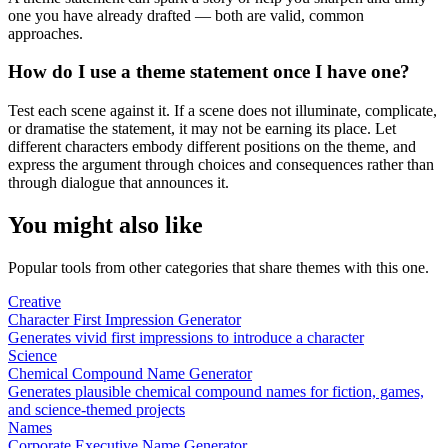
one you have already drafted — both are valid, common
approaches.
How do I use a theme statement once I have one?
Test each scene against it. If a scene does not illuminate, complicate,
or dramatise the statement, it may not be earning its place. Let
different characters embody different positions on the theme, and
express the argument through choices and consequences rather than
through dialogue that announces it.
You might also like
Popular tools from other categories that share themes with this one.
Creative
Character First Impression Generator
Generates vivid first impressions to introduce a character
Science
Chemical Compound Name Generator
Generates plausible chemical compound names for fiction, games,
and science-themed projects
Names
Corporate Executive Name Generator