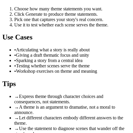
Choose how many theme statements you want.
Click Generate to produce theme statements.
Pick one that captures your story's real concern.
Use it to test whether each scene serves the theme.
Use Cases
•
Articulating what a story is really about
•
Giving a draft thematic focus and unity
•
Sparking a story from a central idea
•
Testing whether scenes serve the theme
•
Workshop exercises on theme and meaning
Tips
→
Express theme through character choices and
consequences, not statements.
→
A theme is an argument to dramatise, not a moral to
announce.
→
Let different characters embody different answers to the
theme.
→
Use the statement to diagnose scenes that wander off the