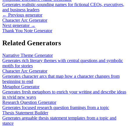
Generates realistic-sounding names for fictional CEOs, executives,
and business leaders
← Previous generator
Character Arc Generator
Next generator →
Thank You Note Generator
Related Generators
Narrative Theme Generator
Generates rich literary themes with central questions and symbolic
motifs for stories
Character Arc Generator
Generates character arcs that map how a character changes from
beginning to end
Metaphor Generator
Generates fresh metaphors to enrich your writing and describe ideas
in vivid new ways
Research Question Generator
Generates focused research question framings from a topic
Thesis Statement Builder
Generates arguable thesis statement templates from a topic and
stance