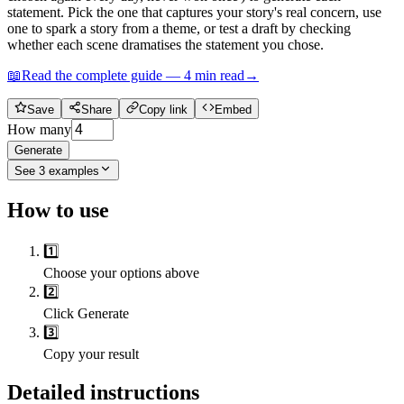
statement. Pick the one that captures your story's real concern, use
one to spark a story from a theme, or test a draft by checking
whether each scene dramatises the statement you chose.
📖
Read the complete guide —
4
min read
→
Save
Share
Copy link
Embed
How many
Generate
See
3
examples
How to use
1️⃣
Choose your options above
2️⃣
Click Generate
3️⃣
Copy your result
Detailed instructions