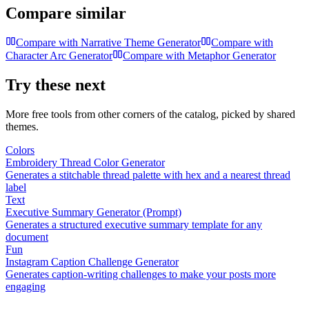
Compare similar
Compare with
Narrative Theme Generator
Compare with
Character Arc Generator
Compare with
Metaphor Generator
Try these next
More free tools from other corners of the catalog, picked by shared
themes.
Colors
Embroidery Thread Color Generator
Generates a stitchable thread palette with hex and a nearest thread
label
Text
Executive Summary Generator (Prompt)
Generates a structured executive summary template for any
document
Fun
Instagram Caption Challenge Generator
Generates caption-writing challenges to make your posts more
engaging