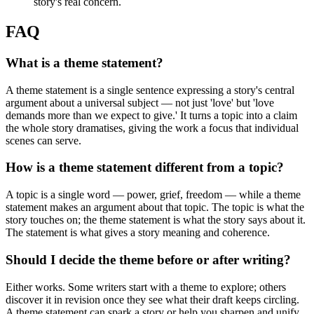
story's real concern.
FAQ
What is a theme statement?
A theme statement is a single sentence expressing a story's central
argument about a universal subject — not just 'love' but 'love
demands more than we expect to give.' It turns a topic into a claim
the whole story dramatises, giving the work a focus that individual
scenes can serve.
How is a theme statement different from a topic?
A topic is a single word — power, grief, freedom — while a theme
statement makes an argument about that topic. The topic is what the
story touches on; the theme statement is what the story says about it.
The statement is what gives a story meaning and coherence.
Should I decide the theme before or after writing?
Either works. Some writers start with a theme to explore; others
discover it in revision once they see what their draft keeps circling.
A theme statement can spark a story or help you sharpen and unify