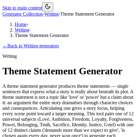
Skip to main content
Generator Collection
›
Writing
›
Theme Statement Generator
Home
›
Writing
›
Theme Statement Generator
←
Back to
Writing
generators
Writing
Theme Statement Generator
A theme statement generator produces theme statements — single
sentences that express what a story is really about beneath its plot. A
theme statement is not a topic like 'love' or 'power' but a claim about
it: an argument the entire story dramatises through character choices
and consequences. Articulating one gives a story focus, helping
every scene point toward a larger meaning. This tool pairs one of 12
universal subjects (Love, Ambition, Freedom, Loyalty, Forgiveness,
Power, Belonging, Truth, Sacrifice, Identity, Justice, Grief) with one
of 12 distinct claims ('demands more than we expect to give', 'is
chosen again every day, never won once') to generate each