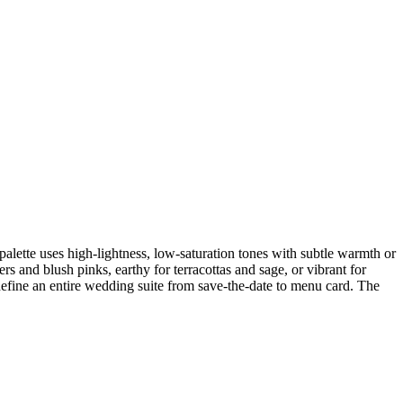
palette uses high-lightness, low-saturation tones with subtle warmth or
s and blush pinks, earthy for terracottas and sage, or vibrant for
 define an entire wedding suite from save-the-date to menu card. The