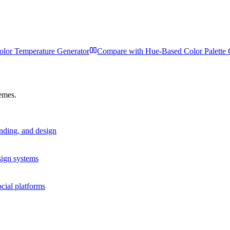
olor Temperature Generator
Compare with
Hue-Based Color Palette 
hemes.
anding, and design
sign systems
cial platforms