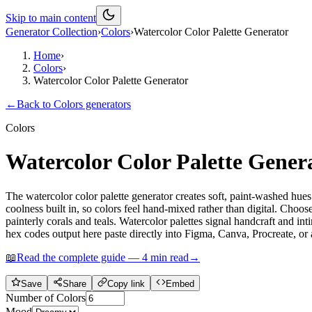
Skip to main content
Generator Collection
›
Colors
›
Watercolor Color Palette Generator
Home
›
Colors
›
Watercolor Color Palette Generator
←
Back to
Colors
generators
Colors
Watercolor Color Palette Gener
The watercolor color palette generator creates soft, paint-washed hues
coolness built in, so colors feel hand-mixed rather than digital. Choo
painterly corals and teals. Watercolor palettes signal handcraft and 
hex codes output here paste directly into Figma, Canva, Procreate, o
📖
Read the complete guide —
4
min read
→
Save
Share
Copy link
Embed
Number of Colors
Mood