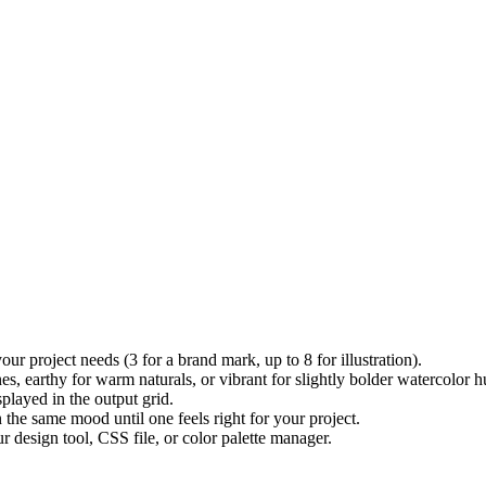
 project needs (3 for a brand mark, up to 8 for illustration).
earthy for warm naturals, or vibrant for slightly bolder watercolor h
played in the output grid.
the same mood until one feels right for your project.
r design tool, CSS file, or color palette manager.