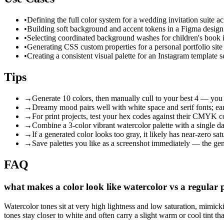
•
Defining the full color system for a wedding invitation suite 
•
Building soft background and accent tokens in a Figma design 
•
Selecting coordinated background washes for children's book ill
•
Generating CSS custom properties for a personal portfolio site
•
Creating a consistent visual palette for an Instagram template se
Tips
→
Generate 10 colors, then manually cull to your best 4 — you 
→
Dreamy mood pairs well with white space and serif fonts; ea
→
For print projects, test your hex codes against their CMYK c
→
Combine a 3-color vibrant watercolor palette with a single dar
→
If a generated color looks too gray, it likely has near-zero sa
→
Save palettes you like as a screenshot immediately — the gen
FAQ
what makes a color look like watercolor vs a regular p
Watercolor tones sit at very high lightness and low saturation, mimic
tones stay closer to white and often carry a slight warm or cool tint tha