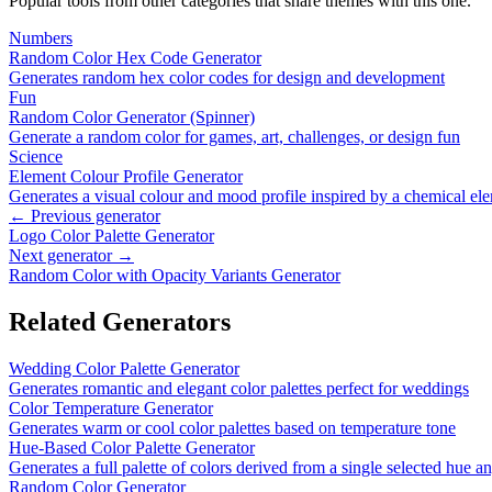
Popular tools from other categories that share themes with this one.
Numbers
Random Color Hex Code Generator
Generates random hex color codes for design and development
Fun
Random Color Generator (Spinner)
Generate a random color for games, art, challenges, or design fun
Science
Element Colour Profile Generator
Generates a visual colour and mood profile inspired by a chemical el
← Previous generator
Logo Color Palette Generator
Next generator →
Random Color with Opacity Variants Generator
Related Generators
Wedding Color Palette Generator
Generates romantic and elegant color palettes perfect for weddings
Color Temperature Generator
Generates warm or cool color palettes based on temperature tone
Hue-Based Color Palette Generator
Generates a full palette of colors derived from a single selected hue a
Random Color Generator