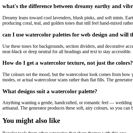
what's the difference between dreamy earthy and vib
Dreamy leans toward cool lavenders, blush pinks, and soft mints. Earth
producing coral, teal, and golden tones that still feel hand-mixed rath
can I use watercolor palettes for web design and will t
Use these tones for backgrounds, section dividers, and decorative acce
near-black or deep neutral for all headings and text to stay accessible.
How do I get a watercolor texture, not just the colors?
The colours set the mood, but the watercolour look comes from how y
modes, or actual watercolour scans rather than flat fills. The generator 
What designs suit a watercolor palette?
Anything wanting a gentle, handcrafted, or romantic feel — wedding sta
artisanal. The generator produces these soft, airy colours, so you can br
You might also like