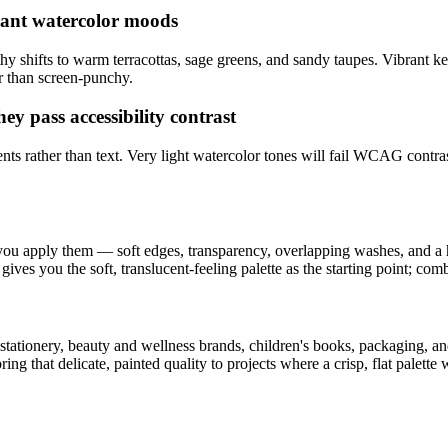
rant watercolor moods
y shifts to warm terracottas, sage greens, and sandy taupes. Vibrant keep
er than screen-punchy.
hey pass accessibility contrast
nts rather than text. Very light watercolor tones will fail WCAG contras
ou apply them — soft edges, transparency, overlapping washes, and a h
gives you the soft, translucent-feeling palette as the starting point; comb
tionery, beauty and wellness brands, children's books, packaging, and s
ing that delicate, painted quality to projects where a crisp, flat palette