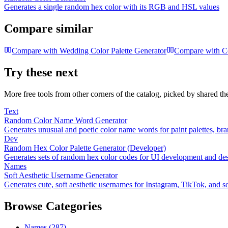
Generates a single random hex color with its RGB and HSL values
Compare similar
Compare with
Wedding Color Palette Generator
Compare with
C
Try these next
More free tools from other corners of the catalog, picked by shared t
Text
Random Color Name Word Generator
Generates unusual and poetic color name words for paint palettes, br
Dev
Random Hex Color Palette Generator (Developer)
Generates sets of random hex color codes for UI development and de
Names
Soft Aesthetic Username Generator
Generates cute, soft aesthetic usernames for Instagram, TikTok, and so
Browse Categories
Names
(
287
)