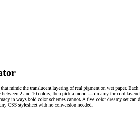
ator
 that mimic the translucent layering of real pigment on wet paper. Each 
se between 2 and 10 colors, then pick a mood — dreamy for cool lavender
intimacy in ways bold color schemes cannot. A five-color dreamy set can
r any CSS stylesheet with no conversion needed.