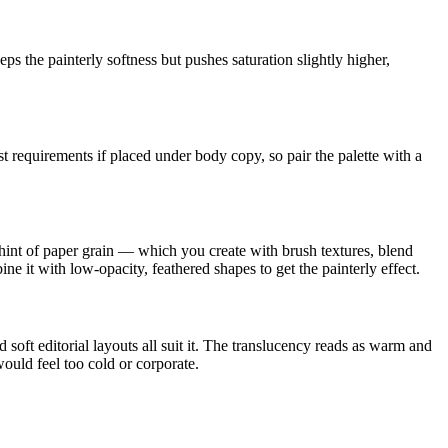
s the painterly softness but pushes saturation slightly higher,
t requirements if placed under body copy, so pair the palette with a
int of paper grain — which you create with brush textures, blend
ine it with low-opacity, feathered shapes to get the painterly effect.
oft editorial layouts all suit it. The translucency reads as warm and
 would feel too cold or corporate.