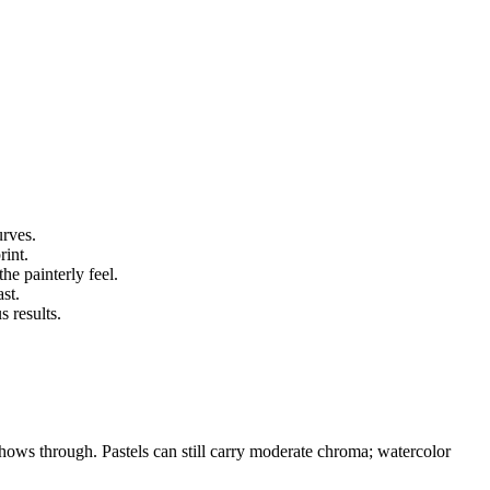
urves.
rint.
he painterly feel.
st.
 results.
hows through. Pastels can still carry moderate chroma; watercolor