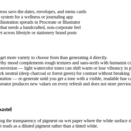
across save-the-dates, envelopes, and menu cards
system for a wellness or journaling app
ustration spreads in Procreate or Illustrator
 that needs a handcrafted, non-corporate feel
t across lifestyle or stationery brand posts
get more variety to choose from than generating 4 directly.
rthy mood complements rough textures and sans-serifs with humanist c
onversion — light watercolor tones can shift warm or lose vibrancy in p
k neutral (deep charcoal or forest green) for contrast without breaking t
turation — re-generate until you get a tone with a visible, readable hue ca
erator produces new values on every refresh and does not store previous
astel
king the transparency of pigment on wet paper where the white surface s
t reads as a diluted pigment rather than a tinted white.