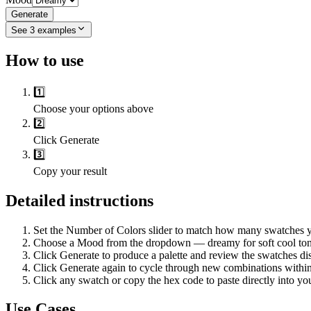
Generate
See
3
examples
How to use
1️⃣
Choose your options above
2️⃣
Click Generate
3️⃣
Copy your result
Detailed instructions
Set the Number of Colors slider to match how many swatches your
Choose a Mood from the dropdown — dreamy for soft cool tones, 
Click Generate to produce a palette and review the swatches dis
Click Generate again to cycle through new combinations within 
Click any swatch or copy the hex code to paste directly into you
Use Cases