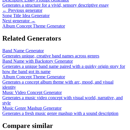
Generates a structure for a vivid, sensory descriptive essay
← Previous generator
Song Title Idea Generator
Next generator →
Album Concept Theme Generator
Related Generators
Band Name Generator
Generates unique, creative band names across genres
Band Name with Backstory Generator
Generates a unique band name paired with a quirky origin story for
how the band got its name
Album Concept Theme Generator
Generates a concept album theme with arc, mood, and visual
identity
Music Video Concept Generator
Generates a music video concept with visual world, narrative, and
style
Music Genre Mashup Generator
Generates a fresh music genre mashup with a sound description
Compare similar