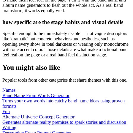
album name generators to flesh out the whole act. As a real-band
brainstorm, it works equally well.
how specific are the stage habits and visual details
Specific enough to be immediately usable — not vague descriptors
like 'dramatic' but concrete behaviors and aesthetics, such as
opening every show in total darkness or wearing only monochrome
with one accent color. Those details are what make a fictional band
feel real on the page or a real band feel distinct on stage.
You might also like
Popular tools from other categories that share themes with this one.
Names
Band Name From Words Generator
Turns your own words into catchy band name ideas using proven
formats
Fun
Alternate Universe Concept Generator
Generates alternate-reality premises to spark stories and discussion
Writing
Descriptive Essay Prompt Generator