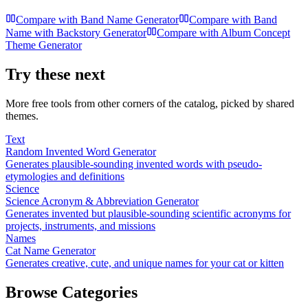
Compare with
Band Name Generator
Compare with
Band
Name with Backstory Generator
Compare with
Album Concept
Theme Generator
Try these next
More free tools from other corners of the catalog, picked by shared
themes.
Text
Random Invented Word Generator
Generates plausible-sounding invented words with pseudo-
etymologies and definitions
Science
Science Acronym & Abbreviation Generator
Generates invented but plausible-sounding scientific acronyms for
projects, instruments, and missions
Names
Cat Name Generator
Generates creative, cute, and unique names for your cat or kitten
Browse Categories