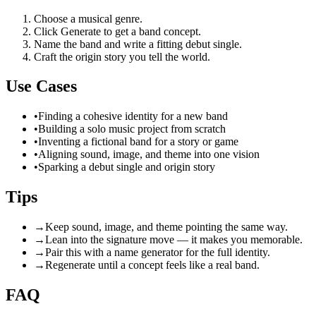
Choose a musical genre.
Click Generate to get a band concept.
Name the band and write a fitting debut single.
Craft the origin story you tell the world.
Use Cases
•
Finding a cohesive identity for a new band
•
Building a solo music project from scratch
•
Inventing a fictional band for a story or game
•
Aligning sound, image, and theme into one vision
•
Sparking a debut single and origin story
Tips
→
Keep sound, image, and theme pointing the same way.
→
Lean into the signature move — it makes you memorable.
→
Pair this with a name generator for the full identity.
→
Regenerate until a concept feels like a real band.
FAQ