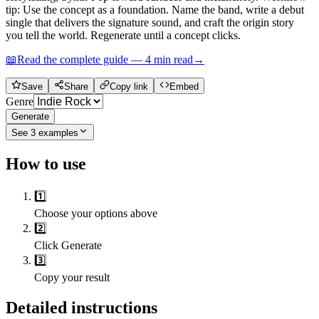
tip: Use the concept as a foundation. Name the band, write a debut
single that delivers the signature sound, and craft the origin story
you tell the world. Regenerate until a concept clicks.
📖
Read the complete guide —
4
min read
→
Save
Share
Copy link
Embed
Genre
Generate
See
3
examples
How to use
1️⃣
Choose your options above
2️⃣
Click Generate
3️⃣
Copy your result
Detailed instructions