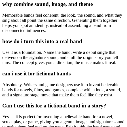
why combine sound, image, and theme
Memorable bands feel coherent: the look, the sound, and what they
sing about all point the same direction. Generating them together
helps you spot an identity, instead of assembling a band from
disconnected influences.
how do i turn this into a real band
Use it as a foundation. Name the band, write a debut single that
delivers on the signature sound, and craft the origin story you tell
fans. The concept gives you a direction; the music makes it real.
can i use it for fictional bands
Absolutely. Writers and game designers use it to invent believable
bands for novels, films, and games, complete with a look, a sound,
and a signature stage move that make them feel like they exist.
Can I use this for a fictional band in a story?
Yes — it is perfect for inventing a believable band for a novel,
screenplay, or game, giving you a genre, image, and signature sound
to make them feel real on the page. Pair it with the band name and