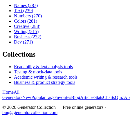
Names
(
287
)
Text
(
239
)
Numbers
(
270
)
Colors
(
281
)
Creative
(
288
)
Writing
(
215
)
Business
(
272
)
Dev
(
271
)
Collections
Readability & text analysis tools
Testing & mock-data tools
Academic writing & research tools
Business & product strategy tools
Home
All
Generators
New
Popular
Tags
Favorites
Blog
Articles
Stats
Charts
Quiz
Ab
©
2026
Generator Collection — Free online generators ·
bug@generatorcollection.com