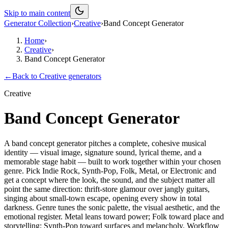
Skip to main content
Generator Collection
›
Creative
›
Band Concept Generator
Home
›
Creative
›
Band Concept Generator
←
Back to
Creative
generators
Creative
Band Concept Generator
A band concept generator pitches a complete, cohesive musical
identity — visual image, signature sound, lyrical theme, and a
memorable stage habit — built to work together within your chosen
genre. Pick Indie Rock, Synth-Pop, Folk, Metal, or Electronic and
get a concept where the look, the sound, and the subject matter all
point the same direction: thrift-store glamour over jangly guitars,
singing about small-town escape, opening every show in total
darkness. Genre tunes the sonic palette, the visual aesthetic, and the
emotional register. Metal leans toward power; Folk toward place and
storytelling; Synth-Pop toward surfaces and melancholy. Workflow