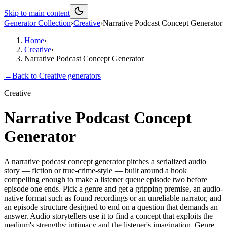
Skip to main content
Generator Collection
›
Creative
›
Narrative Podcast Concept Generator
Home
›
Creative
›
Narrative Podcast Concept Generator
←
Back to
Creative
generators
Creative
Narrative Podcast Concept
Generator
A narrative podcast concept generator pitches a serialized audio
story — fiction or true-crime-style — built around a hook
compelling enough to make a listener queue episode two before
episode one ends. Pick a genre and get a gripping premise, an audio-
native format such as found recordings or an unreliable narrator, and
an episode structure designed to end on a question that demands an
answer. Audio storytellers use it to find a concept that exploits the
medium's strengths: intimacy and the listener's imagination. Genre