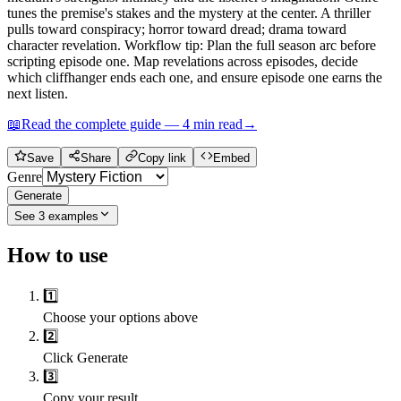
tunes the premise's stakes and the mystery at the center. A thriller
pulls toward conspiracy; horror toward dread; drama toward
character revelation. Workflow tip: Plan the full season arc before
scripting episode one. Map revelations across episodes, decide
which cliffhanger ends each one, and ensure episode one earns the
next listen.
📖
Read the complete guide —
4
min read
→
Save
Share
Copy link
Embed
Genre
Generate
See
3
examples
How to use
1️⃣
Choose your options above
2️⃣
Click Generate
3️⃣
Copy your result