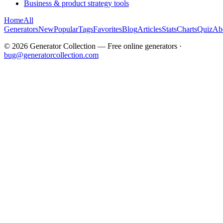
Business & product strategy tools
Home
All
Generators
New
Popular
Tags
Favorites
Blog
Articles
Stats
Charts
Quiz
Ab
©
2026
Generator Collection — Free online generators ·
bug@generatorcollection.com