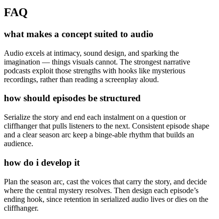
FAQ
what makes a concept suited to audio
Audio excels at intimacy, sound design, and sparking the
imagination — things visuals cannot. The strongest narrative
podcasts exploit those strengths with hooks like mysterious
recordings, rather than reading a screenplay aloud.
how should episodes be structured
Serialize the story and end each instalment on a question or
cliffhanger that pulls listeners to the next. Consistent episode shape
and a clear season arc keep a binge-able rhythm that builds an
audience.
how do i develop it
Plan the season arc, cast the voices that carry the story, and decide
where the central mystery resolves. Then design each episode’s
ending hook, since retention in serialized audio lives or dies on the
cliffhanger.