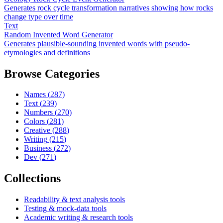
Generates rock cycle transformation narratives showing how rocks
change type over time
Text
Random Invented Word Generator
Generates plausible-sounding invented words with pseudo-
etymologies and definitions
Browse Categories
Names
(
287
)
Text
(
239
)
Numbers
(
270
)
Colors
(
281
)
Creative
(
288
)
Writing
(
215
)
Business
(
272
)
Dev
(
271
)
Collections
Readability & text analysis tools
Testing & mock-data tools
Academic writing & research tools