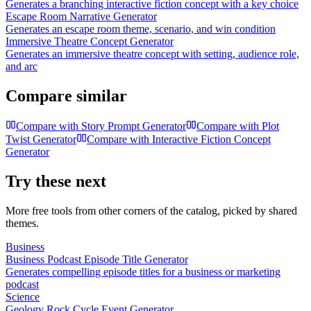
Generates a branching interactive fiction concept with a key choice
Escape Room Narrative Generator
Generates an escape room theme, scenario, and win condition
Immersive Theatre Concept Generator
Generates an immersive theatre concept with setting, audience role,
and arc
Compare similar
Compare with
Story Prompt Generator
Compare with
Plot
Twist Generator
Compare with
Interactive Fiction Concept
Generator
Try these next
More free tools from other corners of the catalog, picked by shared
themes.
Business
Business Podcast Episode Title Generator
Generates compelling episode titles for a business or marketing
podcast
Science
Geology Rock Cycle Event Generator