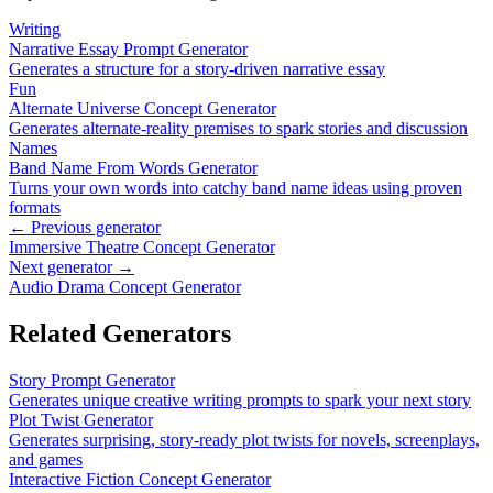
Writing
Narrative Essay Prompt Generator
Generates a structure for a story-driven narrative essay
Fun
Alternate Universe Concept Generator
Generates alternate-reality premises to spark stories and discussion
Names
Band Name From Words Generator
Turns your own words into catchy band name ideas using proven
formats
← Previous generator
Immersive Theatre Concept Generator
Next generator →
Audio Drama Concept Generator
Related Generators
Story Prompt Generator
Generates unique creative writing prompts to spark your next story
Plot Twist Generator
Generates surprising, story-ready plot twists for novels, screenplays,
and games
Interactive Fiction Concept Generator