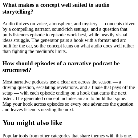
What makes a concept well suited to audio
storytelling?
Audio thrives on voice, atmosphere, and mystery — concepts driven
by a compelling narrator, sound-rich settings, and a question that
pulls listeners episode to episode work best, while heavily visual
ideas struggle. The generator pairs a hook with a format and arc
built for the ear, so the concept leans on what audio does well rather
than fighting the medium's limits.
How should episodes of a narrative podcast be
structured?
Most narrative podcasts use a clear arc across the season — a
driving question, escalating revelations, and a finale that pays off the
setup — with each episode ending on a hook that earns the next
listen. The generated concept includes an arc to build that spine.
Map your hook across episodes so every one advances the question
and leaves listeners needing the next.
You might also like
Popular tools from other categories that share themes with this one.