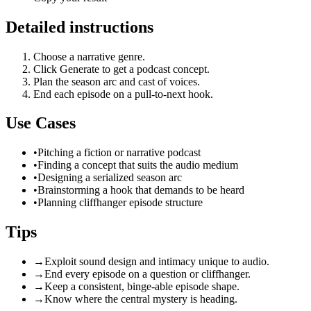
Detailed instructions
Choose a narrative genre.
Click Generate to get a podcast concept.
Plan the season arc and cast of voices.
End each episode on a pull-to-next hook.
Use Cases
•
Pitching a fiction or narrative podcast
•
Finding a concept that suits the audio medium
•
Designing a serialized season arc
•
Brainstorming a hook that demands to be heard
•
Planning cliffhanger episode structure
Tips
→
Exploit sound design and intimacy unique to audio.
→
End every episode on a question or cliffhanger.
→
Keep a consistent, binge-able episode shape.
→
Know where the central mystery is heading.