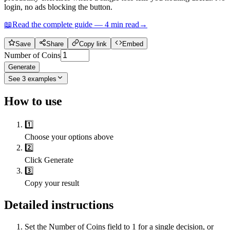
login, no ads blocking the button.
📖
Read the complete guide —
4
min read
→
Save
Share
Copy link
Embed
Number of Coins
Generate
See
3
examples
How to use
1️⃣
Choose your options above
2️⃣
Click Generate
3️⃣
Copy your result
Detailed instructions
Set the Number of Coins field to 1 for a single decision, or