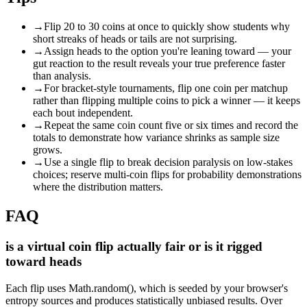
→
Flip 20 to 30 coins at once to quickly show students why
short streaks of heads or tails are not surprising.
→
Assign heads to the option you're leaning toward — your
gut reaction to the result reveals your true preference faster
than analysis.
→
For bracket-style tournaments, flip one coin per matchup
rather than flipping multiple coins to pick a winner — it keeps
each bout independent.
→
Repeat the same coin count five or six times and record the
totals to demonstrate how variance shrinks as sample size
grows.
→
Use a single flip to break decision paralysis on low-stakes
choices; reserve multi-coin flips for probability demonstrations
where the distribution matters.
FAQ
is a virtual coin flip actually fair or is it rigged
toward heads
Each flip uses Math.random(), which is seeded by your browser's
entropy sources and produces statistically unbiased results. Over