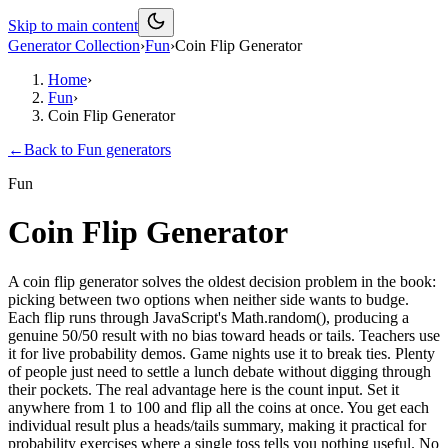
Skip to main content
Generator Collection
›
Fun
›
Coin Flip Generator
Home
›
Fun
›
Coin Flip Generator
←
Back to
Fun
generators
Fun
Coin Flip Generator
A coin flip generator solves the oldest decision problem in the book:
picking between two options when neither side wants to budge.
Each flip runs through JavaScript's Math.random(), producing a
genuine 50/50 result with no bias toward heads or tails. Teachers use
it for live probability demos. Game nights use it to break ties. Plenty
of people just need to settle a lunch debate without digging through
their pockets. The real advantage here is the count input. Set it
anywhere from 1 to 100 and flip all the coins at once. You get each
individual result plus a heads/tails summary, making it practical for
probability exercises where a single toss tells you nothing useful. No