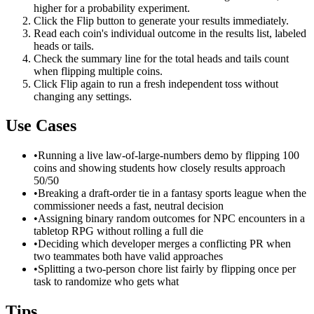
higher for a probability experiment.
Click the Flip button to generate your results immediately.
Read each coin's individual outcome in the results list, labeled
heads or tails.
Check the summary line for the total heads and tails count
when flipping multiple coins.
Click Flip again to run a fresh independent toss without
changing any settings.
Use Cases
•
Running a live law-of-large-numbers demo by flipping 100
coins and showing students how closely results approach
50/50
•
Breaking a draft-order tie in a fantasy sports league when the
commissioner needs a fast, neutral decision
•
Assigning binary random outcomes for NPC encounters in a
tabletop RPG without rolling a full die
•
Deciding which developer merges a conflicting PR when
two teammates both have valid approaches
•
Splitting a two-person chore list fairly by flipping once per
task to randomize who gets what
Tips