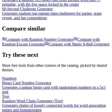
printable, with the free space locked in the centre
60-Second Challenge Generator
Generates random one-minute mini-challenges for parties, team
events, and fun competitions
Compare similar
Compare with
Random Number Generator
Compare with
Random Excuse Generator
Compare with
Magic 8-Ball Generator
Try these next
More free tools from other corners of the catalog, picked by shared
themes.
Numbers
Bingo Card Number Generator
Generates a unique bingo card with randomised numbers in a 5x5
grid
Text
Random Word Chain Generator (Text)
Generates chains of loosely connected words for word association
games and brainstorming