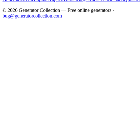
©
2026
Generator Collection — Free online generators ·
bug@generatorcollection.com