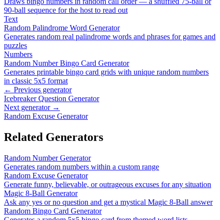
Draws bingo numbers in random call order — a shuffled 75-ball or
90-ball sequence for the host to read out
Text
Random Palindrome Word Generator
Generates random real palindrome words and phrases for games and
puzzles
Numbers
Random Number Bingo Card Generator
Generates printable bingo card grids with unique random numbers
in classic 5x5 format
← Previous generator
Icebreaker Question Generator
Next generator →
Random Excuse Generator
Related Generators
Random Number Generator
Generates random numbers within a custom range
Random Excuse Generator
Generate funny, believable, or outrageous excuses for any situation
Magic 8-Ball Generator
Ask any yes or no question and get a mystical Magic 8-Ball answer
Random Bingo Card Generator
Generates a random 5x5 bingo card from themed word lists —