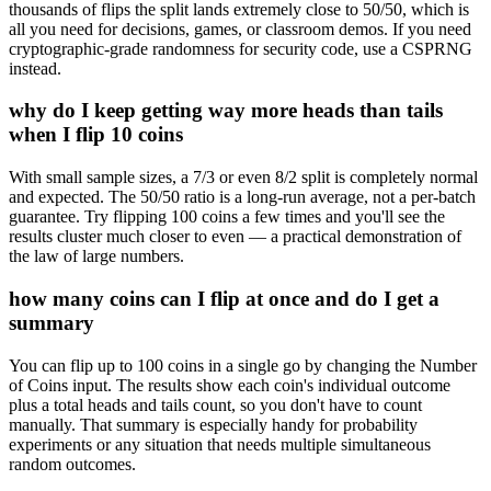
thousands of flips the split lands extremely close to 50/50, which is
all you need for decisions, games, or classroom demos. If you need
cryptographic-grade randomness for security code, use a CSPRNG
instead.
why do I keep getting way more heads than tails
when I flip 10 coins
With small sample sizes, a 7/3 or even 8/2 split is completely normal
and expected. The 50/50 ratio is a long-run average, not a per-batch
guarantee. Try flipping 100 coins a few times and you'll see the
results cluster much closer to even — a practical demonstration of
the law of large numbers.
how many coins can I flip at once and do I get a
summary
You can flip up to 100 coins in a single go by changing the Number
of Coins input. The results show each coin's individual outcome
plus a total heads and tails count, so you don't have to count
manually. That summary is especially handy for probability
experiments or any situation that needs multiple simultaneous
random outcomes.