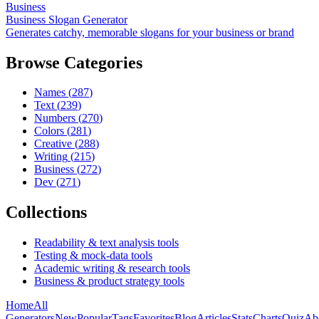
Business
Business Slogan Generator
Generates catchy, memorable slogans for your business or brand
Browse Categories
Names
(
287
)
Text
(
239
)
Numbers
(
270
)
Colors
(
281
)
Creative
(
288
)
Writing
(
215
)
Business
(
272
)
Dev
(
271
)
Collections
Readability & text analysis tools
Testing & mock-data tools
Academic writing & research tools
Business & product strategy tools
Home
All
Generators
New
Popular
Tags
Favorites
Blog
Articles
Stats
Charts
Quiz
Ab