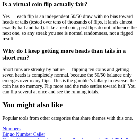
Is a virtual coin flip actually fair?
Yes — each flip is an independent 50/50 draw with no bias toward
heads or tails (tested over tens of thousands of flips, it lands almost
exactly half and half). Like a real coin, past flips do not influence the
next one, so any streak you see is normal randomness, not a rigged
result.
Why do I keep getting more heads than tails in a
short run?
Short runs are streaky by nature — flipping ten coins and getting
seven heads is completely normal, because the 50/50 balance only
emerges over many flips. This is the gambler's fallacy in reverse: the
coin has no memory. Flip more and the ratio settles toward half. You
can flip several at once and see the running totals.
You might also like
Popular tools from other categories that share themes with this one.
Numbers
Bingo Number Caller