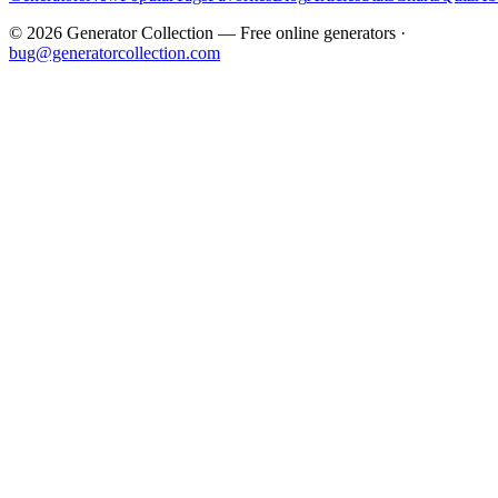
©
2026
Generator Collection — Free online generators ·
bug@generatorcollection.com