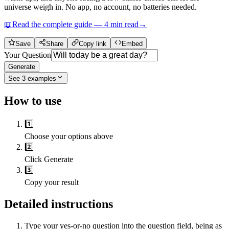
universe weigh in. No app, no account, no batteries needed.
📖
Read the complete guide —
4
min read
→
Save
Share
Copy link
Embed
Your Question
Generate
See
3
examples
How to use
1️⃣
Choose your options above
2️⃣
Click Generate
3️⃣
Copy your result
Detailed instructions
Type your yes-or-no question into the question field, being as