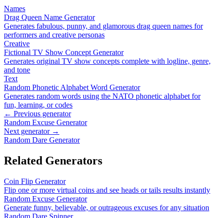
Names
Drag Queen Name Generator
Generates fabulous, punny, and glamorous drag queen names for
performers and creative personas
Creative
Fictional TV Show Concept Generator
Generates original TV show concepts complete with logline, genre,
and tone
Text
Random Phonetic Alphabet Word Generator
Generates random words using the NATO phonetic alphabet for
fun, learning, or codes
← Previous generator
Random Excuse Generator
Next generator →
Random Dare Generator
Related Generators
Coin Flip Generator
Flip one or more virtual coins and see heads or tails results instantly
Random Excuse Generator
Generate funny, believable, or outrageous excuses for any situation
Random Dare Spinner