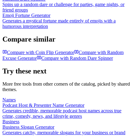
Spins up a random dare or challenge for parties, game nights, or
friend groups
Emoji Fortune Generator
Generates a mystical fortune made entirely of emojis with a
humorous interpretation
Compare similar
Compare with
Coin Flip Generator
Compare with
Random
Excuse Generator
Compare with
Random Dare Spinner
Try these next
More free tools from other corners of the catalog, picked by shared
themes.
Names
Podcast Host & Presenter Name Generator
Generates credible, memorable podcast host names across true
crime, comedy, news, and lifestyle genres
Business
Business Slogan Generator
Generates catchy, memorable slogans for your business or brand