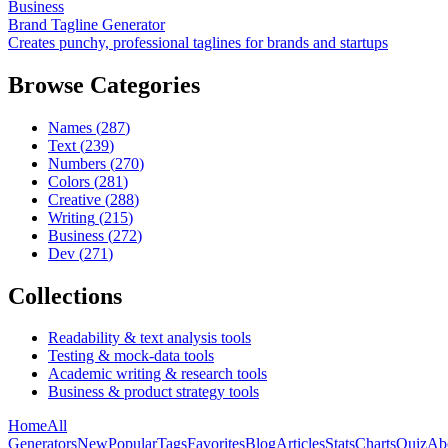
Business
Brand Tagline Generator
Creates punchy, professional taglines for brands and startups
Browse Categories
Names
(
287
)
Text
(
239
)
Numbers
(
270
)
Colors
(
281
)
Creative
(
288
)
Writing
(
215
)
Business
(
272
)
Dev
(
271
)
Collections
Readability & text analysis tools
Testing & mock-data tools
Academic writing & research tools
Business & product strategy tools
Home
All
Generators
New
Popular
Tags
Favorites
Blog
Articles
Stats
Charts
Quiz
Ab