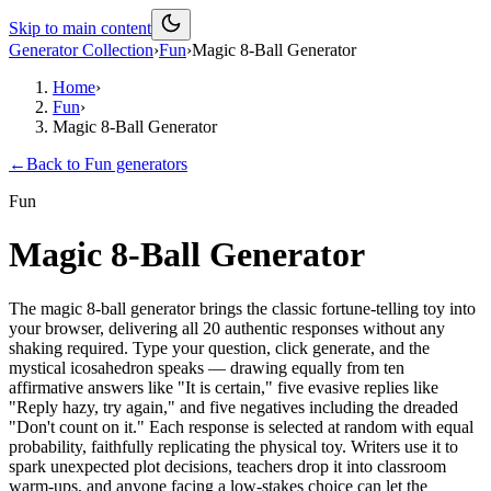
Skip to main content
Generator Collection
›
Fun
›
Magic 8-Ball Generator
Home
›
Fun
›
Magic 8-Ball Generator
←
Back to
Fun
generators
Fun
Magic 8-Ball Generator
The magic 8-ball generator brings the classic fortune-telling toy into
your browser, delivering all 20 authentic responses without any
shaking required. Type your question, click generate, and the
mystical icosahedron speaks — drawing equally from ten
affirmative answers like "It is certain," five evasive replies like
"Reply hazy, try again," and five negatives including the dreaded
"Don't count on it." Each response is selected at random with equal
probability, faithfully replicating the physical toy. Writers use it to
spark unexpected plot decisions, teachers drop it into classroom
warm-ups, and anyone facing a low-stakes choice can let the