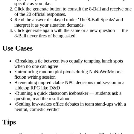
specific as you like.
Click the generate button to consult the 8-Ball and receive one
of the 20 official responses.
Read the answer displayed under 'The 8-Ball Speaks' and
interpret it as your situation demands.
Click generate again with the same or a new question — the
8-Ball never tires of being asked.
Use Cases
•
Breaking a tie between two equally tempting lunch spots
when no one can agree
•
Introducing random plot pivots during NaNoWriMo or a
fiction writing session
•
Generating unpredictable NPC decisions mid-session in a
tabletop RPG like D&D
•
Running a quick classroom icebreaker — students ask a
question, read the result aloud
•
Settling low-stakes office debates in team stand-ups with a
neutral, comedic verdict
Tips