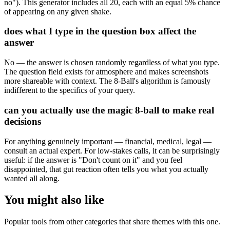
no"). This generator includes all 20, each with an equal 5% chance
of appearing on any given shake.
does what I type in the question box affect the
answer
No — the answer is chosen randomly regardless of what you type.
The question field exists for atmosphere and makes screenshots
more shareable with context. The 8-Ball's algorithm is famously
indifferent to the specifics of your query.
can you actually use the magic 8-ball to make real
decisions
For anything genuinely important — financial, medical, legal —
consult an actual expert. For low-stakes calls, it can be surprisingly
useful: if the answer is "Don't count on it" and you feel
disappointed, that gut reaction often tells you what you actually
wanted all along.
You might also like
Popular tools from other categories that share themes with this one.