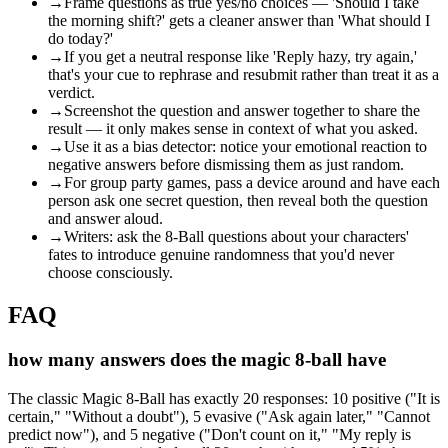
→
Frame questions as true yes/no choices — 'Should I take
the morning shift?' gets a cleaner answer than 'What should I
do today?'
→
If you get a neutral response like 'Reply hazy, try again,'
that's your cue to rephrase and resubmit rather than treat it as a
verdict.
→
Screenshot the question and answer together to share the
result — it only makes sense in context of what you asked.
→
Use it as a bias detector: notice your emotional reaction to
negative answers before dismissing them as just random.
→
For group party games, pass a device around and have each
person ask one secret question, then reveal both the question
and answer aloud.
→
Writers: ask the 8-Ball questions about your characters'
fates to introduce genuine randomness that you'd never
choose consciously.
FAQ
how many answers does the magic 8-ball have
The classic Magic 8-Ball has exactly 20 responses: 10 positive ("It is
certain," "Without a doubt"), 5 evasive ("Ask again later," "Cannot
predict now"), and 5 negative ("Don't count on it," "My reply is