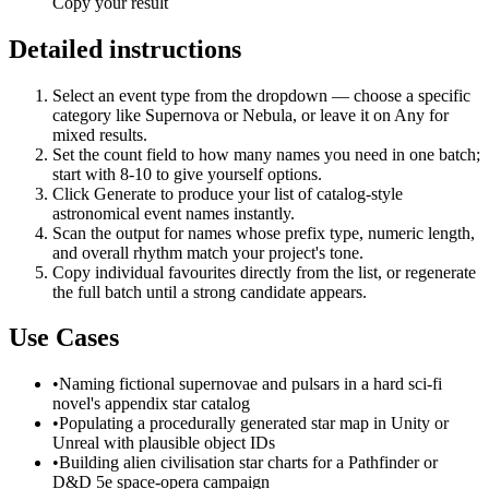
Copy your result
Detailed instructions
Select an event type from the dropdown — choose a specific
category like Supernova or Nebula, or leave it on Any for
mixed results.
Set the count field to how many names you need in one batch;
start with 8-10 to give yourself options.
Click Generate to produce your list of catalog-style
astronomical event names instantly.
Scan the output for names whose prefix type, numeric length,
and overall rhythm match your project's tone.
Copy individual favourites directly from the list, or regenerate
the full batch until a strong candidate appears.
Use Cases
•
Naming fictional supernovae and pulsars in a hard sci-fi
novel's appendix star catalog
•
Populating a procedurally generated star map in Unity or
Unreal with plausible object IDs
•
Building alien civilisation star charts for a Pathfinder or
D&D 5e space-opera campaign