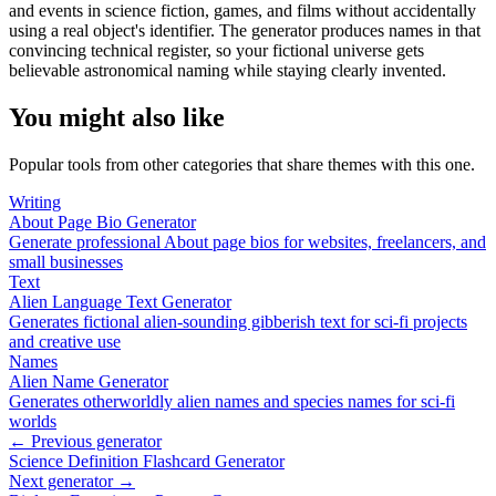
and events in science fiction, games, and films without accidentally
using a real object's identifier. The generator produces names in that
convincing technical register, so your fictional universe gets
believable astronomical naming while staying clearly invented.
You might also like
Popular tools from other categories that share themes with this one.
Writing
About Page Bio Generator
Generate professional About page bios for websites, freelancers, and
small businesses
Text
Alien Language Text Generator
Generates fictional alien-sounding gibberish text for sci-fi projects
and creative use
Names
Alien Name Generator
Generates otherworldly alien names and species names for sci-fi
worlds
← Previous generator
Science Definition Flashcard Generator
Next generator →