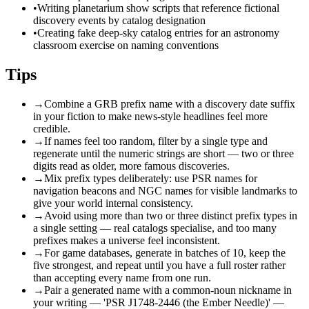
•
Writing planetarium show scripts that reference fictional
discovery events by catalog designation
•
Creating fake deep-sky catalog entries for an astronomy
classroom exercise on naming conventions
Tips
→
Combine a GRB prefix name with a discovery date suffix
in your fiction to make news-style headlines feel more
credible.
→
If names feel too random, filter by a single type and
regenerate until the numeric strings are short — two or three
digits read as older, more famous discoveries.
→
Mix prefix types deliberately: use PSR names for
navigation beacons and NGC names for visible landmarks to
give your world internal consistency.
→
Avoid using more than two or three distinct prefix types in
a single setting — real catalogs specialise, and too many
prefixes makes a universe feel inconsistent.
→
For game databases, generate in batches of 10, keep the
five strongest, and repeat until you have a full roster rather
than accepting every name from one run.
→
Pair a generated name with a common-noun nickname in
your writing — 'PSR J1748-2446 (the Ember Needle)' —