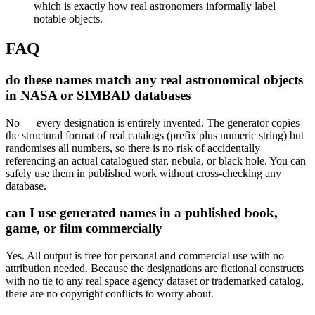
which is exactly how real astronomers informally label
notable objects.
FAQ
do these names match any real astronomical objects
in NASA or SIMBAD databases
No — every designation is entirely invented. The generator copies
the structural format of real catalogs (prefix plus numeric string) but
randomises all numbers, so there is no risk of accidentally
referencing an actual catalogued star, nebula, or black hole. You can
safely use them in published work without cross-checking any
database.
can I use generated names in a published book,
game, or film commercially
Yes. All output is free for personal and commercial use with no
attribution needed. Because the designations are fictional constructs
with no tie to any real space agency dataset or trademarked catalog,
there are no copyright conflicts to worry about.