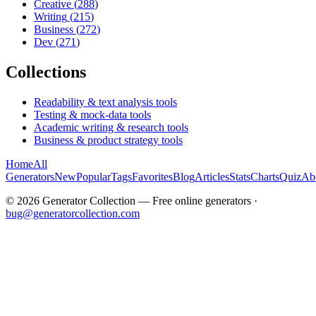
Creative
(
288
)
Writing
(
215
)
Business
(
272
)
Dev
(
271
)
Collections
Readability & text analysis tools
Testing & mock-data tools
Academic writing & research tools
Business & product strategy tools
Home
All
Generators
New
Popular
Tags
Favorites
Blog
Articles
Stats
Charts
Quiz
Ab
©
2026
Generator Collection — Free online generators ·
bug@generatorcollection.com