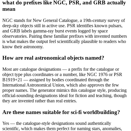
what do prefixes like NGC, PSR, and GRB actually
mean
NGC stands for New General Catalogue, a 19th-century survey of
deep-sky objects still in active use. PSR identifies known pulsars,
and GRB labels gamma-ray burst events logged by space
observatories. Pairing these familiar prefixes with invented numbers
is what makes the output feel scientifically plausible to readers who
know their astronomy.
How are real astronomical objects named?
Most are catalogue designations — a prefix for the catalogue or
object type plus coordinates or a number, like NGC 1976 or PSR
B1919+21 — assigned by bodies coordinated through the
International Astronomical Union, which also approves the few
proper names. The generator mimics this catalogue style, producing
official-sounding designations ideal for fiction and teaching, though
they are invented rather than real entries.
Are these names suitable for sci-fi worldbuilding?
Yes — the catalogue-style designations sound authentically
scientific, which makes them perfect for naming stars, anomalies,