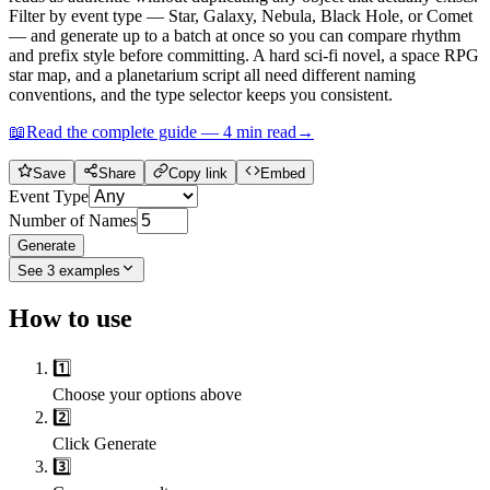
Filter by event type — Star, Galaxy, Nebula, Black Hole, or Comet
— and generate up to a batch at once so you can compare rhythm
and prefix style before committing. A hard sci-fi novel, a space RPG
star map, and a planetarium script all need different naming
conventions, and the type selector keeps you consistent.
📖
Read the complete guide —
4
min read
→
Save
Share
Copy link
Embed
Event Type
Number of Names
Generate
See
3
examples
How to use
1️⃣
Choose your options above
2️⃣
Click Generate
3️⃣