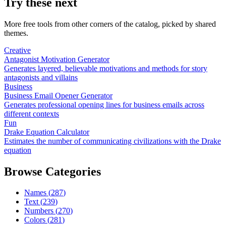
Try these next
More free tools from other corners of the catalog, picked by shared
themes.
Creative
Antagonist Motivation Generator
Generates layered, believable motivations and methods for story
antagonists and villains
Business
Business Email Opener Generator
Generates professional opening lines for business emails across
different contexts
Fun
Drake Equation Calculator
Estimates the number of communicating civilizations with the Drake
equation
Browse Categories
Names
(
287
)
Text
(
239
)
Numbers
(
270
)
Colors
(
281
)