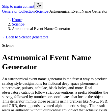
Skip to main content
Generator Collection
›
Science
›
Astronomical Event Name Generator
Home
›
Science
›
Astronomical Event Name Generator
←
Back to
Science
generators
Science
Astronomical Event Name
Generator
An astronomical event name generator is the fastest way to produce
catalog-style designations for fictional deep-space phenomena —
supernovae, pulsars, nebulae, black holes, and more. Real
observatory catalogs follow strict conventions: a prefix identifies the
survey, followed by numbers or coordinates that locate the object.
This generator mimics those patterns using prefixes like NGC, PSR,
and GRB, then appends invented alphanumeric strings. The result
reads as authentic without duplicating any object that actually exists.