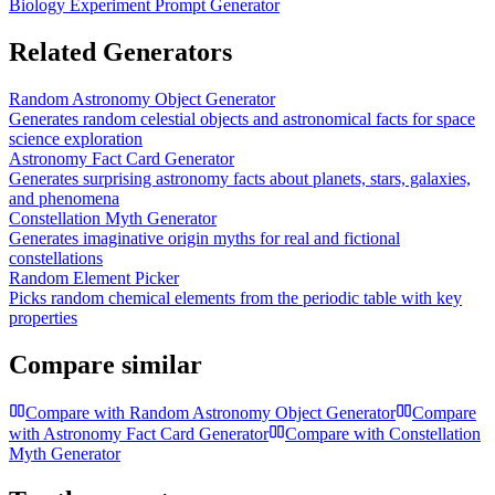
Biology Experiment Prompt Generator
Related Generators
Random Astronomy Object Generator
Generates random celestial objects and astronomical facts for space
science exploration
Astronomy Fact Card Generator
Generates surprising astronomy facts about planets, stars, galaxies,
and phenomena
Constellation Myth Generator
Generates imaginative origin myths for real and fictional
constellations
Random Element Picker
Picks random chemical elements from the periodic table with key
properties
Compare similar
Compare with
Random Astronomy Object Generator
Compare
with
Astronomy Fact Card Generator
Compare with
Constellation
Myth Generator