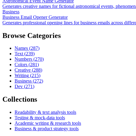
Astronomical Event Name Generator
Generates creative names for fictional astronomical events, phenomen
Business
Business Email Opener Generator
Generates professional opening lines for business emails across differ
Browse Categories
Names
(
287
)
Text
(
239
)
Numbers
(
270
)
Colors
(
281
)
Creative
(
288
)
Writing
(
215
)
Business
(
272
)
Dev
(
271
)
Collections
Readability & text analysis tools
Testing & mock-data tools
Academic writing & research tools
Business & product strategy tools