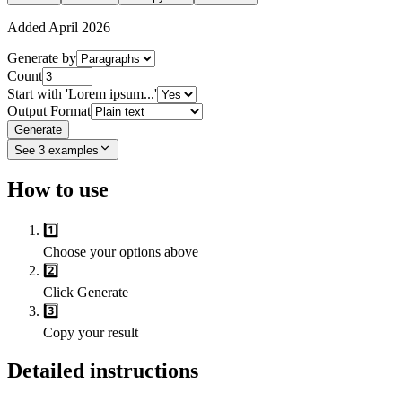
Added
April 2026
Generate by
Count
Start with 'Lorem ipsum...'
Output Format
Generate
See
3
examples
How to use
1️⃣
Choose your options above
2️⃣
Click Generate
3️⃣
Copy your result
Detailed instructions