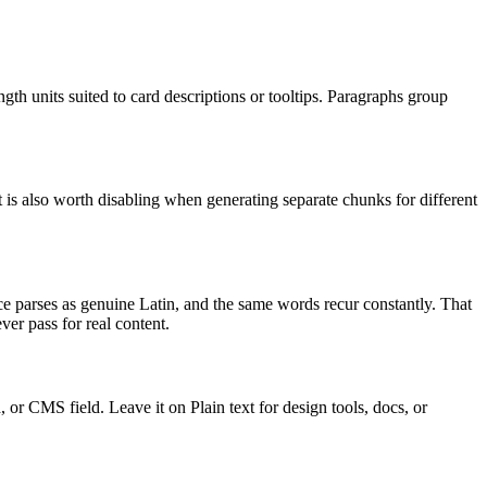
th units suited to card descriptions or tooltips. Paragraphs group
t is also worth disabling when generating separate chunks for different
 parses as genuine Latin, and the same words recur constantly. That
ver pass for real content.
r CMS field. Leave it on Plain text for design tools, docs, or