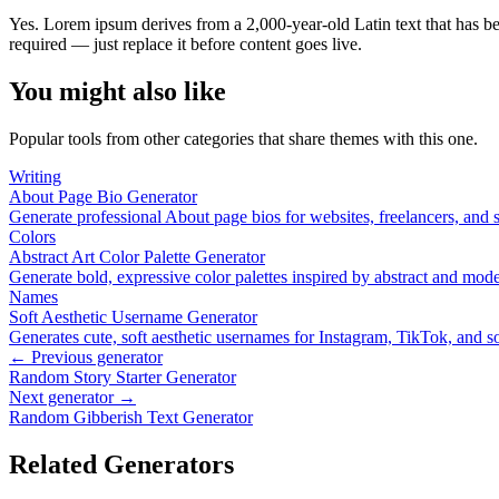
Yes. Lorem ipsum derives from a 2,000-year-old Latin text that has bee
required — just replace it before content goes live.
You might also like
Popular tools from other categories that share themes with this one.
Writing
About Page Bio Generator
Generate professional About page bios for websites, freelancers, and 
Colors
Abstract Art Color Palette Generator
Generate bold, expressive color palettes inspired by abstract and mo
Names
Soft Aesthetic Username Generator
Generates cute, soft aesthetic usernames for Instagram, TikTok, and so
← Previous generator
Random Story Starter Generator
Next generator →
Random Gibberish Text Generator
Related Generators