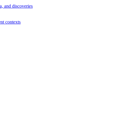
a, and discoveries
ent contexts