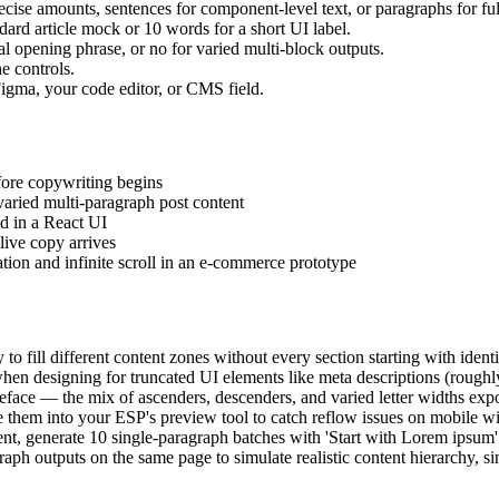
cise amounts, sentences for component-level text, or paragraphs for fu
dard article mock or 10 words for a short UI label.
al opening phrase, or no for varied multi-block outputs.
e controls.
o Figma, your code editor, or CMS field.
fore copywriting begins
aried multi-paragraph post content
ld in a React UI
live copy arrives
tion and infinite scroll in an e-commerce prototype
o fill different content zones without every section starting with identic
en designing for truncated UI elements like meta descriptions (roughly
peface — the mix of ascenders, descenders, and varied letter widths expo
e them into your ESP's preview tool to catch reflow issues on mobile wi
, generate 10 single-paragraph batches with 'Start with Lorem ipsum' of
h outputs on the same page to simulate realistic content hierarchy, sin