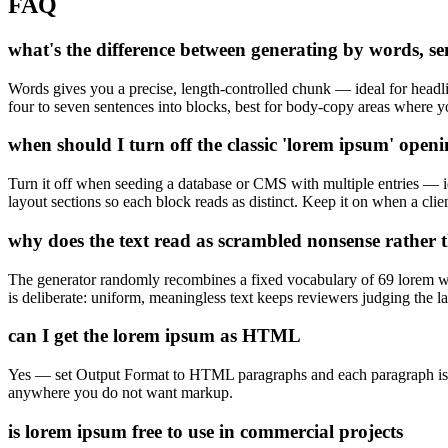
FAQ
what's the difference between generating by words, s
Words gives you a precise, length-controlled chunk — ideal for headlin
four to seven sentences into blocks, best for body-copy areas where y
when should I turn off the classic 'lorem ipsum' open
Turn it off when seeding a database or CMS with multiple entries — ide
layout sections so each block reads as distinct. Keep it on when a clien
why does the text read as scrambled nonsense rather 
The generator randomly recombines a fixed vocabulary of 69 lorem wo
is deliberate: uniform, meaningless text keeps reviewers judging the la
can I get the lorem ipsum as HTML
Yes — set Output Format to HTML paragraphs and each paragraph is wra
anywhere you do not want markup.
is lorem ipsum free to use in commercial projects