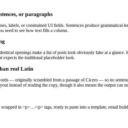
entences, or paragraphs
es, labels, or constrained UI fields. Sentences produce grammatical-leng
ou need to see how text fills a column.
ing
ntical openings make a list of posts look obviously fake at a glance. I
t expects the traditional placeholder look.
than real Latin
rds — originally scrambled from a passage of Cicero — so no sentence
yout instead of reading the copy, though it also means the output can ne
pped in <p>…</p> tags, ready to paste into a template, email build, o