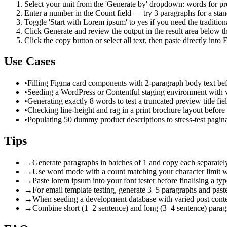
Select your unit from the 'Generate by' dropdown: words for pre
Enter a number in the Count field — try 3 paragraphs for a stan
Toggle 'Start with Lorem ipsum' to yes if you need the tradition
Click Generate and review the output in the result area below th
Click the copy button or select all text, then paste directly int
Use Cases
•
Filling Figma card components with 2-paragraph body text be
•
Seeding a WordPress or Contentful staging environment with v
•
Generating exactly 8 words to test a truncated preview title fie
•
Checking line-height and rag in a print brochure layout before 
•
Populating 50 dummy product descriptions to stress-test pagina
Tips
→
Generate paragraphs in batches of 1 and copy each separately t
→
Use word mode with a count matching your character limit wh
→
Paste lorem ipsum into your font tester before finalising a ty
→
For email template testing, generate 3–5 paragraphs and past
→
When seeding a development database with varied post content
→
Combine short (1–2 sentence) and long (3–4 sentence) paragrap