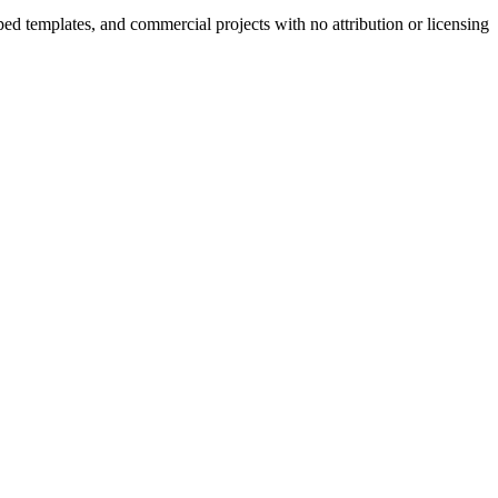
ped templates, and commercial projects with no attribution or licensing