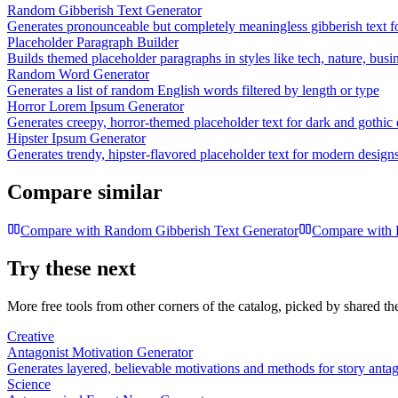
Random Gibberish Text Generator
Generates pronounceable but completely meaningless gibberish text fo
Placeholder Paragraph Builder
Builds themed placeholder paragraphs in styles like tech, nature, busi
Random Word Generator
Generates a list of random English words filtered by length or type
Horror Lorem Ipsum Generator
Generates creepy, horror-themed placeholder text for dark and gothic
Hipster Ipsum Generator
Generates trendy, hipster-flavored placeholder text for modern design
Compare similar
Compare with
Random Gibberish Text Generator
Compare with
Try these next
More free tools from other corners of the catalog, picked by shared t
Creative
Antagonist Motivation Generator
Generates layered, believable motivations and methods for story antago
Science