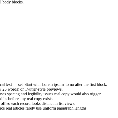
ll body blocks.
al text — set 'Start with Lorem ipsum' to no after the first block.
 25 words) or Twitter-style previews.
ses spacing and legibility issues real copy would also trigger.
dths before any real copy exists.
f so each record looks distinct in list views.
ce real articles rarely use uniform paragraph lengths.