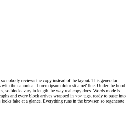
, so nobody reviews the copy instead of the layout. This generator
 with the canonical 'Lorem ipsum dolor sit amet' line. Under the hood
es, so blocks vary in length the way real copy does. Words mode is
phs and every block arrives wrapped in <p> tags, ready to paste into
e looks fake at a glance. Everything runs in the browser, so regenerate