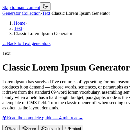
Skip to main content
Generator Collection
›
Text
›
Classic Lorem Ipsum Generator
Home
›
Text
›
Classic Lorem Ipsum Generator
←
Back to
Text
generators
Text
Classic Lorem Ipsum Generator
Lorem ipsum has survived five centuries of typesetting for one reason
produces it on demand — choose words, sentences, or paragraphs as yo
it draws from the standard 69-word lorem vocabulary, assembling sent
handy when a field has a hard length budget; paragraphs mode is the
a template or CMS field. Turn the classic opener off when seeding sever
as often as the layout demands.
📖
Read the complete guide —
4
min read
→
Save
Share
Copy link
Embed