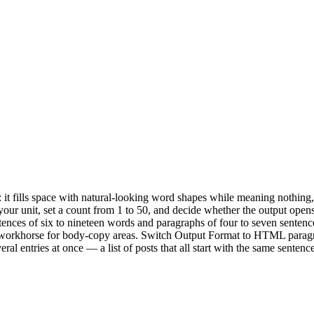
: it fills space with natural-looking word shapes while meaning nothing
ur unit, set a count from 1 to 50, and decide whether the output opens
ences of six to nineteen words and paragraphs of four to seven sentenc
 workhorse for body-copy areas. Switch Output Format to HTML paragra
al entries at once — a list of posts that all start with the same sentenc