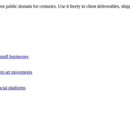
n public domain for centuries. Use it freely in client deliverables, ship
small businesses
dern art movements
cial platforms