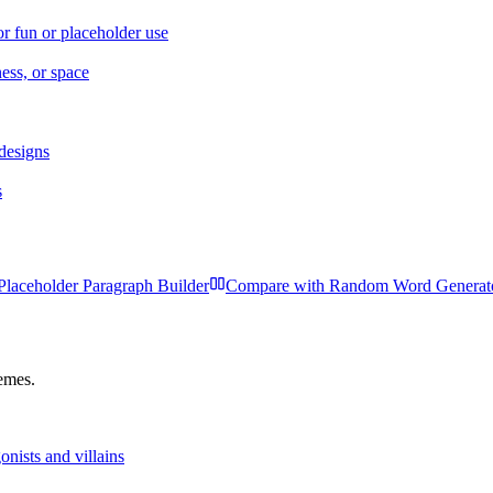
r fun or placeholder use
ness, or space
 designs
s
Placeholder Paragraph Builder
Compare with
Random Word Generat
hemes.
nists and villains