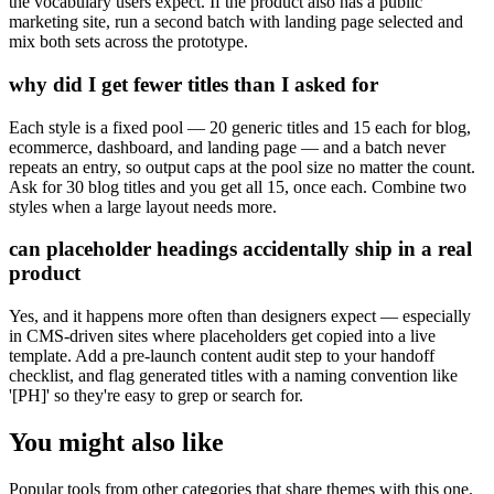
the vocabulary users expect. If the product also has a public
marketing site, run a second batch with landing page selected and
mix both sets across the prototype.
why did I get fewer titles than I asked for
Each style is a fixed pool — 20 generic titles and 15 each for blog,
ecommerce, dashboard, and landing page — and a batch never
repeats an entry, so output caps at the pool size no matter the count.
Ask for 30 blog titles and you get all 15, once each. Combine two
styles when a large layout needs more.
can placeholder headings accidentally ship in a real
product
Yes, and it happens more often than designers expect — especially
in CMS-driven sites where placeholders get copied into a live
template. Add a pre-launch content audit step to your handoff
checklist, and flag generated titles with a naming convention like
'[PH]' so they're easy to grep or search for.
You might also like
Popular tools from other categories that share themes with this one.