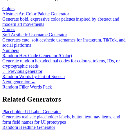
Colors
Abstract Art Color Palette Generator
Generate bold, expressive color palettes inspired by abstract and
modern art movements
Names
Soft Aesthetic Username Generator
Generates cute, soft aesthetic usernames for Instagram, TikTok, and
social platforms
Numbers
Random Hex Code Generator (Color)
Generate random hexadecimal codes for colours, tokens, IDs, or
cryptographic seeds
← Previous generator
Random Words by Part of Speech
Next generator →
Random Filler Words Pack
Related Generators
Placeholder UI Label Generator
Generates realistic placeholder labels, button text, nav items, and
form field names for UI prototypes
Random Headline Generator