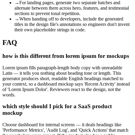
→
For landing pages, generate two separate batches and
alternate between them across hero, features, and testimonial
sections to prevent tonal repetition.
→
When handing off to developers, include the generated
titles in the design file's annotations so engineers don't invent
their own placeholder strings in code.
FAQ
how is this different from lorem ipsum for mockups
Lorem ipsum fills paragraph-length body copy with unreadable
Latin — it tells you nothing about heading tone or length. This
generator produces short, readable English headings matched to
your context, so a dashboard mockup says 'Recent Activity' instead
of 'Lorem Ipsum Dolor'. Reviewers react to the design, not the
words.
which style should I pick for a SaaS product
mockup
Choose dashboard for internal screens — it deals headings like
'Performance Metrics', 'Audit Log', and 'Quick Actions' that match