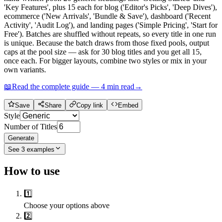
'Key Features', plus 15 each for blog ('Editor's Picks', 'Deep Dives'),
ecommerce ('New Arrivals', 'Bundle & Save'), dashboard ('Recent
Activity', 'Audit Log'), and landing pages ('Simple Pricing', 'Start for
Free'). Batches are shuffled without repeats, so every title in one run
is unique. Because the batch draws from those fixed pools, output
caps at the pool size — ask for 30 blog titles and you get all 15,
once each. For bigger layouts, combine two styles or mix in your
own variants.
📖
Read the complete guide —
4
min read
→
Save
Share
Copy link
Embed
Style
Number of Titles
Generate
See
3
examples
How to use
1️⃣
Choose your options above
2️⃣