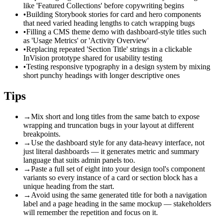
like 'Featured Collections' before copywriting begins
•
Building Storybook stories for card and hero components
that need varied heading lengths to catch wrapping bugs
•
Filling a CMS theme demo with dashboard-style titles such
as 'Usage Metrics' or 'Activity Overview'
•
Replacing repeated 'Section Title' strings in a clickable
InVision prototype shared for usability testing
•
Testing responsive typography in a design system by mixing
short punchy headings with longer descriptive ones
Tips
→
Mix short and long titles from the same batch to expose
wrapping and truncation bugs in your layout at different
breakpoints.
→
Use the dashboard style for any data-heavy interface, not
just literal dashboards — it generates metric and summary
language that suits admin panels too.
→
Paste a full set of eight into your design tool's component
variants so every instance of a card or section block has a
unique heading from the start.
→
Avoid using the same generated title for both a navigation
label and a page heading in the same mockup — stakeholders
will remember the repetition and focus on it.