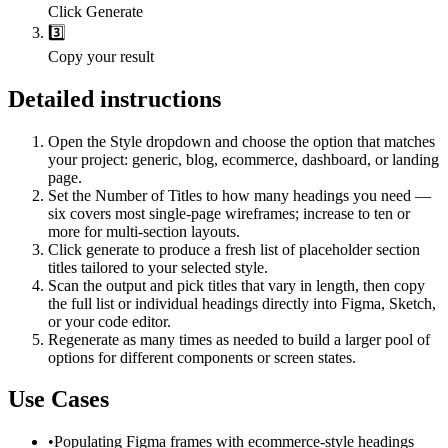
Click Generate
3️⃣
Copy your result
Detailed instructions
Open the Style dropdown and choose the option that matches
your project: generic, blog, ecommerce, dashboard, or landing
page.
Set the Number of Titles to how many headings you need —
six covers most single-page wireframes; increase to ten or
more for multi-section layouts.
Click generate to produce a fresh list of placeholder section
titles tailored to your selected style.
Scan the output and pick titles that vary in length, then copy
the full list or individual headings directly into Figma, Sketch,
or your code editor.
Regenerate as many times as needed to build a larger pool of
options for different components or screen states.
Use Cases
•
Populating Figma frames with ecommerce-style headings