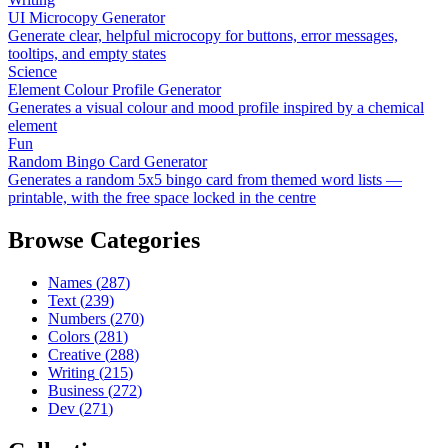
UI Microcopy Generator
Generate clear, helpful microcopy for buttons, error messages,
tooltips, and empty states
Science
Element Colour Profile Generator
Generates a visual colour and mood profile inspired by a chemical
element
Fun
Random Bingo Card Generator
Generates a random 5x5 bingo card from themed word lists —
printable, with the free space locked in the centre
Browse Categories
Names
(
287
)
Text
(
239
)
Numbers
(
270
)
Colors
(
281
)
Creative
(
288
)
Writing
(
215
)
Business
(
272
)
Dev
(
271
)