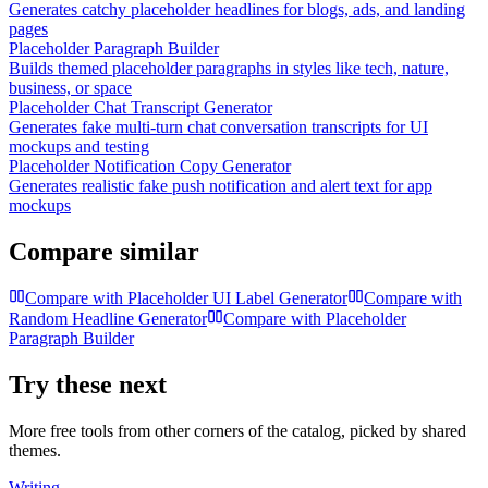
Generates catchy placeholder headlines for blogs, ads, and landing
pages
Placeholder Paragraph Builder
Builds themed placeholder paragraphs in styles like tech, nature,
business, or space
Placeholder Chat Transcript Generator
Generates fake multi-turn chat conversation transcripts for UI
mockups and testing
Placeholder Notification Copy Generator
Generates realistic fake push notification and alert text for app
mockups
Compare similar
Compare with
Placeholder UI Label Generator
Compare with
Random Headline Generator
Compare with
Placeholder
Paragraph Builder
Try these next
More free tools from other corners of the catalog, picked by shared
themes.
Writing