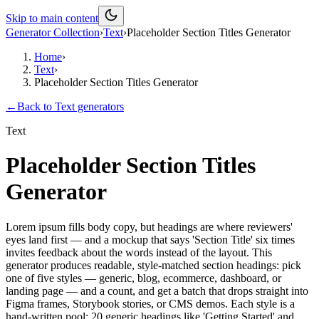
Skip to main content
Generator Collection
›
Text
›
Placeholder Section Titles Generator
Home
›
Text
›
Placeholder Section Titles Generator
←
Back to
Text
generators
Text
Placeholder Section Titles
Generator
Lorem ipsum fills body copy, but headings are where reviewers'
eyes land first — and a mockup that says 'Section Title' six times
invites feedback about the words instead of the layout. This
generator produces readable, style-matched section headings: pick
one of five styles — generic, blog, ecommerce, dashboard, or
landing page — and a count, and get a batch that drops straight into
Figma frames, Storybook stories, or CMS demos. Each style is a
hand-written pool: 20 generic headings like 'Getting Started' and