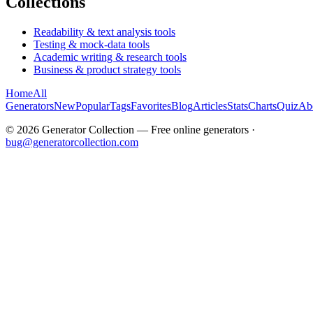
Collections
Readability & text analysis tools
Testing & mock-data tools
Academic writing & research tools
Business & product strategy tools
Home
All
Generators
New
Popular
Tags
Favorites
Blog
Articles
Stats
Charts
Quiz
Ab
©
2026
Generator Collection — Free online generators ·
bug@generatorcollection.com