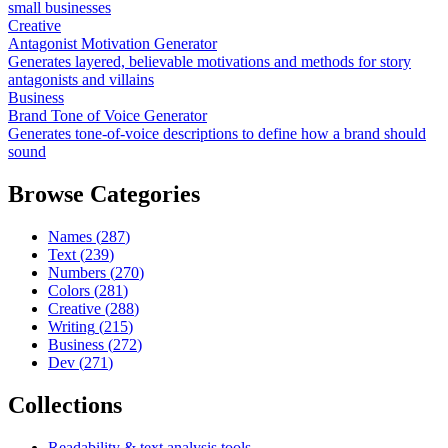
small businesses
Creative
Antagonist Motivation Generator
Generates layered, believable motivations and methods for story
antagonists and villains
Business
Brand Tone of Voice Generator
Generates tone-of-voice descriptions to define how a brand should
sound
Browse Categories
Names
(
287
)
Text
(
239
)
Numbers
(
270
)
Colors
(
281
)
Creative
(
288
)
Writing
(
215
)
Business
(
272
)
Dev
(
271
)
Collections
Readability & text analysis tools