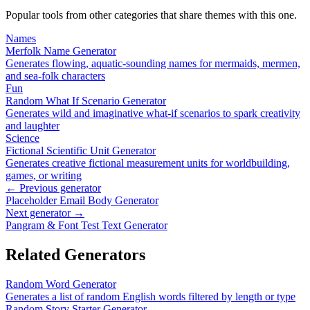
Popular tools from other categories that share themes with this one.
Names
Merfolk Name Generator
Generates flowing, aquatic-sounding names for mermaids, mermen,
and sea-folk characters
Fun
Random What If Scenario Generator
Generates wild and imaginative what-if scenarios to spark creativity
and laughter
Science
Fictional Scientific Unit Generator
Generates creative fictional measurement units for worldbuilding,
games, or writing
← Previous generator
Placeholder Email Body Generator
Next generator →
Pangram & Font Test Text Generator
Related Generators
Random Word Generator
Generates a list of random English words filtered by length or type
Random Story Starter Generator