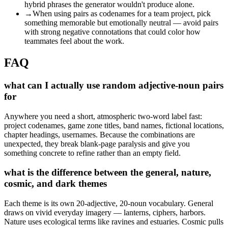
hybrid phrases the generator wouldn't produce alone.
→
When using pairs as codenames for a team project, pick
something memorable but emotionally neutral — avoid pairs
with strong negative connotations that could color how
teammates feel about the work.
FAQ
what can I actually use random adjective-noun pairs
for
Anywhere you need a short, atmospheric two-word label fast:
project codenames, game zone titles, band names, fictional locations,
chapter headings, usernames. Because the combinations are
unexpected, they break blank-page paralysis and give you
something concrete to refine rather than an empty field.
what is the difference between the general, nature,
cosmic, and dark themes
Each theme is its own 20-adjective, 20-noun vocabulary. General
draws on vivid everyday imagery — lanterns, ciphers, harbors.
Nature uses ecological terms like ravines and estuaries. Cosmic pulls