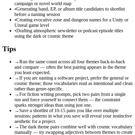
campaign or novel world map
•
Generating band, EP, or album title candidates to shortlist
before a naming session
•
Creating evocative zone and dungeon names for a Unity or
Unreal game level
•
Drafting atmospheric newsletter or podcast episode titles
using the dark or cosmic theme
Tips
→
Run the same count across all four themes back-to-back
and compare — often the best pairing appears in the theme
you least expected.
→
If you are naming a software project, prefer the general or
cosmic theme; those vocabularies read as intentional and clean
rather than genre-specific.
→
For fiction writing prompts, pick two pairs from a single
run and force yourself to connect them — the constraint
sparks stronger ideas than using just one.
→
Save a shortlist of 10-15 pairs you like over multiple
sessions; patterns in what you save will reveal your instinctive
aesthetic for a project.
→
The dark theme pairs combine well with cosmic vocabulary
manually — try swapping adjectives between themes to create