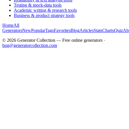
Testing & mock-data tools
Academic writing & research tools
Business & product strategy tools
Home
All
Generators
New
Popular
Tags
Favorites
Blog
Articles
Stats
Charts
Quiz
Ab
©
2026
Generator Collection — Free online generators ·
bug@generatorcollection.com