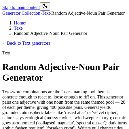
Skip to main content
Generator Collection
›
Text
›
Random Adjective-Noun Pair Generator
Home
›
Text
›
Random Adjective-Noun Pair Generator
←
Back to
Text
generators
Text
Random Adjective-Noun Pair
Generator
Two-word combinations are the fastest naming tool there is:
concrete enough to react to, loose enough to riff on. This generator
pairs one adjective with one noun from the same themed pool — 20
of each per theme, giving 400 possible pairs. General yields
grounded, atmospheric labels like 'rusted atlas' or 'velvet cipher';
nature stays ecological ('mossy ravine', 'windswept estuary'); cosmic
goes astronomical ('collapsed magnetar', 'spectral quasar'); dark turns
gothic ('ashen requiem', 'forsaken crypt'). Writers pull chapter titles