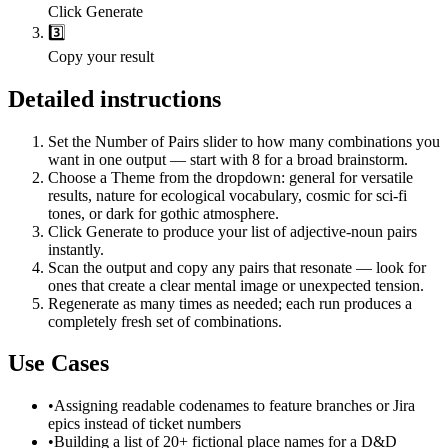
Click Generate
3️⃣
Copy your result
Detailed instructions
Set the Number of Pairs slider to how many combinations you
want in one output — start with 8 for a broad brainstorm.
Choose a Theme from the dropdown: general for versatile
results, nature for ecological vocabulary, cosmic for sci-fi
tones, or dark for gothic atmosphere.
Click Generate to produce your list of adjective-noun pairs
instantly.
Scan the output and copy any pairs that resonate — look for
ones that create a clear mental image or unexpected tension.
Regenerate as many times as needed; each run produces a
completely fresh set of combinations.
Use Cases
•
Assigning readable codenames to feature branches or Jira
epics instead of ticket numbers
•
Building a list of 20+ fictional place names for a D&D