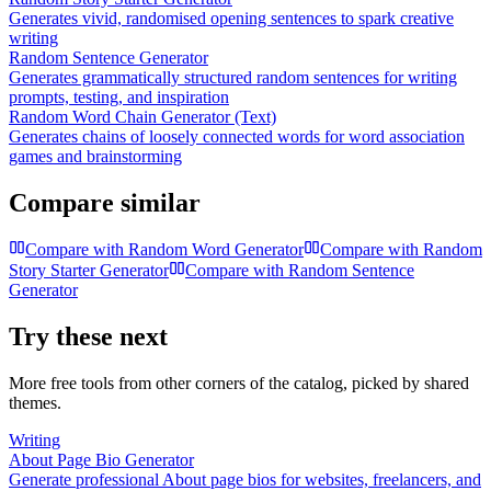
Generates vivid, randomised opening sentences to spark creative
writing
Random Sentence Generator
Generates grammatically structured random sentences for writing
prompts, testing, and inspiration
Random Word Chain Generator (Text)
Generates chains of loosely connected words for word association
games and brainstorming
Compare similar
Compare with
Random Word Generator
Compare with
Random
Story Starter Generator
Compare with
Random Sentence
Generator
Try these next
More free tools from other corners of the catalog, picked by shared
themes.
Writing
About Page Bio Generator
Generate professional About page bios for websites, freelancers, and