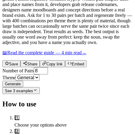
and place names from it, developers grab release codenames,
designers name moodboards and concept directions before a real
brand exists. Ask for 1 to 30 pairs per batch and regenerate freely —
with 400 combinations per theme there is plenty of material, though
large batches can occasionally serve the same pair twice since each
draw is independent. Treat results as seeds. The best output is
usually one word away from perfect: keep the noun, swap the
adjective, and you have a name you actually own.
📖
Read the complete guide —
4
min read
→
Save
Share
Copy link
Embed
Number of Pairs
Theme
Generate
See
3
examples
How to use
1️⃣
Choose your options above
2️⃣