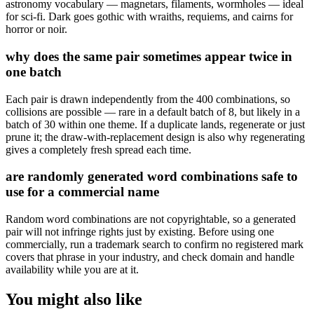
astronomy vocabulary — magnetars, filaments, wormholes — ideal
for sci-fi. Dark goes gothic with wraiths, requiems, and cairns for
horror or noir.
why does the same pair sometimes appear twice in
one batch
Each pair is drawn independently from the 400 combinations, so
collisions are possible — rare in a default batch of 8, but likely in a
batch of 30 within one theme. If a duplicate lands, regenerate or just
prune it; the draw-with-replacement design is also why regenerating
gives a completely fresh spread each time.
are randomly generated word combinations safe to
use for a commercial name
Random word combinations are not copyrightable, so a generated
pair will not infringe rights just by existing. Before using one
commercially, run a trademark search to confirm no registered mark
covers that phrase in your industry, and check domain and handle
availability while you are at it.
You might also like