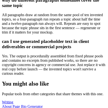
why do different paragraphs sometimes cover the
same topic
All paragraphs draw at random from the same pool of ten invented
topics, so a four-paragraph run repeats a topic about half the time
and a twelve-paragraph run always will. Repeats are easy to spot
because the topic phrase sits in the first sentence — regenerate or
trim if it matters for your mockup.
can I use generated placeholder text in client
deliverables or commercial projects
Yes. The output is procedurally assembled from fixed phrase pools
and contains no excerpts from published works, so there are no
copyright concerns in agency or commercial use. Just replace it with
real copy before launch — the invented topics won't survive a
curious reader.
You might also like
Popular tools from other categories that share themes with this one.
Writing
About Page Bio Generator