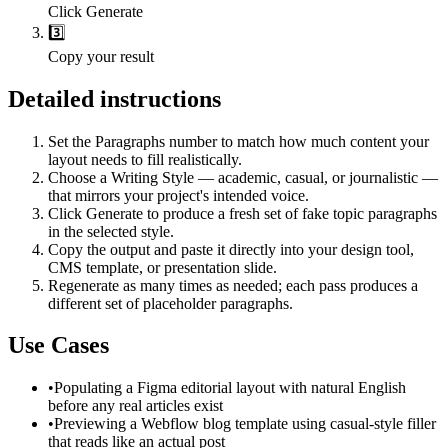
Click Generate
3️⃣
Copy your result
Detailed instructions
Set the Paragraphs number to match how much content your
layout needs to fill realistically.
Choose a Writing Style — academic, casual, or journalistic —
that mirrors your project's intended voice.
Click Generate to produce a fresh set of fake topic paragraphs
in the selected style.
Copy the output and paste it directly into your design tool,
CMS template, or presentation slide.
Regenerate as many times as needed; each pass produces a
different set of placeholder paragraphs.
Use Cases
•
Populating a Figma editorial layout with natural English
before any real articles exist
•
Previewing a Webflow blog template using casual-style filler
that reads like an actual post