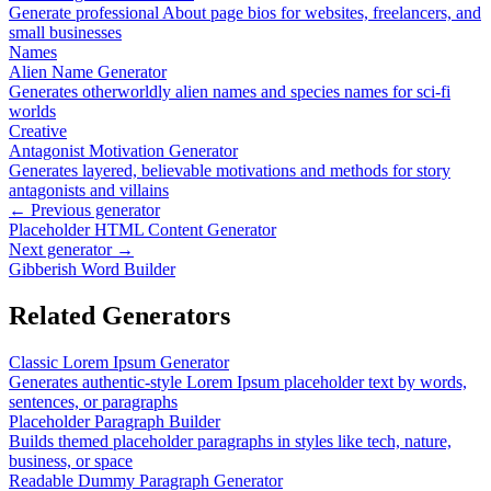
Generate professional About page bios for websites, freelancers, and
small businesses
Names
Alien Name Generator
Generates otherworldly alien names and species names for sci-fi
worlds
Creative
Antagonist Motivation Generator
Generates layered, believable motivations and methods for story
antagonists and villains
← Previous generator
Placeholder HTML Content Generator
Next generator →
Gibberish Word Builder
Related Generators
Classic Lorem Ipsum Generator
Generates authentic-style Lorem Ipsum placeholder text by words,
sentences, or paragraphs
Placeholder Paragraph Builder
Builds themed placeholder paragraphs in styles like tech, nature,
business, or space
Readable Dummy Paragraph Generator