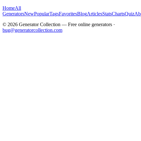
Home
All
Generators
New
Popular
Tags
Favorites
Blog
Articles
Stats
Charts
Quiz
Ab
©
2026
Generator Collection — Free online generators ·
bug@generatorcollection.com