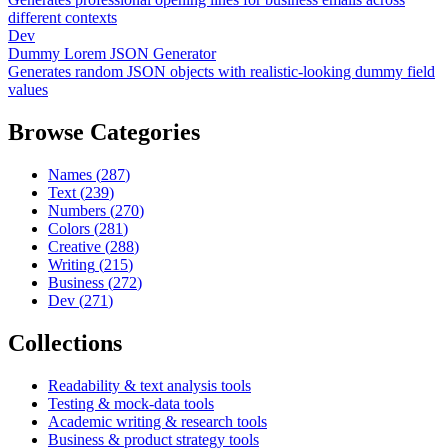
different contexts
Dev
Dummy Lorem JSON Generator
Generates random JSON objects with realistic-looking dummy field
values
Browse Categories
Names
(
287
)
Text
(
239
)
Numbers
(
270
)
Colors
(
281
)
Creative
(
288
)
Writing
(
215
)
Business
(
272
)
Dev
(
271
)
Collections
Readability & text analysis tools
Testing & mock-data tools
Academic writing & research tools
Business & product strategy tools