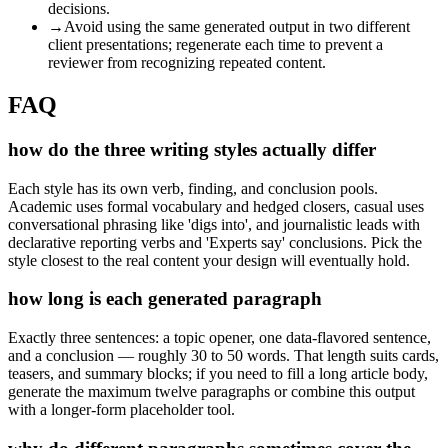
decisions.
→
Avoid using the same generated output in two different
client presentations; regenerate each time to prevent a
reviewer from recognizing repeated content.
FAQ
how do the three writing styles actually differ
Each style has its own verb, finding, and conclusion pools.
Academic uses formal vocabulary and hedged closers, casual uses
conversational phrasing like 'digs into', and journalistic leads with
declarative reporting verbs and 'Experts say' conclusions. Pick the
style closest to the real content your design will eventually hold.
how long is each generated paragraph
Exactly three sentences: a topic opener, one data-flavored sentence,
and a conclusion — roughly 30 to 50 words. That length suits cards,
teasers, and summary blocks; if you need to fill a long article body,
generate the maximum twelve paragraphs or combine this output
with a longer-form placeholder tool.