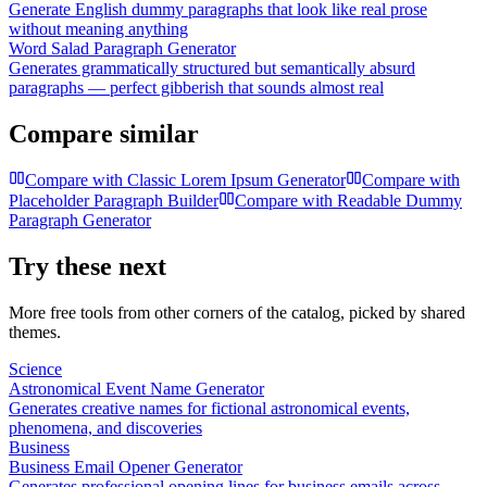
Generate English dummy paragraphs that look like real prose
without meaning anything
Word Salad Paragraph Generator
Generates grammatically structured but semantically absurd
paragraphs — perfect gibberish that sounds almost real
Compare similar
Compare with
Classic Lorem Ipsum Generator
Compare with
Placeholder Paragraph Builder
Compare with
Readable Dummy
Paragraph Generator
Try these next
More free tools from other corners of the catalog, picked by shared
themes.
Science
Astronomical Event Name Generator
Generates creative names for fictional astronomical events,
phenomena, and discoveries
Business
Business Email Opener Generator
Generates professional opening lines for business emails across