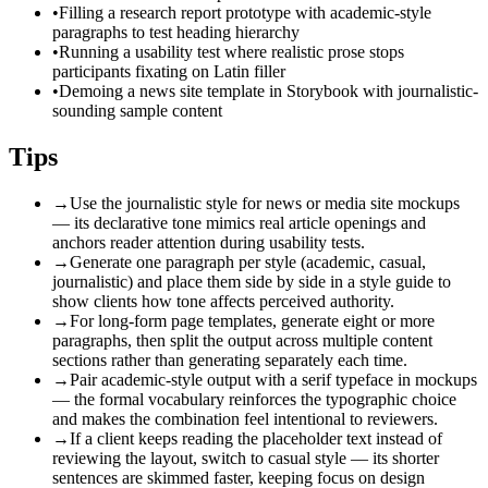
•
Filling a research report prototype with academic-style
paragraphs to test heading hierarchy
•
Running a usability test where realistic prose stops
participants fixating on Latin filler
•
Demoing a news site template in Storybook with journalistic-
sounding sample content
Tips
→
Use the journalistic style for news or media site mockups
— its declarative tone mimics real article openings and
anchors reader attention during usability tests.
→
Generate one paragraph per style (academic, casual,
journalistic) and place them side by side in a style guide to
show clients how tone affects perceived authority.
→
For long-form page templates, generate eight or more
paragraphs, then split the output across multiple content
sections rather than generating separately each time.
→
Pair academic-style output with a serif typeface in mockups
— the formal vocabulary reinforces the typographic choice
and makes the combination feel intentional to reviewers.
→
If a client keeps reading the placeholder text instead of
reviewing the layout, switch to casual style — its shorter
sentences are skimmed faster, keeping focus on design