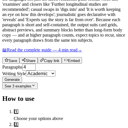
'examines' and closers like 'Further longitudinal studies are
recommended'; casual swaps in 'digs into' and 'It is worth keeping
an eye on how this develops'; journalistic goes declarative with
'reveals' and 'Experts say the story is far from over'. Because each
paragraph is short and self-contained, the output suits card grids,
abstract previews, and summary blocks better than long-form body
copy — and at higher paragraph counts, expect topics to recur, since
every paragraph draws from the same ten subjects.
📖
Read the complete guide —
4
min read
→
Save
Share
Copy link
Embed
Paragraphs
Writing Style
Generate
See
3
examples
How to use
1️⃣
Choose your options above
2️⃣