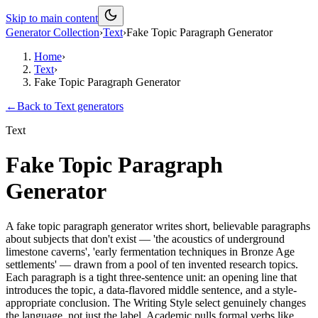
Skip to main content
Generator Collection
›
Text
›
Fake Topic Paragraph Generator
Home
›
Text
›
Fake Topic Paragraph Generator
←
Back to
Text
generators
Text
Fake Topic Paragraph
Generator
A fake topic paragraph generator writes short, believable paragraphs
about subjects that don't exist — 'the acoustics of underground
limestone caverns', 'early fermentation techniques in Bronze Age
settlements' — drawn from a pool of ten invented research topics.
Each paragraph is a tight three-sentence unit: an opening line that
introduces the topic, a data-flavored middle sentence, and a style-
appropriate conclusion. The Writing Style select genuinely changes
the language, not just the label. Academic pulls formal verbs like