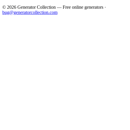
©
2026
Generator Collection — Free online generators ·
bug@generatorcollection.com