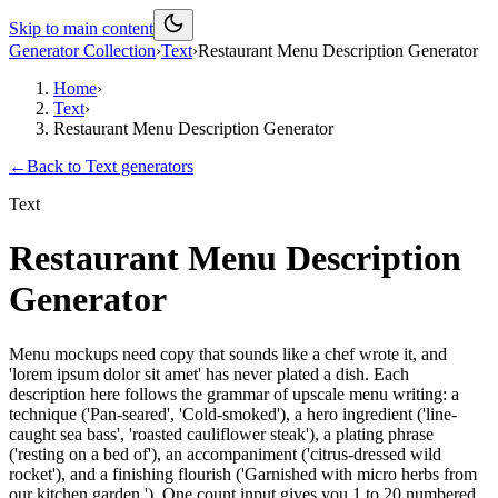
Skip to main content
Generator Collection
›
Text
›
Restaurant Menu Description Generator
Home
›
Text
›
Restaurant Menu Description Generator
←
Back to
Text
generators
Text
Restaurant Menu Description
Generator
Menu mockups need copy that sounds like a chef wrote it, and
'lorem ipsum dolor sit amet' has never plated a dish. Each
description here follows the grammar of upscale menu writing: a
technique ('Pan-seared', 'Cold-smoked'), a hero ingredient ('line-
caught sea bass', 'roasted cauliflower steak'), a plating phrase
('resting on a bed of'), an accompaniment ('citrus-dressed wild
rocket'), and a finishing flourish ('Garnished with micro herbs from
our kitchen garden.'). One count input gives you 1 to 20 numbered