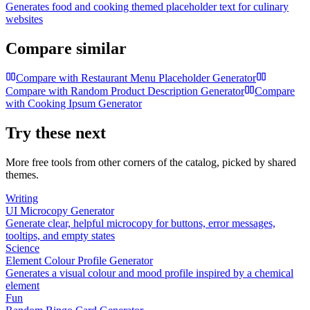
Generates food and cooking themed placeholder text for culinary
websites
Compare similar
Compare with
Restaurant Menu Placeholder Generator
Compare with
Random Product Description Generator
Compare
with
Cooking Ipsum Generator
Try these next
More free tools from other corners of the catalog, picked by shared
themes.
Writing
UI Microcopy Generator
Generate clear, helpful microcopy for buttons, error messages,
tooltips, and empty states
Science
Element Colour Profile Generator
Generates a visual colour and mood profile inspired by a chemical
element
Fun