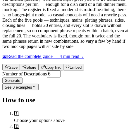
descriptions per run — enough for a dish card or a full dinner menu
mockup. The register is fixed at modern-bistro-to-fine-dining; there
is no burger-joint mode, so casual concepts will need a rewrite pass.
Each of the five pools — techniques, mains, plating phrases, sides,
closing lines — holds 20 entries, and every slot is drawn without
replacement, so no component phrase repeats within a batch, even at
the full 20. The vocabulary is fixed, though: run it twice and the
same phrases return in new combinations, so vary a few by hand if
two mockup pages will sit side by side.
📖
Read the complete guide —
4
min read
→
Save
Share
Copy link
Embed
Number of Descriptions
Generate
See
3
examples
How to use
1️⃣
Choose your options above
2️⃣