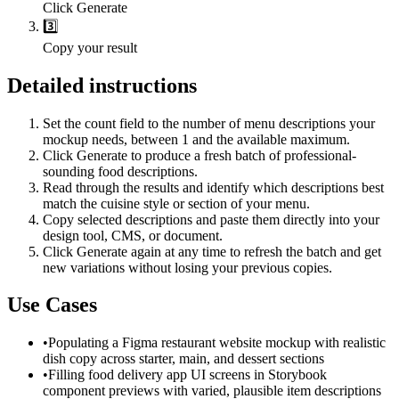
Click Generate
3️⃣
Copy your result
Detailed instructions
Set the count field to the number of menu descriptions your
mockup needs, between 1 and the available maximum.
Click Generate to produce a fresh batch of professional-
sounding food descriptions.
Read through the results and identify which descriptions best
match the cuisine style or section of your menu.
Copy selected descriptions and paste them directly into your
design tool, CMS, or document.
Click Generate again at any time to refresh the batch and get
new variations without losing your previous copies.
Use Cases
•
Populating a Figma restaurant website mockup with realistic
dish copy across starter, main, and dessert sections
•
Filling food delivery app UI screens in Storybook
component previews with varied, plausible item descriptions