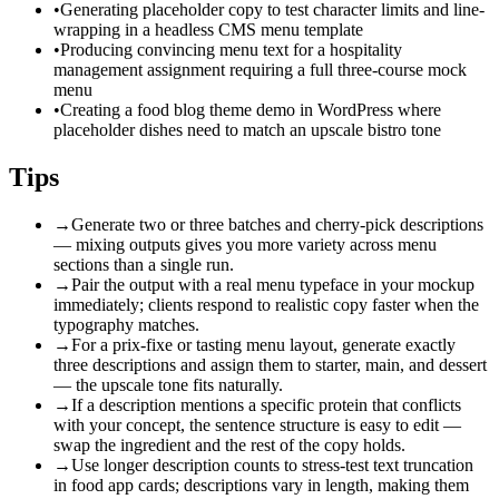
•
Generating placeholder copy to test character limits and line-
wrapping in a headless CMS menu template
•
Producing convincing menu text for a hospitality
management assignment requiring a full three-course mock
menu
•
Creating a food blog theme demo in WordPress where
placeholder dishes need to match an upscale bistro tone
Tips
→
Generate two or three batches and cherry-pick descriptions
— mixing outputs gives you more variety across menu
sections than a single run.
→
Pair the output with a real menu typeface in your mockup
immediately; clients respond to realistic copy faster when the
typography matches.
→
For a prix-fixe or tasting menu layout, generate exactly
three descriptions and assign them to starter, main, and dessert
— the upscale tone fits naturally.
→
If a description mentions a specific protein that conflicts
with your concept, the sentence structure is easy to edit —
swap the ingredient and the rest of the copy holds.
→
Use longer description counts to stress-test text truncation
in food app cards; descriptions vary in length, making them