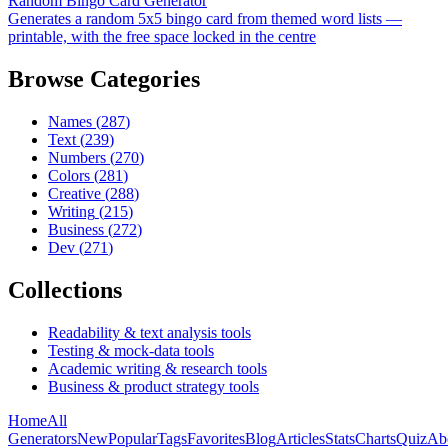
Random Bingo Card Generator
Generates a random 5x5 bingo card from themed word lists —
printable, with the free space locked in the centre
Browse Categories
Names
(
287
)
Text
(
239
)
Numbers
(
270
)
Colors
(
281
)
Creative
(
288
)
Writing
(
215
)
Business
(
272
)
Dev
(
271
)
Collections
Readability & text analysis tools
Testing & mock-data tools
Academic writing & research tools
Business & product strategy tools
Home
All
Generators
New
Popular
Tags
Favorites
Blog
Articles
Stats
Charts
Quiz
Ab