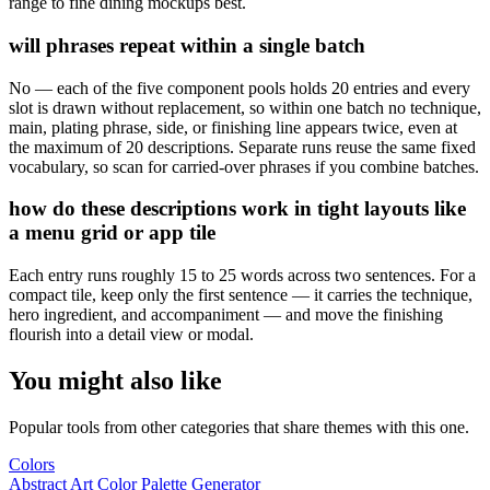
range to fine dining mockups best.
will phrases repeat within a single batch
No — each of the five component pools holds 20 entries and every
slot is drawn without replacement, so within one batch no technique,
main, plating phrase, side, or finishing line appears twice, even at
the maximum of 20 descriptions. Separate runs reuse the same fixed
vocabulary, so scan for carried-over phrases if you combine batches.
how do these descriptions work in tight layouts like
a menu grid or app tile
Each entry runs roughly 15 to 25 words across two sentences. For a
compact tile, keep only the first sentence — it carries the technique,
hero ingredient, and accompaniment — and move the finishing
flourish into a detail view or modal.
You might also like
Popular tools from other categories that share themes with this one.
Colors
Abstract Art Color Palette Generator