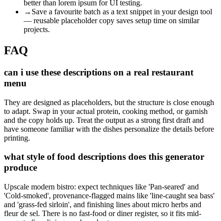
better than lorem ipsum for UI testing.
→
Save a favourite batch as a text snippet in your design tool
— reusable placeholder copy saves setup time on similar
projects.
FAQ
can i use these descriptions on a real restaurant
menu
They are designed as placeholders, but the structure is close enough
to adapt. Swap in your actual protein, cooking method, or garnish
and the copy holds up. Treat the output as a strong first draft and
have someone familiar with the dishes personalize the details before
printing.
what style of food descriptions does this generator
produce
Upscale modern bistro: expect techniques like 'Pan-seared' and
'Cold-smoked', provenance-flagged mains like 'line-caught sea bass'
and 'grass-fed sirloin', and finishing lines about micro herbs and
fleur de sel. There is no fast-food or diner register, so it fits mid-