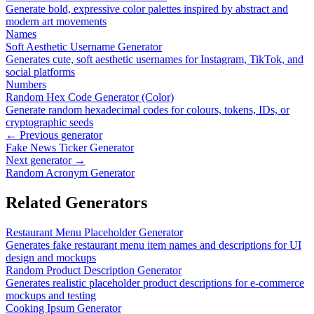
Generate bold, expressive color palettes inspired by abstract and
modern art movements
Names
Soft Aesthetic Username Generator
Generates cute, soft aesthetic usernames for Instagram, TikTok, and
social platforms
Numbers
Random Hex Code Generator (Color)
Generate random hexadecimal codes for colours, tokens, IDs, or
cryptographic seeds
← Previous generator
Fake News Ticker Generator
Next generator →
Random Acronym Generator
Related Generators
Restaurant Menu Placeholder Generator
Generates fake restaurant menu item names and descriptions for UI
design and mockups
Random Product Description Generator
Generates realistic placeholder product descriptions for e-commerce
mockups and testing
Cooking Ipsum Generator