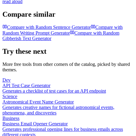
read aloud
Compare similar
Compare with
Random Sentence Generator
Compare with
Random Writing Prompt Generator
Compare with
Random
Gibberish Text Generator
Try these next
More free tools from other corners of the catalog, picked by shared
themes.
Dev
API Test Case Generator
Generates a checklist of test cases for an API endpoint
Science
Astronomical Event Name Generator
Generates creative names for fictional astronomical events,
phenomena, and discoveries
Business
Business Email Opener Generator
Generates professional opening lines for business emails across
different contexts