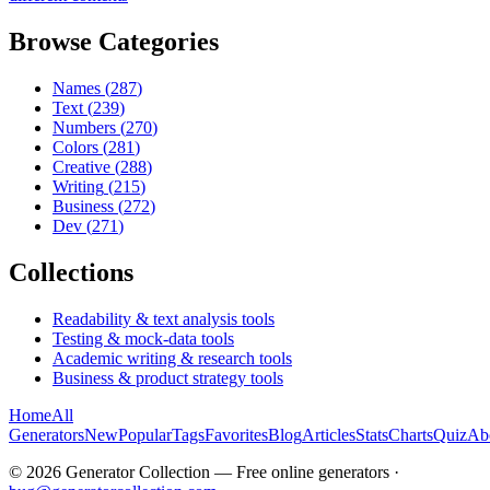
Browse Categories
Names
(
287
)
Text
(
239
)
Numbers
(
270
)
Colors
(
281
)
Creative
(
288
)
Writing
(
215
)
Business
(
272
)
Dev
(
271
)
Collections
Readability & text analysis tools
Testing & mock-data tools
Academic writing & research tools
Business & product strategy tools
Home
All
Generators
New
Popular
Tags
Favorites
Blog
Articles
Stats
Charts
Quiz
Ab
©
2026
Generator Collection — Free online generators ·