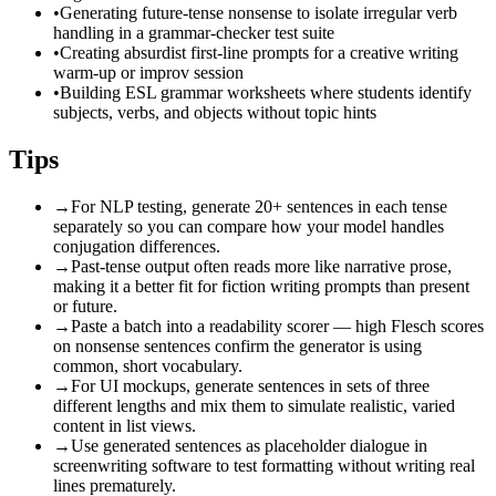
•
Generating future-tense nonsense to isolate irregular verb
handling in a grammar-checker test suite
•
Creating absurdist first-line prompts for a creative writing
warm-up or improv session
•
Building ESL grammar worksheets where students identify
subjects, verbs, and objects without topic hints
Tips
→
For NLP testing, generate 20+ sentences in each tense
separately so you can compare how your model handles
conjugation differences.
→
Past-tense output often reads more like narrative prose,
making it a better fit for fiction writing prompts than present
or future.
→
Paste a batch into a readability scorer — high Flesch scores
on nonsense sentences confirm the generator is using
common, short vocabulary.
→
For UI mockups, generate sentences in sets of three
different lengths and mix them to simulate realistic, varied
content in list views.
→
Use generated sentences as placeholder dialogue in
screenwriting software to test formatting without writing real
lines prematurely.