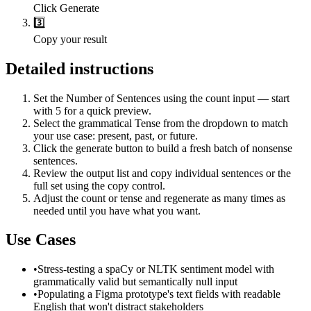
Click Generate
3️⃣
Copy your result
Detailed instructions
Set the Number of Sentences using the count input — start
with 5 for a quick preview.
Select the grammatical Tense from the dropdown to match
your use case: present, past, or future.
Click the generate button to build a fresh batch of nonsense
sentences.
Review the output list and copy individual sentences or the
full set using the copy control.
Adjust the count or tense and regenerate as many times as
needed until you have what you want.
Use Cases
•
Stress-testing a spaCy or NLTK sentiment model with
grammatically valid but semantically null input
•
Populating a Figma prototype's text fields with readable
English that won't distract stakeholders