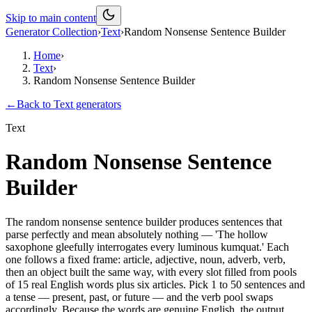
Skip to main content
Generator Collection
›
Text
›
Random Nonsense Sentence Builder
Home
›
Text
›
Random Nonsense Sentence Builder
←
Back to
Text
generators
Text
Random Nonsense Sentence
Builder
The random nonsense sentence builder produces sentences that
parse perfectly and mean absolutely nothing — 'The hollow
saxophone gleefully interrogates every luminous kumquat.' Each
one follows a fixed frame: article, adjective, noun, adverb, verb,
then an object built the same way, with every slot filled from pools
of 15 real English words plus six articles. Pick 1 to 50 sentences and
a tense — present, past, or future — and the verb pool swaps
accordingly. Because the words are genuine English, the output