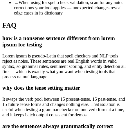
→
When using for spell-check validation, scan for any auto-
corrections your tool applies — unexpected changes reveal
edge cases in its dictionary.
FAQ
how is a nonsense sentence different from lorem
ipsum for testing
Lorem ipsum is pseudo-Latin that spell checkers and NLP tools
reject as noise. These sentences are real English words in valid
syntax, so grammar rules, sentiment scoring, and entity detection all
fire — which is exactly what you want when testing tools that
process natural language.
why does the tense setting matter
It swaps the verb pool between 15 present-tense, 15 past-tense, and
15 future-tense forms and changes nothing else. That isolation is
useful when testing a grammar checker on one verb form at a time,
and it keeps batch output consistent for demos.
are the sentences always grammatically correct