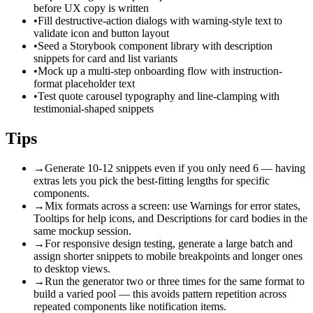
before UX copy is written
•
Fill destructive-action dialogs with warning-style text to
validate icon and button layout
•
Seed a Storybook component library with description
snippets for card and list variants
•
Mock up a multi-step onboarding flow with instruction-
format placeholder text
•
Test quote carousel typography and line-clamping with
testimonial-shaped snippets
Tips
→
Generate 10-12 snippets even if you only need 6 — having
extras lets you pick the best-fitting lengths for specific
components.
→
Mix formats across a screen: use Warnings for error states,
Tooltips for help icons, and Descriptions for card bodies in the
same mockup session.
→
For responsive design testing, generate a large batch and
assign shorter snippets to mobile breakpoints and longer ones
to desktop views.
→
Run the generator two or three times for the same format to
build a varied pool — this avoids pattern repetition across
repeated components like notification items.