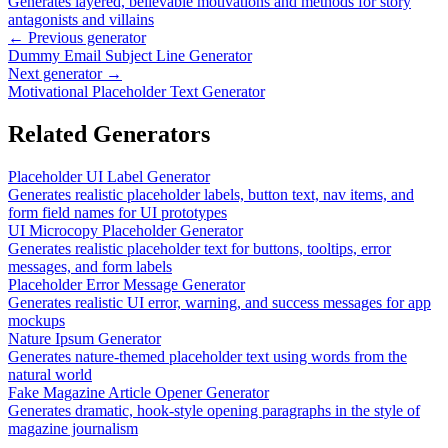
Generates layered, believable motivations and methods for story
antagonists and villains
← Previous generator
Dummy Email Subject Line Generator
Next generator →
Motivational Placeholder Text Generator
Related Generators
Placeholder UI Label Generator
Generates realistic placeholder labels, button text, nav items, and
form field names for UI prototypes
UI Microcopy Placeholder Generator
Generates realistic placeholder text for buttons, tooltips, error
messages, and form labels
Placeholder Error Message Generator
Generates realistic UI error, warning, and success messages for app
mockups
Nature Ipsum Generator
Generates nature-themed placeholder text using words from the
natural world
Fake Magazine Article Opener Generator
Generates dramatic, hook-style opening paragraphs in the style of
magazine journalism