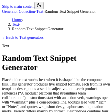
Skip to main content
Generator Collection
›
Text
›
Random Text Snippet Generator
Home
›
Text
›
Random Text Snippet Generator
←
Back to
Text
generators
Text
Random Text Snippet
Generator
Placeholder text works best when it is shaped like the component it
fills. This generator produces five snippet formats, each from its own
template: descriptions assemble adjective-noun-verb product
sentences (“A modular platform that streamlines team
collaboration”), instructions start with an action verb, warnings open
with “Warning:” plus a consequence line, tooltips lead with “Tip:”
or “Note:”, and quotes wrap short design aphorisms in quotation
marks. Variety differs sharply by format. Descriptions combine four