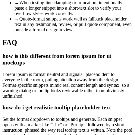
→
When testing line clamping or truncation, intentionally
paste a longer snippet into a short-text slot to verify your
overflow styles work correctly.
→
Quote-format snippets work well as fallback placeholder
text in any testimonial, review, or pull-quote component, even
outside a formal design review.
FAQ
how is this different from lorem ipsum for ui
mockups
Lorem ipsum is format-neutral and signals “placeholder” to
everyone in the room, pulling attention away from the design.
Format-specific snippets mimic real content length and syntax, so a
warning dialog or tooltip looks reviewable rather than obviously
unfinished.
how do i get realistic tooltip placeholder text
Set the format dropdown to tooltips and generate. Each snippet
opens with a marker like “Tip:” or “Pro tip:” followed by a short
instruction, phrased the way real tooltip text is written. Note the pool