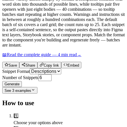
word slots into thousands of possible lines, while tooltips pair five
openers with just eight bodies — 40 combinations — so tooltip
batches start repeating at higher counts. Warnings and instructions sit
in between at roughly a hundred combinations each. The default
batch of six covers a card grid; the count runs up to 25. Each snippet
is a self-contained sentence, so the output pastes directly into Figma
text layers, Storybook stories, or component props. Match the format
to the component you're building and regenerate freely — batches
are instant.
📖
Read the complete guide —
4
min read
→
Save
Share
Copy link
Embed
Snippet Format
Number of Snippets
Generate
See
3
examples
How to use
1️⃣
Choose your options above