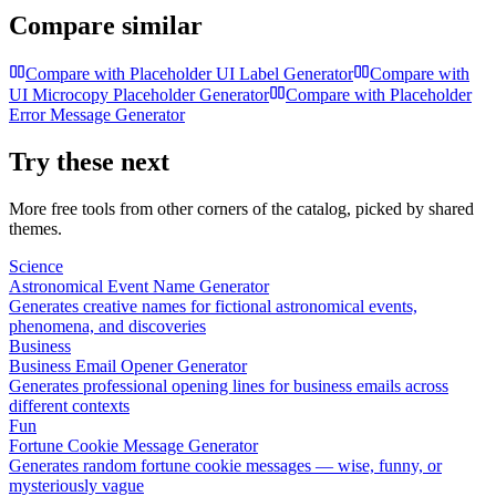
Compare similar
Compare with
Placeholder UI Label Generator
Compare with
UI Microcopy Placeholder Generator
Compare with
Placeholder
Error Message Generator
Try these next
More free tools from other corners of the catalog, picked by shared
themes.
Science
Astronomical Event Name Generator
Generates creative names for fictional astronomical events,
phenomena, and discoveries
Business
Business Email Opener Generator
Generates professional opening lines for business emails across
different contexts
Fun
Fortune Cookie Message Generator
Generates random fortune cookie messages — wise, funny, or
mysteriously vague