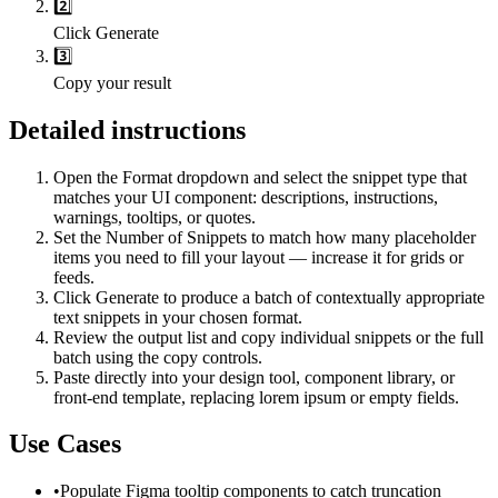
2️⃣
Click Generate
3️⃣
Copy your result
Detailed instructions
Open the Format dropdown and select the snippet type that
matches your UI component: descriptions, instructions,
warnings, tooltips, or quotes.
Set the Number of Snippets to match how many placeholder
items you need to fill your layout — increase it for grids or
feeds.
Click Generate to produce a batch of contextually appropriate
text snippets in your chosen format.
Review the output list and copy individual snippets or the full
batch using the copy controls.
Paste directly into your design tool, component library, or
front-end template, replacing lorem ipsum or empty fields.
Use Cases
•
Populate Figma tooltip components to catch truncation