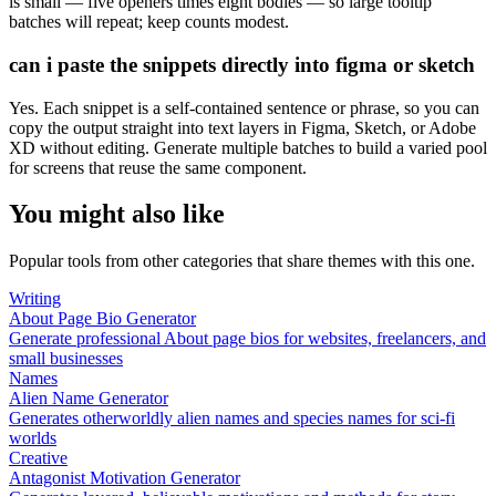
is small — five openers times eight bodies — so large tooltip
batches will repeat; keep counts modest.
can i paste the snippets directly into figma or sketch
Yes. Each snippet is a self-contained sentence or phrase, so you can
copy the output straight into text layers in Figma, Sketch, or Adobe
XD without editing. Generate multiple batches to build a varied pool
for screens that reuse the same component.
You might also like
Popular tools from other categories that share themes with this one.
Writing
About Page Bio Generator
Generate professional About page bios for websites, freelancers, and
small businesses
Names
Alien Name Generator
Generates otherworldly alien names and species names for sci-fi
worlds
Creative
Antagonist Motivation Generator