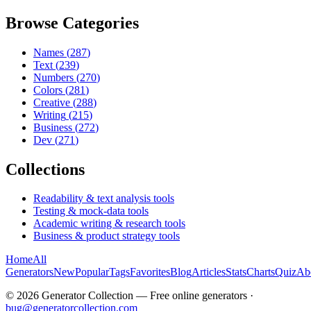
Browse Categories
Names
(
287
)
Text
(
239
)
Numbers
(
270
)
Colors
(
281
)
Creative
(
288
)
Writing
(
215
)
Business
(
272
)
Dev
(
271
)
Collections
Readability & text analysis tools
Testing & mock-data tools
Academic writing & research tools
Business & product strategy tools
Home
All
Generators
New
Popular
Tags
Favorites
Blog
Articles
Stats
Charts
Quiz
Ab
©
2026
Generator Collection — Free online generators ·
bug@generatorcollection.com