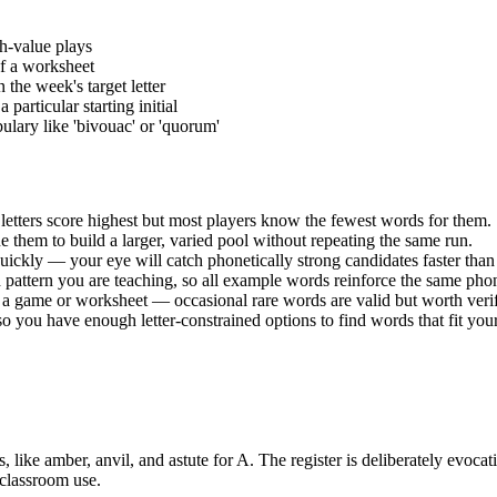
gh-value plays
 of a worksheet
the week's target letter
articular starting initial
ulary like 'bivouac' or 'quorum'
letters score highest but most players know the fewest words for them.
 them to build a larger, varied pool without repeating the same run.
ckly — your eye will catch phonetically strong candidates faster than 
nd pattern you are teaching, so all example words reinforce the same ph
 in a game or worksheet — occasional rare words are valid but worth veri
you have enough letter-constrained options to find words that fit your
like amber, anvil, and astute for A. The register is deliberately evoca
e classroom use.