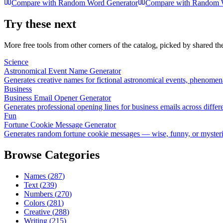
Compare with
Random Word Generator
Compare with
Random W
Try these next
More free tools from other corners of the catalog, picked by shared t
Science
Astronomical Event Name Generator
Generates creative names for fictional astronomical events, phenomen
Business
Business Email Opener Generator
Generates professional opening lines for business emails across differ
Fun
Fortune Cookie Message Generator
Generates random fortune cookie messages — wise, funny, or myster
Browse Categories
Names
(
287
)
Text
(
239
)
Numbers
(
270
)
Colors
(
281
)
Creative
(
288
)
Writing
(
215
)