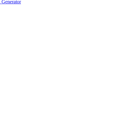
 Generator