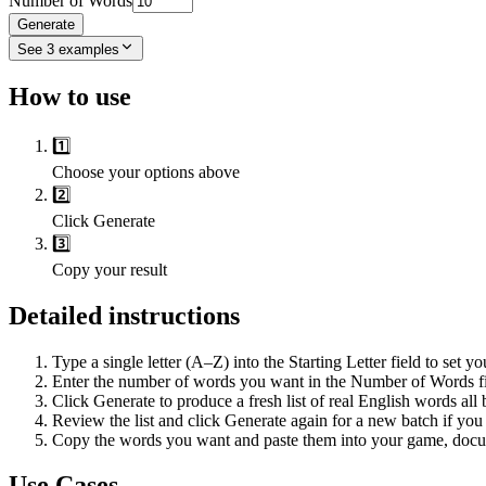
Number of Words
Generate
See
3
examples
How to use
1️⃣
Choose your options above
2️⃣
Click Generate
3️⃣
Copy your result
Detailed instructions
Type a single letter (A–Z) into the Starting Letter field to set y
Enter the number of words you want in the Number of Words fie
Click Generate to produce a fresh list of real English words all
Review the list and click Generate again for a new batch if you 
Copy the words you want and paste them into your game, docum
Use Cases