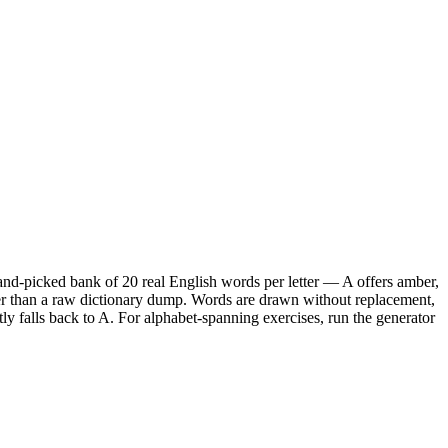
hand-picked bank of 20 real English words per letter — A offers amber,
tter than a raw dictionary dump. Words are drawn without replacement,
etly falls back to A. For alphabet-spanning exercises, run the generator