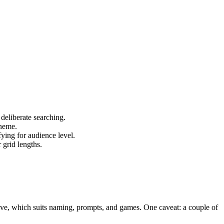
deliberate searching.
oneme.
fying for audience level.
 grid lengths.
tive, which suits naming, prompts, and games. One caveat: a couple of