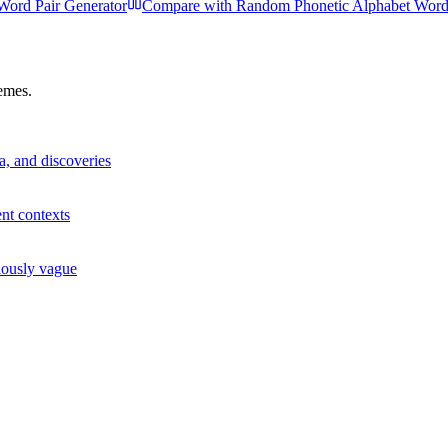
ord Pair Generator
Compare with
Random Phonetic Alphabet Word
hemes.
a, and discoveries
ent contexts
iously vague