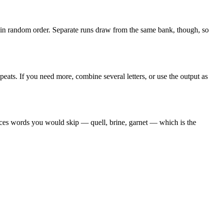
k in random order. Separate runs draw from the same bank, though, so
peats. If you need more, combine several letters, or use the output as
faces words you would skip — quell, brine, garnet — which is the