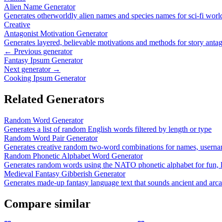
Alien Name Generator
Generates otherworldly alien names and species names for sci-fi worl
Creative
Antagonist Motivation Generator
Generates layered, believable motivations and methods for story antago
← Previous generator
Fantasy Ipsum Generator
Next generator →
Cooking Ipsum Generator
Related Generators
Random Word Generator
Generates a list of random English words filtered by length or type
Random Word Pair Generator
Generates creative random two-word combinations for names, userna
Random Phonetic Alphabet Word Generator
Generates random words using the NATO phonetic alphabet for fun, l
Medieval Fantasy Gibberish Generator
Generates made-up fantasy language text that sounds ancient and arc
Compare similar