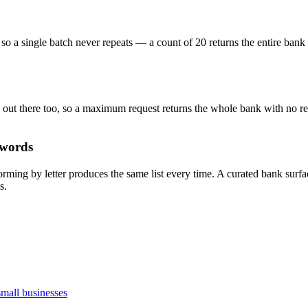
so a single batch never repeats — a count of 20 returns the entire ban
ps out there too, so a maximum request returns the whole bank with no re
 words
torming by letter produces the same list every time. A curated bank sur
s.
small businesses