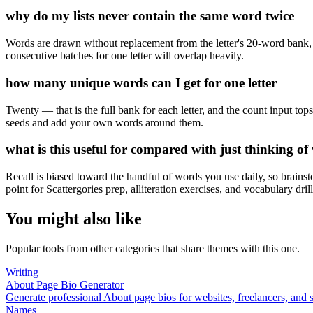
why do my lists never contain the same word twice
Words are drawn without replacement from the letter's 20-word bank, 
consecutive batches for one letter will overlap heavily.
how many unique words can I get for one letter
Twenty — that is the full bank for each letter, and the count input to
seeds and add your own words around them.
what is this useful for compared with just thinking of
Recall is biased toward the handful of words you use daily, so brains
point for Scattergories prep, alliteration exercises, and vocabulary drill
You might also like
Popular tools from other categories that share themes with this one.
Writing
About Page Bio Generator
Generate professional About page bios for websites, freelancers, and 
Names