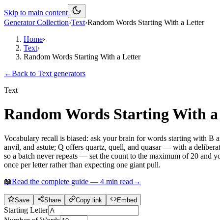
Skip to main content
Generator Collection
›
Text
›
Random Words Starting With a Letter
Home
›
Text
›
Random Words Starting With a Letter
←
Back to
Text
generators
Text
Random Words Starting With a 
Vocabulary recall is biased: ask your brain for words starting with B
anvil, and astute; Q offers quartz, quell, and quasar — with a delibe
so a batch never repeats — set the count to the maximum of 20 and you g
once per letter rather than expecting one giant pull.
📖
Read the complete guide —
4
min read
→
Save
Share
Copy link
Embed
Starting Letter