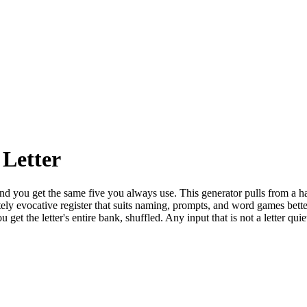
Letter
 and you get the same five you always use. This generator pulls from a 
rately evocative register that suits naming, prompts, and word games be
et the letter's entire bank, shuffled. Any input that is not a letter qui