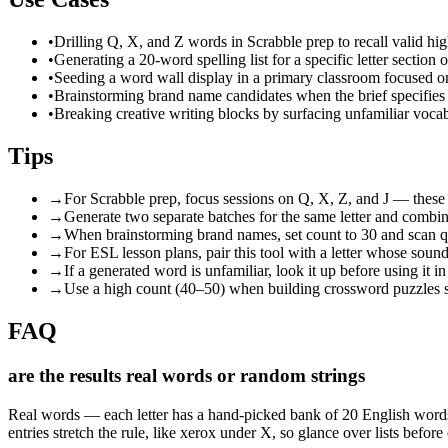
•
Drilling Q, X, and Z words in Scrabble prep to recall valid hi
•
Generating a 20-word spelling list for a specific letter section
•
Seeding a word wall display in a primary classroom focused on 
•
Brainstorming brand name candidates when the brief specifies a p
•
Breaking creative writing blocks by surfacing unfamiliar vocab
Tips
→
For Scrabble prep, focus sessions on Q, X, Z, and J — these 
→
Generate two separate batches for the same letter and combine
→
When brainstorming brand names, set count to 30 and scan qui
→
For ESL lesson plans, pair this tool with a letter whose sou
→
If a generated word is unfamiliar, look it up before using it
→
Use a high count (40–50) when building crossword puzzles so 
FAQ
are the results real words or random strings
Real words — each letter has a hand-picked bank of 20 English words, 
entries stretch the rule, like xerox under X, so glance over lists befor