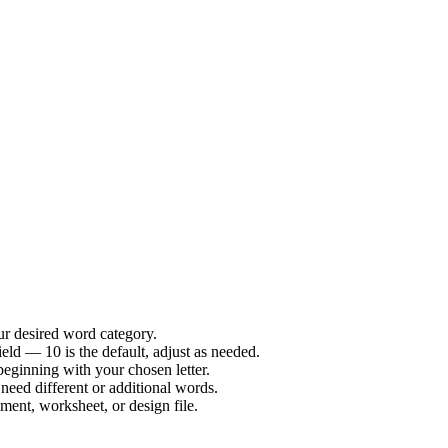
our desired word category.
ld — 10 is the default, adjust as needed.
 beginning with your chosen letter.
need different or additional words.
ent, worksheet, or design file.