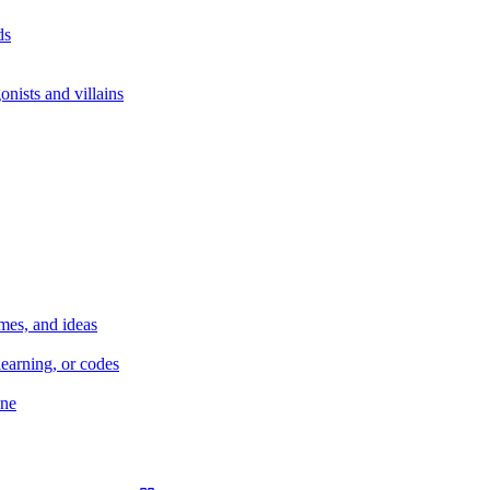
ds
nists and villains
mes, and ideas
earning, or codes
ane