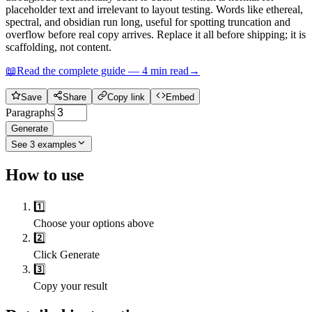
placeholder text and irrelevant to layout testing. Words like ethereal,
spectral, and obsidian run long, useful for spotting truncation and
overflow before real copy arrives. Replace it all before shipping; it is
scaffolding, not content.
📖
Read the complete guide —
4
min read
→
Save
Share
Copy link
Embed
Paragraphs
Generate
See
3
examples
How to use
1️⃣
Choose your options above
2️⃣
Click Generate
3️⃣
Copy your result