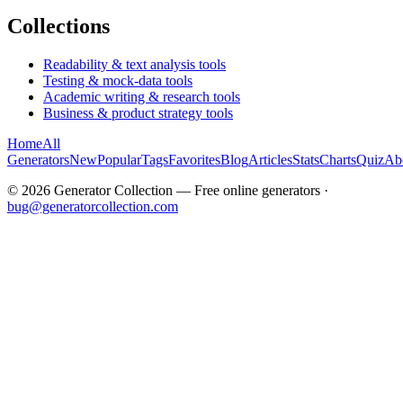
Collections
Readability & text analysis tools
Testing & mock-data tools
Academic writing & research tools
Business & product strategy tools
Home
All
Generators
New
Popular
Tags
Favorites
Blog
Articles
Stats
Charts
Quiz
Ab
©
2026
Generator Collection — Free online generators ·
bug@generatorcollection.com