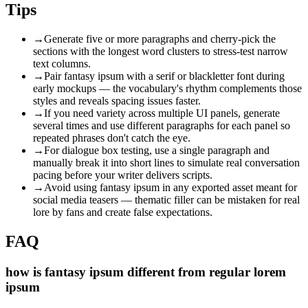
Tips
→
Generate five or more paragraphs and cherry-pick the
sections with the longest word clusters to stress-test narrow
text columns.
→
Pair fantasy ipsum with a serif or blackletter font during
early mockups — the vocabulary's rhythm complements those
styles and reveals spacing issues faster.
→
If you need variety across multiple UI panels, generate
several times and use different paragraphs for each panel so
repeated phrases don't catch the eye.
→
For dialogue box testing, use a single paragraph and
manually break it into short lines to simulate real conversation
pacing before your writer delivers scripts.
→
Avoid using fantasy ipsum in any exported asset meant for
social media teasers — thematic filler can be mistaken for real
lore by fans and create false expectations.
FAQ
how is fantasy ipsum different from regular lorem
ipsum