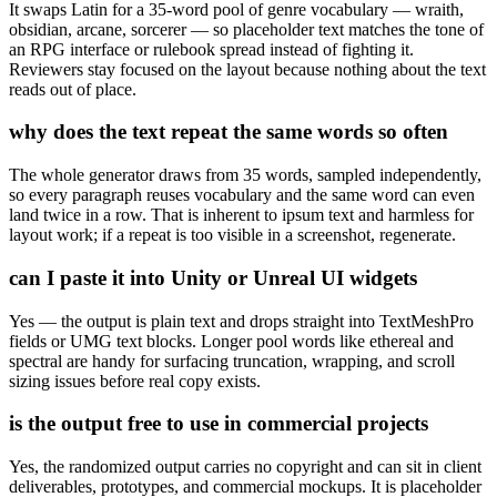
It swaps Latin for a 35-word pool of genre vocabulary — wraith,
obsidian, arcane, sorcerer — so placeholder text matches the tone of
an RPG interface or rulebook spread instead of fighting it.
Reviewers stay focused on the layout because nothing about the text
reads out of place.
why does the text repeat the same words so often
The whole generator draws from 35 words, sampled independently,
so every paragraph reuses vocabulary and the same word can even
land twice in a row. That is inherent to ipsum text and harmless for
layout work; if a repeat is too visible in a screenshot, regenerate.
can I paste it into Unity or Unreal UI widgets
Yes — the output is plain text and drops straight into TextMeshPro
fields or UMG text blocks. Longer pool words like ethereal and
spectral are handy for surfacing truncation, wrapping, and scroll
sizing issues before real copy exists.
is the output free to use in commercial projects
Yes, the randomized output carries no copyright and can sit in client
deliverables, prototypes, and commercial mockups. It is placeholder