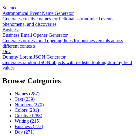
Science
Astronomical Event Name Generator
Generates creative names for fictional astronomical events,
phenomena, and discoveries
Business
Business Email Opener Generator
Generates professional opening lines for business emails across
different contexts
Dev
Dummy Lorem JSON Generator
Generates random JSON objects with realistic-looking dummy field
values
Browse Categories
Names
(
287
)
Text
(
239
)
Numbers
(
270
)
Colors
(
281
)
Creative
(
288
)
Writing
(
215
)
Business
(
272
)
Dev
(
271
)