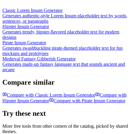
Classic Lorem Ipsum Generator
Generates authentic-style Lorem Ipsum placeholder text by words,
sentences, or paragraphs
Hipster Ipsum Generator
Generates trendy, hipster-flavored placeholder text for modern
designs
Pirate Ipsum Generator
Generates swashbuckling pirate-themed placeholder text for fun
mockups and prototypes
Medieval Fantasy Gibberish Generator
Generates made-up fantasy language text that sounds ancient and
arcane
Compare similar
Compare with
Classic Lorem Ipsum Generator
Compare with
Hipster Ipsum Generator
Compare with
Pirate Ipsum Generator
Try these next
More free tools from other corners of the catalog, picked by shared
themes.