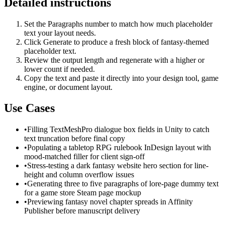
Detailed instructions
Set the Paragraphs number to match how much placeholder
text your layout needs.
Click Generate to produce a fresh block of fantasy-themed
placeholder text.
Review the output length and regenerate with a higher or
lower count if needed.
Copy the text and paste it directly into your design tool, game
engine, or document layout.
Use Cases
•
Filling TextMeshPro dialogue box fields in Unity to catch
text truncation before final copy
•
Populating a tabletop RPG rulebook InDesign layout with
mood-matched filler for client sign-off
•
Stress-testing a dark fantasy website hero section for line-
height and column overflow issues
•
Generating three to five paragraphs of lore-page dummy text
for a game store Steam page mockup
•
Previewing fantasy novel chapter spreads in Affinity
Publisher before manuscript delivery