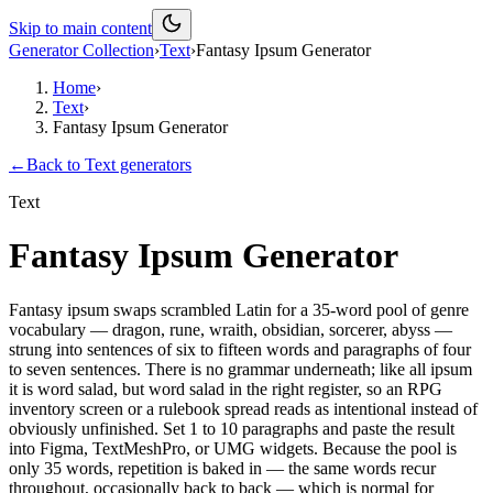
Skip to main content
Generator Collection
›
Text
›
Fantasy Ipsum Generator
Home
›
Text
›
Fantasy Ipsum Generator
←
Back to
Text
generators
Text
Fantasy Ipsum Generator
Fantasy ipsum swaps scrambled Latin for a 35-word pool of genre
vocabulary — dragon, rune, wraith, obsidian, sorcerer, abyss —
strung into sentences of six to fifteen words and paragraphs of four
to seven sentences. There is no grammar underneath; like all ipsum
it is word salad, but word salad in the right register, so an RPG
inventory screen or a rulebook spread reads as intentional instead of
obviously unfinished. Set 1 to 10 paragraphs and paste the result
into Figma, TextMeshPro, or UMG widgets. Because the pool is
only 35 words, repetition is baked in — the same words recur
throughout, occasionally back to back — which is normal for