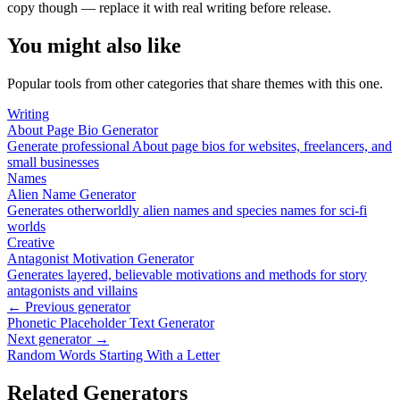
copy though — replace it with real writing before release.
You might also like
Popular tools from other categories that share themes with this one.
Writing
About Page Bio Generator
Generate professional About page bios for websites, freelancers, and
small businesses
Names
Alien Name Generator
Generates otherworldly alien names and species names for sci-fi
worlds
Creative
Antagonist Motivation Generator
Generates layered, believable motivations and methods for story
antagonists and villains
← Previous generator
Phonetic Placeholder Text Generator
Next generator →
Random Words Starting With a Letter
Related Generators