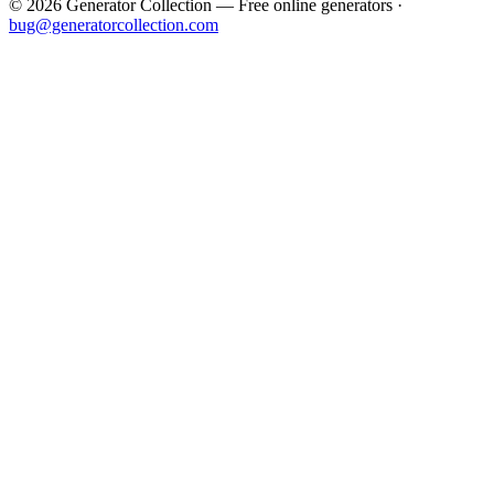
©
2026
Generator Collection — Free online generators ·
bug@generatorcollection.com