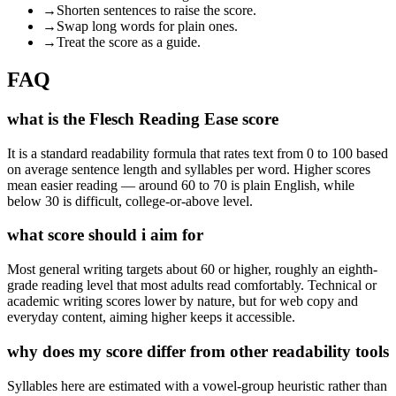
→
Shorten sentences to raise the score.
→
Swap long words for plain ones.
→
Treat the score as a guide.
FAQ
what is the Flesch Reading Ease score
It is a standard readability formula that rates text from 0 to 100 based
on average sentence length and syllables per word. Higher scores
mean easier reading — around 60 to 70 is plain English, while
below 30 is difficult, college-or-above level.
what score should i aim for
Most general writing targets about 60 or higher, roughly an eighth-
grade reading level that most adults read comfortably. Technical or
academic writing scores lower by nature, but for web copy and
everyday content, aiming higher keeps it accessible.
why does my score differ from other readability tools
Syllables here are estimated with a vowel-group heuristic rather than