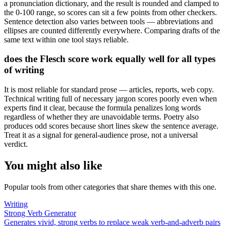
a pronunciation dictionary, and the result is rounded and clamped to
the 0-100 range, so scores can sit a few points from other checkers.
Sentence detection also varies between tools — abbreviations and
ellipses are counted differently everywhere. Comparing drafts of the
same text within one tool stays reliable.
does the Flesch score work equally well for all types
of writing
It is most reliable for standard prose — articles, reports, web copy.
Technical writing full of necessary jargon scores poorly even when
experts find it clear, because the formula penalizes long words
regardless of whether they are unavoidable terms. Poetry also
produces odd scores because short lines skew the sentence average.
Treat it as a signal for general-audience prose, not a universal
verdict.
You might also like
Popular tools from other categories that share themes with this one.
Writing
Strong Verb Generator
Generates vivid, strong verbs to replace weak verb-and-adverb pairs