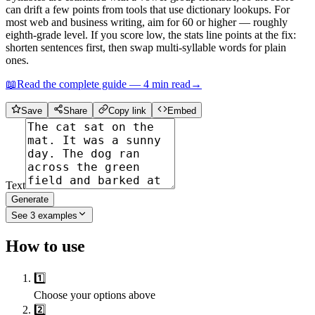
can drift a few points from tools that use dictionary lookups. For
most web and business writing, aim for 60 or higher — roughly
eighth-grade level. If you score low, the stats line points at the fix:
shorten sentences first, then swap multi-syllable words for plain
ones.
📖
Read the complete guide —
4
min read
→
Save
Share
Copy link
Embed
Text
Generate
See
3
examples
How to use
1️⃣
Choose your options above
2️⃣