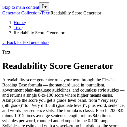
Skip to main content
Generator Collection
›
Text
›
Readability Score Generator
Home
›
Text
›
Readability Score Generator
←
Back to
Text
generators
Text
Readability Score Generator
A readability score generator runs your text through the Flesch
Reading Ease formula — the standard used in journalism,
government plain-language guidelines, and countless style guides —
and returns a single 0-to-100 score where higher means easier.
Alongside the score you get a grade-level band, from "Very easy
(5th grade)" to "Very difficult (graduate level)", plus word, sentence,
and words-per-sentence stats. The formula is classic Flesch: 206.835
minus 1.015 times average sentence length, minus 84.6 times
syllables per word, rounded and clamped to the 0-100 range.
Syllables are estimated with a vowel-group heuristic, so the score