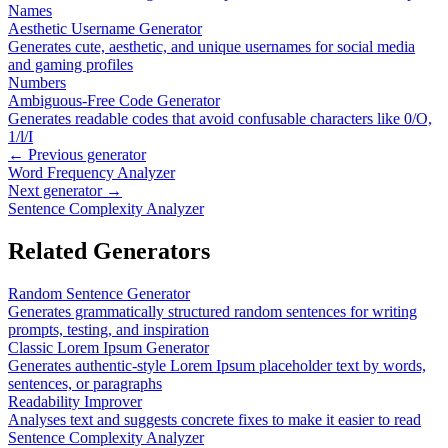
Names
Aesthetic Username Generator
Generates cute, aesthetic, and unique usernames for social media
and gaming profiles
Numbers
Ambiguous-Free Code Generator
Generates readable codes that avoid confusable characters like 0/O,
1/l/I
← Previous generator
Word Frequency Analyzer
Next generator →
Sentence Complexity Analyzer
Related Generators
Random Sentence Generator
Generates grammatically structured random sentences for writing
prompts, testing, and inspiration
Classic Lorem Ipsum Generator
Generates authentic-style Lorem Ipsum placeholder text by words,
sentences, or paragraphs
Readability Improver
Analyses text and suggests concrete fixes to make it easier to read
Sentence Complexity Analyzer