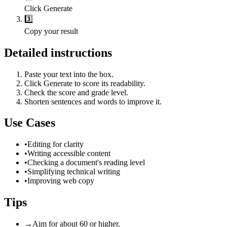
Click Generate
3️⃣
Copy your result
Detailed instructions
Paste your text into the box.
Click Generate to score its readability.
Check the score and grade level.
Shorten sentences and words to improve it.
Use Cases
•
Editing for clarity
•
Writing accessible content
•
Checking a document's reading level
•
Simplifying technical writing
•
Improving web copy
Tips
→
Aim for about 60 or higher.