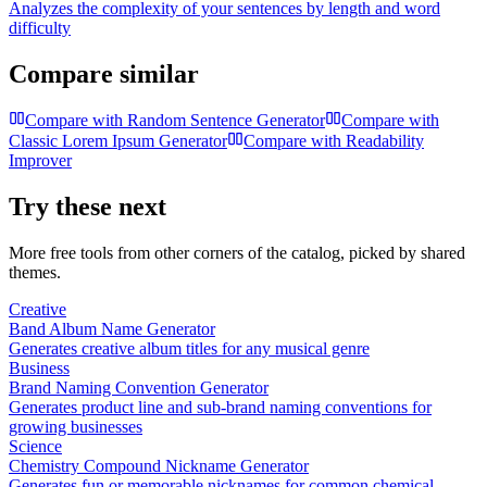
Analyzes the complexity of your sentences by length and word
difficulty
Compare similar
Compare with
Random Sentence Generator
Compare with
Classic Lorem Ipsum Generator
Compare with
Readability
Improver
Try these next
More free tools from other corners of the catalog, picked by shared
themes.
Creative
Band Album Name Generator
Generates creative album titles for any musical genre
Business
Brand Naming Convention Generator
Generates product line and sub-brand naming conventions for
growing businesses
Science
Chemistry Compound Nickname Generator
Generates fun or memorable nicknames for common chemical