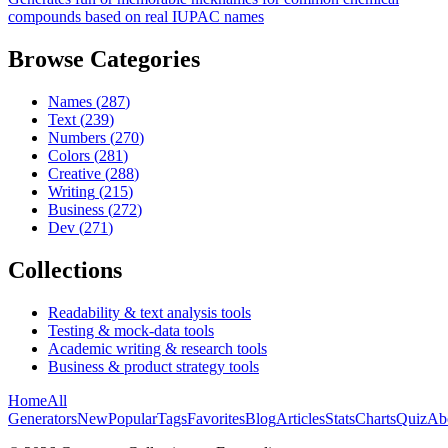
compounds based on real IUPAC names
Browse Categories
Names
(
287
)
Text
(
239
)
Numbers
(
270
)
Colors
(
281
)
Creative
(
288
)
Writing
(
215
)
Business
(
272
)
Dev
(
271
)
Collections
Readability & text analysis tools
Testing & mock-data tools
Academic writing & research tools
Business & product strategy tools
Home
All
Generators
New
Popular
Tags
Favorites
Blog
Articles
Stats
Charts
Quiz
Ab