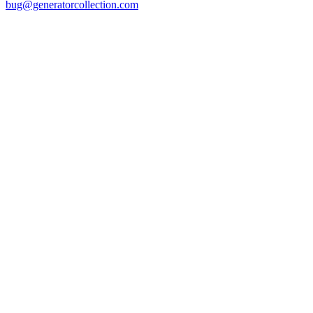
bug@generatorcollection.com