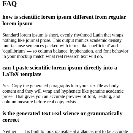
FAQ
how is scientific lorem ipsum different from regular
lorem ipsum
Standard lorem ipsum is short, evenly rhythmed Latin that wraps
nothing like journal prose. This output mimics academic density —
multi-clause sentences packed with terms like 'coefficient' and
'equilibrium' — so column balance, hyphenation, and font behavior
in your mockup match what real research text will do.
can I paste scientific lorem ipsum directly into a
LaTeX template
Yes. Copy the generated paragraphs into your .tex file as body
content and they will wrap and hyphenate like genuine academic
prose. That gives you an accurate preview of font, leading, and
column measure before real copy exists.
is the generated text real science or grammatically
correct
Neither — it is built to look plausible at a glance, not to be accurate