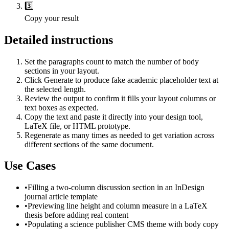
3️⃣
Copy your result
Detailed instructions
Set the paragraphs count to match the number of body
sections in your layout.
Click Generate to produce fake academic placeholder text at
the selected length.
Review the output to confirm it fills your layout columns or
text boxes as expected.
Copy the text and paste it directly into your design tool,
LaTeX file, or HTML prototype.
Regenerate as many times as needed to get variation across
different sections of the same document.
Use Cases
•
Filling a two-column discussion section in an InDesign
journal article template
•
Previewing line height and column measure in a LaTeX
thesis before adding real content
•
Populating a science publisher CMS theme with body copy