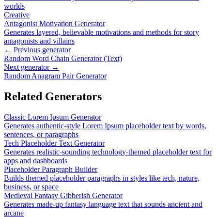
worlds
Creative
Antagonist Motivation Generator
Generates layered, believable motivations and methods for story
antagonists and villains
← Previous generator
Random Word Chain Generator (Text)
Next generator →
Random Anagram Pair Generator
Related Generators
Classic Lorem Ipsum Generator
Generates authentic-style Lorem Ipsum placeholder text by words,
sentences, or paragraphs
Tech Placeholder Text Generator
Generates realistic-sounding technology-themed placeholder text for
apps and dashboards
Placeholder Paragraph Builder
Builds themed placeholder paragraphs in styles like tech, nature,
business, or space
Medieval Fantasy Gibberish Generator
Generates made-up fantasy language text that sounds ancient and
arcane