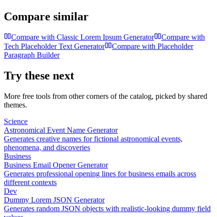
Compare similar
Compare with
Classic Lorem Ipsum Generator
Compare with
Tech Placeholder Text Generator
Compare with
Placeholder
Paragraph Builder
Try these next
More free tools from other corners of the catalog, picked by shared
themes.
Science
Astronomical Event Name Generator
Generates creative names for fictional astronomical events,
phenomena, and discoveries
Business
Business Email Opener Generator
Generates professional opening lines for business emails across
different contexts
Dev
Dummy Lorem JSON Generator
Generates random JSON objects with realistic-looking dummy field