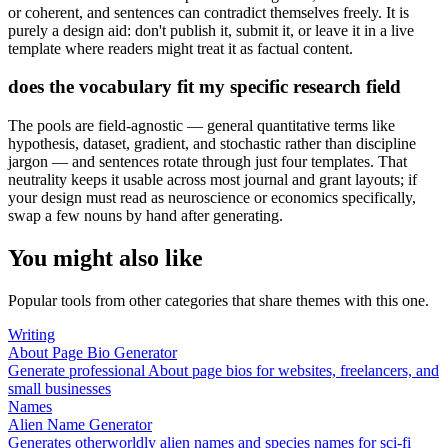
or coherent, and sentences can contradict themselves freely. It is
purely a design aid: don't publish it, submit it, or leave it in a live
template where readers might treat it as factual content.
does the vocabulary fit my specific research field
The pools are field-agnostic — general quantitative terms like
hypothesis, dataset, gradient, and stochastic rather than discipline
jargon — and sentences rotate through just four templates. That
neutrality keeps it usable across most journal and grant layouts; if
your design must read as neuroscience or economics specifically,
swap a few nouns by hand after generating.
You might also like
Popular tools from other categories that share themes with this one.
Writing
About Page Bio Generator
Generate professional About page bios for websites, freelancers, and
small businesses
Names
Alien Name Generator
Generates otherworldly alien names and species names for sci-fi