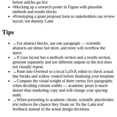
before articles go live
•
Mocking up a research poster in Figma with plausible
methods and results blocks
•
Prototyping a grant proposal form so stakeholders can review
layout, not dummy Latin
Tips
→
For abstract blocks, use one paragraph — scientific
abstracts are dense but short, and more will overflow the
space.
→
If your layout has a methods section and a results section,
generate separately and use different outputs so the text does
not visually repeat.
→
Paste into Overleaf or a local LaTeX editor to check actual
line breaks and widow control before finalizing your template.
→
Compare the visual weight of three versus five paragraphs
when deciding column widths — academic prose is much
denser than marketing copy and will change your spacing
math.
→
When presenting to academic clients, scientific placeholder
text reduces the chance they fixate on 'fix the Latin text'
feedback instead of the actual design decisions.