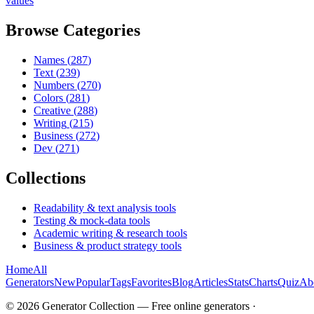
values
Browse Categories
Names
(
287
)
Text
(
239
)
Numbers
(
270
)
Colors
(
281
)
Creative
(
288
)
Writing
(
215
)
Business
(
272
)
Dev
(
271
)
Collections
Readability & text analysis tools
Testing & mock-data tools
Academic writing & research tools
Business & product strategy tools
Home
All
Generators
New
Popular
Tags
Favorites
Blog
Articles
Stats
Charts
Quiz
Ab
©
2026
Generator Collection — Free online generators ·