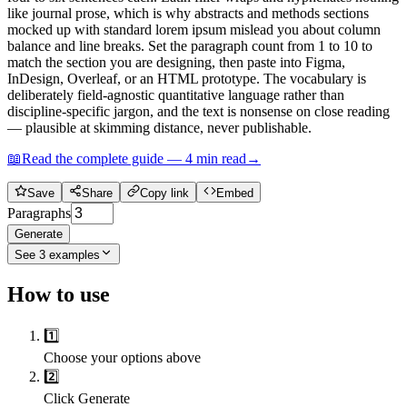
like journal prose, which is why abstracts and methods sections
mocked up with standard lorem ipsum mislead you about column
balance and line breaks. Set the paragraph count from 1 to 10 to
match the section you are designing, then paste into Figma,
InDesign, Overleaf, or an HTML prototype. The vocabulary is
deliberately field-agnostic quantitative language rather than
discipline-specific jargon, and the text is nonsense on close reading
— plausible at skimming distance, never publishable.
📖
Read the complete guide —
4
min read
→
Save
Share
Copy link
Embed
Paragraphs
Generate
See
3
examples
How to use
1️⃣
Choose your options above
2️⃣
Click Generate