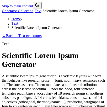
Skip to main content
Generator Collection
›
Text
›
Scientific Lorem Ipsum Generator
Home
›
Text
›
Scientific Lorem Ipsum Generator
←
Back to
Text
generators
Text
Scientific Lorem Ipsum
Generator
A scientific lorem ipsum generator fills academic layouts with text
that behaves like research prose — long, noun-heavy sentences such
as 'The stochastic coefficient modulates a nonlinear distribution
across the observed spectrum.' Under the hood, four sentence
templates recombine a vocabulary of 18 research nouns (hypothesis,
substrate, paradigm…), 14 verbs (elucidates, constrains…), and 14
adjectives (orthogonal, thermodynamic…), producing paragraphs of
four to six sentences each. Latin filler wraps and hyphenates nothing