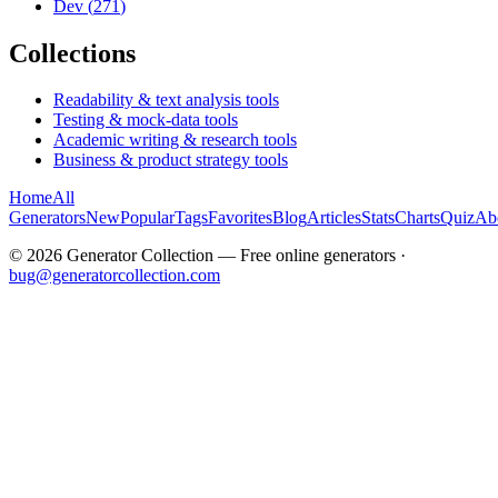
Dev
(
271
)
Collections
Readability & text analysis tools
Testing & mock-data tools
Academic writing & research tools
Business & product strategy tools
Home
All
Generators
New
Popular
Tags
Favorites
Blog
Articles
Stats
Charts
Quiz
Ab
©
2026
Generator Collection — Free online generators ·
bug@generatorcollection.com