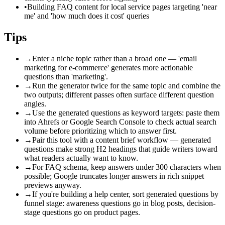
•
Building FAQ content for local service pages targeting 'near
me' and 'how much does it cost' queries
Tips
→
Enter a niche topic rather than a broad one — 'email
marketing for e-commerce' generates more actionable
questions than 'marketing'.
→
Run the generator twice for the same topic and combine the
two outputs; different passes often surface different question
angles.
→
Use the generated questions as keyword targets: paste them
into Ahrefs or Google Search Console to check actual search
volume before prioritizing which to answer first.
→
Pair this tool with a content brief workflow — generated
questions make strong H2 headings that guide writers toward
what readers actually want to know.
→
For FAQ schema, keep answers under 300 characters when
possible; Google truncates longer answers in rich snippet
previews anyway.
→
If you're building a help center, sort generated questions by
funnel stage: awareness questions go in blog posts, decision-
stage questions go on product pages.