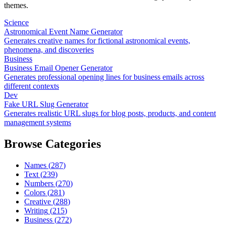
themes.
Science
Astronomical Event Name Generator
Generates creative names for fictional astronomical events,
phenomena, and discoveries
Business
Business Email Opener Generator
Generates professional opening lines for business emails across
different contexts
Dev
Fake URL Slug Generator
Generates realistic URL slugs for blog posts, products, and content
management systems
Browse Categories
Names
(
287
)
Text
(
239
)
Numbers
(
270
)
Colors
(
281
)
Creative
(
288
)
Writing
(
215
)
Business
(
272
)