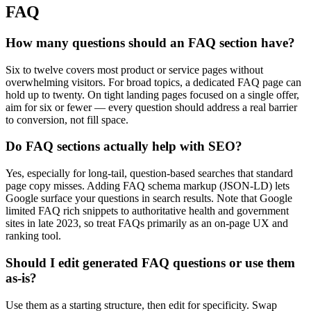
FAQ
How many questions should an FAQ section have?
Six to twelve covers most product or service pages without
overwhelming visitors. For broad topics, a dedicated FAQ page can
hold up to twenty. On tight landing pages focused on a single offer,
aim for six or fewer — every question should address a real barrier
to conversion, not fill space.
Do FAQ sections actually help with SEO?
Yes, especially for long-tail, question-based searches that standard
page copy misses. Adding FAQ schema markup (JSON-LD) lets
Google surface your questions in search results. Note that Google
limited FAQ rich snippets to authoritative health and government
sites in late 2023, so treat FAQs primarily as an on-page UX and
ranking tool.
Should I edit generated FAQ questions or use them
as-is?
Use them as a starting structure, then edit for specificity. Swap