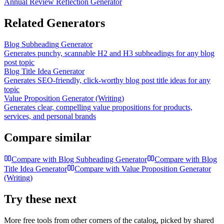
Annual Review Reflection Generator
Related Generators
Blog Subheading Generator
Generates punchy, scannable H2 and H3 subheadings for any blog
post topic
Blog Title Idea Generator
Generates SEO-friendly, click-worthy blog post title ideas for any
topic
Value Proposition Generator (Writing)
Generates clear, compelling value propositions for products,
services, and personal brands
Compare similar
Compare with
Blog Subheading Generator
Compare with
Blog
Title Idea Generator
Compare with
Value Proposition Generator
(Writing)
Try these next
More free tools from other corners of the catalog, picked by shared