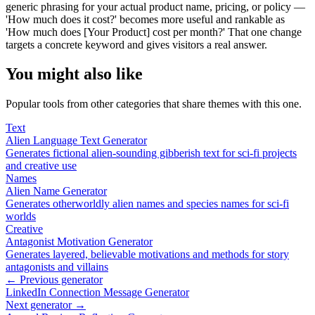
generic phrasing for your actual product name, pricing, or policy —
'How much does it cost?' becomes more useful and rankable as
'How much does [Your Product] cost per month?' That one change
targets a concrete keyword and gives visitors a real answer.
You might also like
Popular tools from other categories that share themes with this one.
Text
Alien Language Text Generator
Generates fictional alien-sounding gibberish text for sci-fi projects
and creative use
Names
Alien Name Generator
Generates otherworldly alien names and species names for sci-fi
worlds
Creative
Antagonist Motivation Generator
Generates layered, believable motivations and methods for story
antagonists and villains
← Previous generator
LinkedIn Connection Message Generator
Next generator →