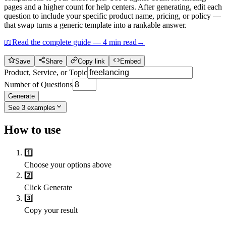
pages and a higher count for help centers. After generating, edit each
question to include your specific product name, pricing, or policy —
that swap turns a generic template into a rankable answer.
📖
Read the complete guide —
4
min read
→
Save
Share
Copy link
Embed
Product, Service, or Topic
Number of Questions
Generate
See
3
examples
How to use
1️⃣
Choose your options above
2️⃣
Click Generate
3️⃣
Copy your result