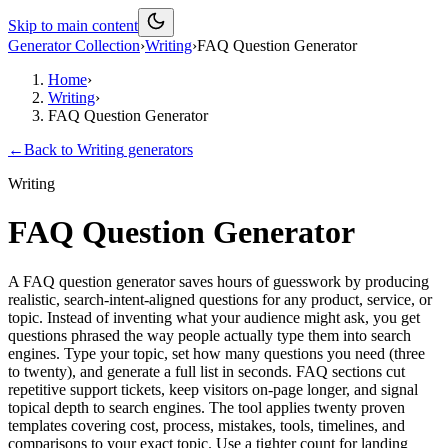
Skip to main content
Generator Collection
›
Writing
›
FAQ Question Generator
Home
›
Writing
›
FAQ Question Generator
←
Back to
Writing
generators
Writing
FAQ Question Generator
A FAQ question generator saves hours of guesswork by producing
realistic, search-intent-aligned questions for any product, service, or
topic. Instead of inventing what your audience might ask, you get
questions phrased the way people actually type them into search
engines. Type your topic, set how many questions you need (three
to twenty), and generate a full list in seconds. FAQ sections cut
repetitive support tickets, keep visitors on-page longer, and signal
topical depth to search engines. The tool applies twenty proven
templates covering cost, process, mistakes, tools, timelines, and
comparisons to your exact topic. Use a tighter count for landing