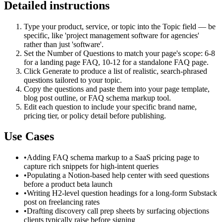
Detailed instructions
Type your product, service, or topic into the Topic field — be
specific, like 'project management software for agencies'
rather than just 'software'.
Set the Number of Questions to match your page's scope: 6-8
for a landing page FAQ, 10-12 for a standalone FAQ page.
Click Generate to produce a list of realistic, search-phrased
questions tailored to your topic.
Copy the questions and paste them into your page template,
blog post outline, or FAQ schema markup tool.
Edit each question to include your specific brand name,
pricing tier, or policy detail before publishing.
Use Cases
•
Adding FAQ schema markup to a SaaS pricing page to
capture rich snippets for high-intent queries
•
Populating a Notion-based help center with seed questions
before a product beta launch
•
Writing H2-level question headings for a long-form Substack
post on freelancing rates
•
Drafting discovery call prep sheets by surfacing objections
clients typically raise before signing