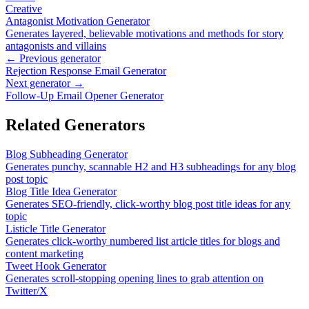
Creative
Antagonist Motivation Generator
Generates layered, believable motivations and methods for story
antagonists and villains
← Previous generator
Rejection Response Email Generator
Next generator →
Follow-Up Email Opener Generator
Related Generators
Blog Subheading Generator
Generates punchy, scannable H2 and H3 subheadings for any blog
post topic
Blog Title Idea Generator
Generates SEO-friendly, click-worthy blog post title ideas for any
topic
Listicle Title Generator
Generates click-worthy numbered list article titles for blogs and
content marketing
Tweet Hook Generator
Generates scroll-stopping opening lines to grab attention on
Twitter/X