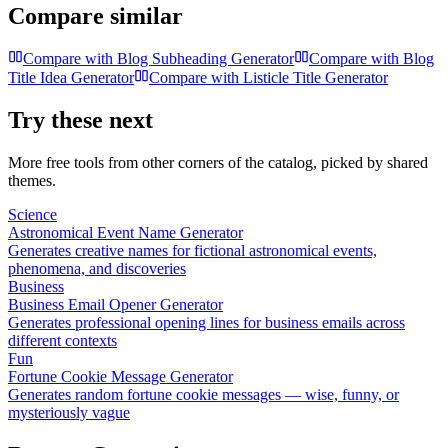
Compare similar
Compare with
Blog Subheading Generator
Compare with
Blog
Title Idea Generator
Compare with
Listicle Title Generator
Try these next
More free tools from other corners of the catalog, picked by shared
themes.
Science
Astronomical Event Name Generator
Generates creative names for fictional astronomical events,
phenomena, and discoveries
Business
Business Email Opener Generator
Generates professional opening lines for business emails across
different contexts
Fun
Fortune Cookie Message Generator
Generates random fortune cookie messages — wise, funny, or
mysteriously vague