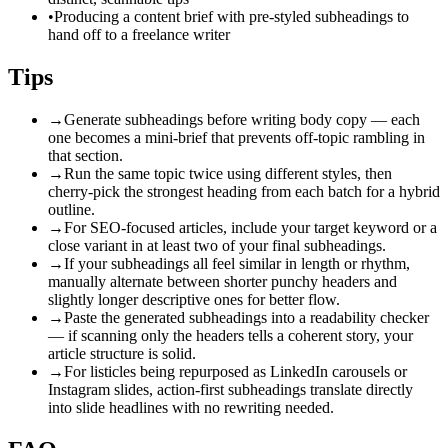
•
Producing a content brief with pre-styled subheadings to
hand off to a freelance writer
Tips
→
Generate subheadings before writing body copy — each
one becomes a mini-brief that prevents off-topic rambling in
that section.
→
Run the same topic twice using different styles, then
cherry-pick the strongest heading from each batch for a hybrid
outline.
→
For SEO-focused articles, include your target keyword or a
close variant in at least two of your final subheadings.
→
If your subheadings all feel similar in length or rhythm,
manually alternate between shorter punchy headers and
slightly longer descriptive ones for better flow.
→
Paste the generated subheadings into a readability checker
— if scanning only the headers tells a coherent story, your
article structure is solid.
→
For listicles being repurposed as LinkedIn carousels or
Instagram slides, action-first subheadings translate directly
into slide headlines with no rewriting needed.