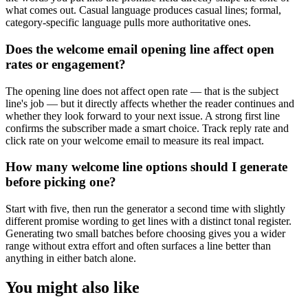
what comes out. Casual language produces casual lines; formal,
category-specific language pulls more authoritative ones.
Does the welcome email opening line affect open
rates or engagement?
The opening line does not affect open rate — that is the subject
line's job — but it directly affects whether the reader continues and
whether they look forward to your next issue. A strong first line
confirms the subscriber made a smart choice. Track reply rate and
click rate on your welcome email to measure its real impact.
How many welcome line options should I generate
before picking one?
Start with five, then run the generator a second time with slightly
different promise wording to get lines with a distinct tonal register.
Generating two small batches before choosing gives you a wider
range without extra effort and often surfaces a line better than
anything in either batch alone.
You might also like