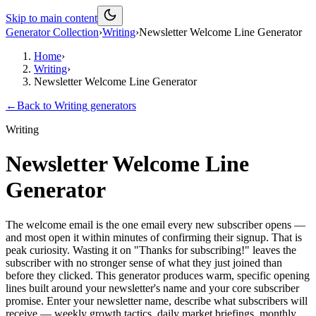
Skip to main content
Generator Collection
›
Writing
›
Newsletter Welcome Line Generator
Home
›
Writing
›
Newsletter Welcome Line Generator
←
Back to
Writing
generators
Writing
Newsletter Welcome Line
Generator
The welcome email is the one email every new subscriber opens —
and most open it within minutes of confirming their signup. That is
peak curiosity. Wasting it on "Thanks for subscribing!" leaves the
subscriber with no stronger sense of what they just joined than
before they clicked. This generator produces warm, specific opening
lines built around your newsletter's name and your core subscriber
promise. Enter your newsletter name, describe what subscribers will
receive — weekly growth tactics, daily market briefings, monthly