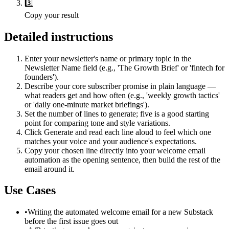
3️⃣
Copy your result
Detailed instructions
Enter your newsletter's name or primary topic in the
Newsletter Name field (e.g., 'The Growth Brief' or 'fintech for
founders').
Describe your core subscriber promise in plain language —
what readers get and how often (e.g., 'weekly growth tactics'
or 'daily one-minute market briefings').
Set the number of lines to generate; five is a good starting
point for comparing tone and style variations.
Click Generate and read each line aloud to feel which one
matches your voice and your audience's expectations.
Copy your chosen line directly into your welcome email
automation as the opening sentence, then build the rest of the
email around it.
Use Cases
•
Writing the automated welcome email for a new Substack
before the first issue goes out