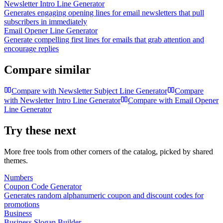
Newsletter Intro Line Generator
Generates engaging opening lines for email newsletters that pull
subscribers in immediately
Email Opener Line Generator
Generate compelling first lines for emails that grab attention and
encourage replies
Compare similar
Compare with
Newsletter Subject Line Generator
Compare
with
Newsletter Intro Line Generator
Compare with
Email Opener
Line Generator
Try these next
More free tools from other corners of the catalog, picked by shared
themes.
Numbers
Coupon Code Generator
Generates random alphanumeric coupon and discount codes for
promotions
Business
Business Slogan Builder