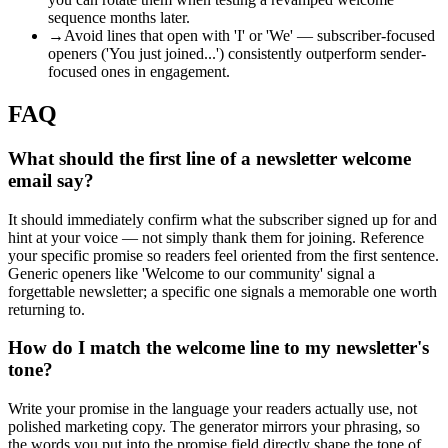
sequence months later.
→
Avoid lines that open with 'I' or 'We' — subscriber-focused
openers ('You just joined...') consistently outperform sender-
focused ones in engagement.
FAQ
What should the first line of a newsletter welcome
email say?
It should immediately confirm what the subscriber signed up for and
hint at your voice — not simply thank them for joining. Reference
your specific promise so readers feel oriented from the first sentence.
Generic openers like 'Welcome to our community' signal a
forgettable newsletter; a specific one signals a memorable one worth
returning to.
How do I match the welcome line to my newsletter's
tone?
Write your promise in the language your readers actually use, not
polished marketing copy. The generator mirrors your phrasing, so
the words you put into the promise field directly shape the tone of