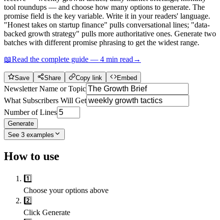
tool roundups — and choose how many options to generate. The
promise field is the key variable. Write it in your readers' language.
"Honest takes on startup finance" pulls conversational lines; "data-
backed growth strategy" pulls more authoritative ones. Generate two
batches with different promise phrasing to get the widest range.
📖
Read the complete guide —
4
min read
→
Save
Share
Copy link
Embed
Newsletter Name or Topic
What Subscribers Will Get
Number of Lines
Generate
See
3
examples
How to use
1️⃣
Choose your options above
2️⃣
Click Generate