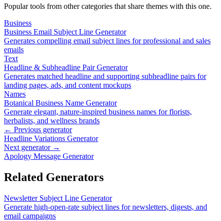
Popular tools from other categories that share themes with this one.
Business
Business Email Subject Line Generator
Generates compelling email subject lines for professional and sales
emails
Text
Headline & Subheadline Pair Generator
Generates matched headline and supporting subheadline pairs for
landing pages, ads, and content mockups
Names
Botanical Business Name Generator
Generate elegant, nature-inspired business names for florists,
herbalists, and wellness brands
← Previous generator
Headline Variations Generator
Next generator →
Apology Message Generator
Related Generators
Newsletter Subject Line Generator
Generate high-open-rate subject lines for newsletters, digests, and
email campaigns