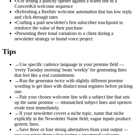
•
A/B testing a punchy opener against a warm one in a
ConvertKit welcome sequence
•
Refreshing a Beehiiv welcome automation that has low reply
and click-through rates
•
Crafting a paid newsletter's first subscriber touchpoint to
reinforce the value of their purchase
•
Presenting three tonal variations to a client during a
newsletter strategy or brand voice project
Tips
→
Use specific cadence language in your promise field —
'every Tuesday morning' beats 'weekly' for generating lines
that feel like a real commitment.
→
Run the generator twice with slightly different promise
wording to get lines with distinct tonal registers before picking
one.
→
Pair your chosen welcome line with a subject line that sets
up the same promise — mismatched subject lines and openers
erode trust immediately.
→
If your newsletter covers a niche topic, name that niche
explicitly in the Newsletter Name field; vague inputs produce
generic lines.
→
Save three or four strong alternatives from your output —
you can rotate them when testing a revamped welcome