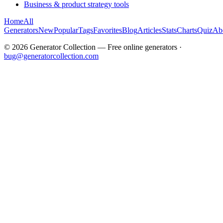
Business & product strategy tools
Home
All
Generators
New
Popular
Tags
Favorites
Blog
Articles
Stats
Charts
Quiz
Ab
©
2026
Generator Collection — Free online generators ·
bug@generatorcollection.com