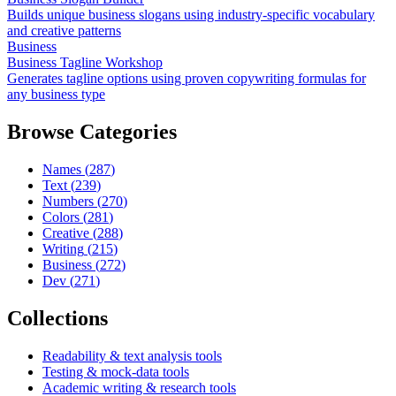
Builds unique business slogans using industry-specific vocabulary
and creative patterns
Business
Business Tagline Workshop
Generates tagline options using proven copywriting formulas for
any business type
Browse Categories
Names
(
287
)
Text
(
239
)
Numbers
(
270
)
Colors
(
281
)
Creative
(
288
)
Writing
(
215
)
Business
(
272
)
Dev
(
271
)
Collections
Readability & text analysis tools
Testing & mock-data tools
Academic writing & research tools