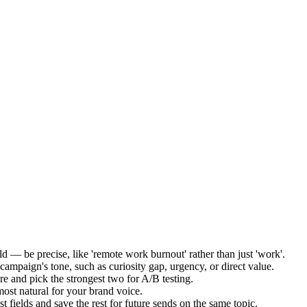
ld — be precise, like 'remote work burnout' rather than just 'work'.
mpaign's tone, such as curiosity gap, urgency, or direct value.
re and pick the strongest two for A/B testing.
most natural for your brand voice.
 fields and save the rest for future sends on the same topic.