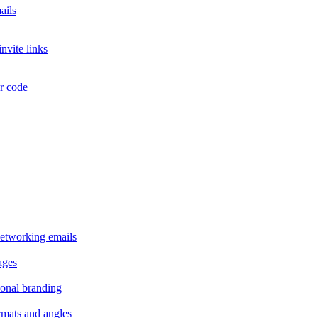
ails
nvite links
or code
 networking emails
ages
sonal branding
ormats and angles