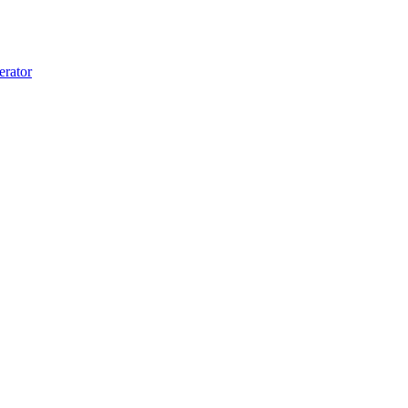
erator