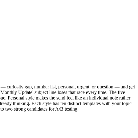
yle — curiosity gap, number list, personal, urgent, or question — and get
Monthly Update' subject line loses that race every time. The five
ue. Personal style makes the send feel like an individual note rather
lready thinking. Each style has ten distinct templates with your topic
to two strong candidates for A/B testing.