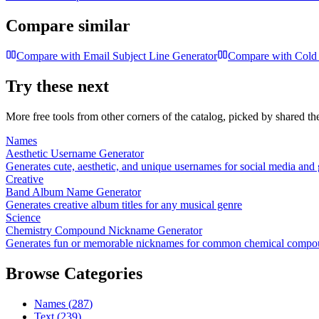
Compare similar
Compare with
Email Subject Line Generator
Compare with
Cold 
Try these next
More free tools from other corners of the catalog, picked by shared t
Names
Aesthetic Username Generator
Generates cute, aesthetic, and unique usernames for social media and
Creative
Band Album Name Generator
Generates creative album titles for any musical genre
Science
Chemistry Compound Nickname Generator
Generates fun or memorable nicknames for common chemical compo
Browse Categories
Names
(
287
)
Text
(
239
)