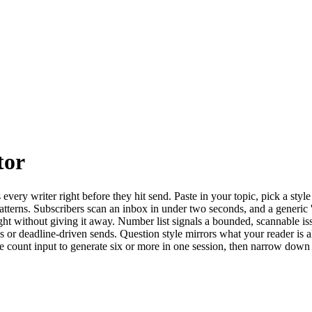
tor
s every writer right before they hit send. Paste in your topic, pick a st
tterns. Subscribers scan an inbox in under two seconds, and a generic '
ight without giving it away. Number list signals a bounded, scannable iss
les or deadline-driven sends. Question style mirrors what your reader is a
he count input to generate six or more in one session, then narrow down 