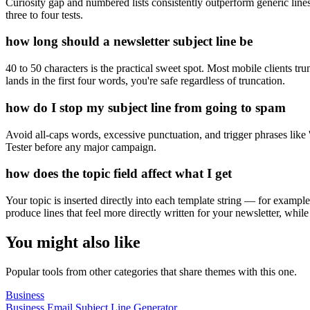
Curiosity gap and numbered lists consistently outperform generic lines
three to four tests.
how long should a newsletter subject line be
40 to 50 characters is the practical sweet spot. Most mobile clients tr
lands in the first four words, you're safe regardless of truncation.
how do I stop my subject line from going to spam
Avoid all-caps words, excessive punctuation, and trigger phrases like
Tester before any major campaign.
how does the topic field affect what I get
Your topic is inserted directly into each template string — for exampl
produce lines that feel more directly written for your newsletter, while
You might also like
Popular tools from other categories that share themes with this one.
Business
Business Email Subject Line Generator