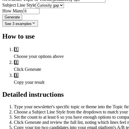
Subject Line Style
How Many
Generate
See
3
examples
How to use
1️⃣
Choose your options above
2️⃣
Click Generate
3️⃣
Copy your result
Detailed instructions
Type your newsletter's specific topic or theme into the Topic fie
Choose a Subject Line Style from the dropdown to match your ca
Set the count to at least 6 so you have enough options to compa
Click Generate and review the full list, noting which lines feel 
Copy your top two candidates into your email platform's A/B test