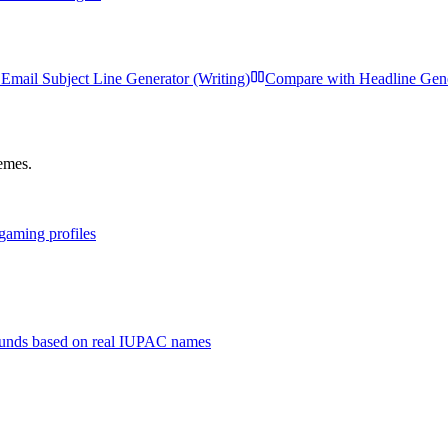
Email Subject Line Generator (Writing)
Compare with
Headline Gen
hemes.
 gaming profiles
unds based on real IUPAC names