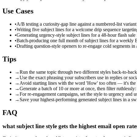
Use Cases
•
A/B testing a curiosity-gap line against a numbered-list varian
•
Writing five subject lines for a welcome drip sequence target
•
Generating urgency-style subject lines for a 48-hour flash sal
•
Batch-producing one full month of subject lines for a weekly 
•
Drafting question-style openers to re-engage cold segments i
Tips
→
Run the same topic through two different styles back-to-back
→
Use the exact phrasing your subscribers use in replies or soci
→
Avoid starting lines with the word 'How' too often — it's the
→
Generate a batch of 10 or more at once, then filter ruthlessly:
→
For re-engagement campaigns, set the style to urgency and use
→
Save your highest-performing generated subject lines in a swip
FAQ
what subject line style gets the highest email open rate