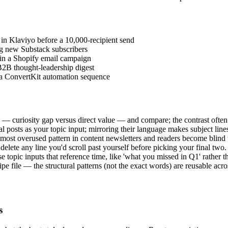
t in Klaviyo before a 10,000-recipient send
ing new Substack subscribers
e in a Shopify email campaign
B2B thought-leadership digest
n a ConvertKit automation sequence
 — curiosity gap versus direct value — and compare; the contrast often 
al posts as your topic input; mirroring their language makes subject lines
 most overused pattern in content newsletters and readers become blind t
 delete any line you'd scroll past yourself before picking your final two.
 topic inputs that reference time, like 'what you missed in Q1' rather t
e file — the structural patterns (not the exact words) are reusable acros
s