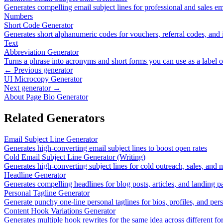
Generates compelling email subject lines for professional and sales em
Numbers
Short Code Generator
Generates short alphanumeric codes for vouchers, referral codes, and i
Text
Abbreviation Generator
Turns a phrase into acronyms and short forms you can use as a label 
← Previous generator
UI Microcopy Generator
Next generator →
About Page Bio Generator
Related Generators
Email Subject Line Generator
Generates high-converting email subject lines to boost open rates
Cold Email Subject Line Generator (Writing)
Generates high-converting subject lines for cold outreach, sales, and
Headline Generator
Generates compelling headlines for blog posts, articles, and landing p
Personal Tagline Generator
Generate punchy one-line personal taglines for bios, profiles, and per
Content Hook Variations Generator
Generates multiple hook rewrites for the same idea across different f