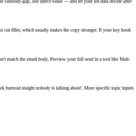
 curiosity-gap, one direct-value — and let your list data decide after
 to cut filler, which usually makes the copy stronger. If your key hook
't match the email body. Preview your full send in a tool like Mail-
rk burnout insight nobody is talking about'. More specific topic inputs