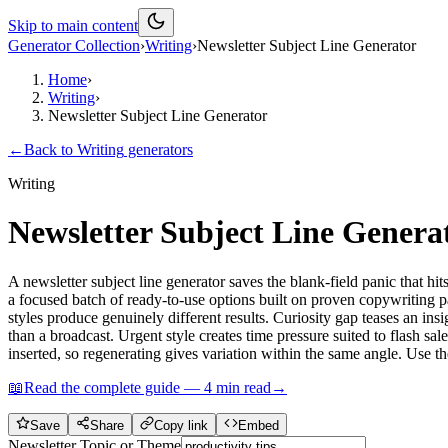
Skip to main content
Generator Collection
›
Writing
›
Newsletter Subject Line Generator
Home
›
Writing
›
Newsletter Subject Line Generator
←
Back to
Writing
generators
Writing
Newsletter Subject Line Genera
A newsletter subject line generator saves the blank-field panic that hit
a focused batch of ready-to-use options built on proven copywriting pa
styles produce genuinely different results. Curiosity gap teases an ins
than a broadcast. Urgent style creates time pressure suited to flash sa
inserted, so regenerating gives variation within the same angle. Use t
📖
Read the complete guide —
4
min read
→
Save
Share
Copy link
Embed
Newsletter Topic or Theme