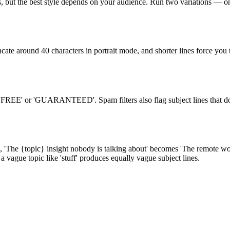
, but the best style depends on your audience. Run two variations — one
uncate around 40 characters in portrait mode, and shorter lines force you
 'FREE' or 'GUARANTEED'. Spam filters also flag subject lines that don
e, 'The {topic} insight nobody is talking about' becomes 'The remote wo
 a vague topic like 'stuff' produces equally vague subject lines.