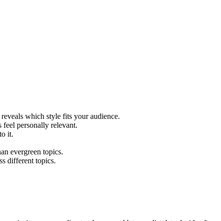
reveals which style fits your audience.
 feel personally relevant.
o it.
han evergreen topics.
s different topics.