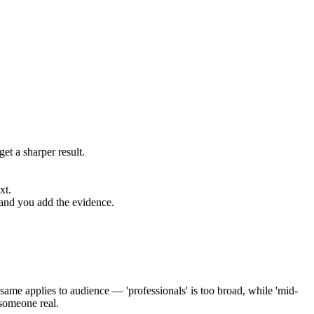
et a sharper result.
xt.
 and you add the evidence.
ame applies to audience — 'professionals' is too broad, while 'mid-
 someone real.