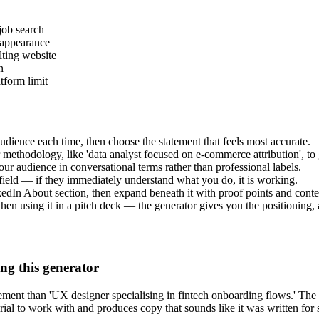
job search
 appearance
lting website
n
tform limit
audience each time, then choose the statement that feels most accurate.
 methodology, like 'data analyst focused on e-commerce attribution', to g
 your audience in conversational terms rather than professional labels.
field — if they immediately understand what you do, it is working.
kedIn About section, then expand beneath it with proof points and conte
when using it in a pitch deck — the generator gives you the positioning,
ng this generator
ent than 'UX designer specialising in fintech onboarding flows.' The s
rial to work with and produces copy that sounds like it was written for