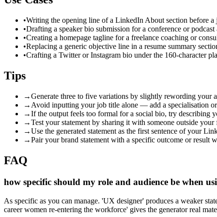
•
Writing the opening line of a LinkedIn About section before a 
•
Drafting a speaker bio submission for a conference or podcast
•
Creating a homepage tagline for a freelance coaching or consu
•
Replacing a generic objective line in a resume summary sectio
•
Crafting a Twitter or Instagram bio under the 160-character pla
Tips
→
Generate three to five variations by slightly rewording your 
→
Avoid inputting your job title alone — add a specialisation or
→
If the output feels too formal for a social bio, try describing
→
Test your statement by sharing it with someone outside your 
→
Use the generated statement as the first sentence of your Lin
→
Pair your brand statement with a specific outcome or result 
FAQ
how specific should my role and audience be when usi
As specific as you can manage. 'UX designer' produces a weaker statem
career women re-entering the workforce' gives the generator real mate