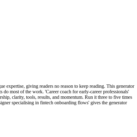
ue expertise, giving readers no reason to keep reading. This generator
 do most of the work. 'Career coach for early-career professionals'
hip, clarity, tools, results, and momentum. Run it three to five times
igner specialising in fintech onboarding flows' gives the generator