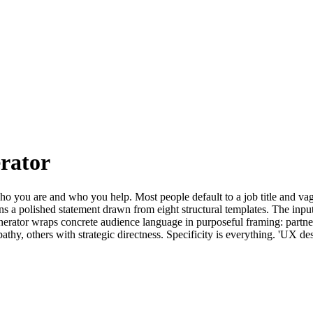
rator
who you are and who you help. Most people default to a job title and vag
 a polished statement drawn from eight structural templates. The inputs
erator wraps concrete audience language in purposeful framing: partners
thy, others with strategic directness. Specificity is everything. 'UX des