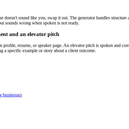
ase doesn't sound like you, swap it out. The generator handles structure a
l but sounds wrong when spoken is not ready.
ent and an elevator pitch
n profile, resume, or speaker page. An elevator pitch is spoken and con
g a specific example or story about a client outcome.
g businesses