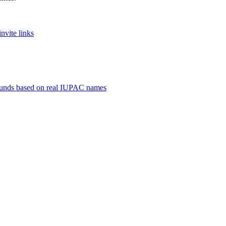
nvite links
unds based on real IUPAC names