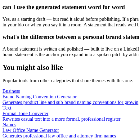
can I use the generated statement word for word
Yes, as a starting draft — but read it aloud before publishing. If a phr
in your bio or when you say it in a room. A statement that reads wel
what's the difference between a personal brand statem
A brand statement is written and polished — built to live on a LinkedI
brand statement is the anchor you expand into a spoken pitch by addin
You might also like
Popular tools from other categories that share themes with this one.
Business
Brand Naming Convention Generator
Generates product line and sub-brand naming conventions for growin
Text
Formal Tone Converter
Rewrites casual text into a more formal, professional register
Names
Law Office Name Generator
Generates professional law office and attorney firm names