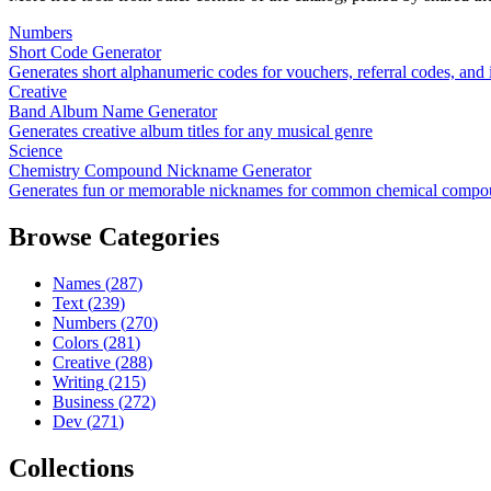
Numbers
Short Code Generator
Generates short alphanumeric codes for vouchers, referral codes, and i
Creative
Band Album Name Generator
Generates creative album titles for any musical genre
Science
Chemistry Compound Nickname Generator
Generates fun or memorable nicknames for common chemical compo
Browse Categories
Names
(
287
)
Text
(
239
)
Numbers
(
270
)
Colors
(
281
)
Creative
(
288
)
Writing
(
215
)
Business
(
272
)
Dev
(
271
)
Collections