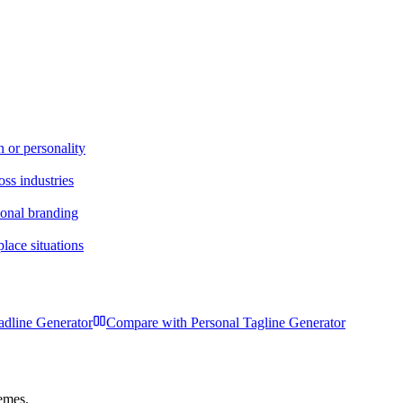
n or personality
oss industries
sonal branding
lace situations
dline Generator
Compare with
Personal Tagline Generator
hemes.