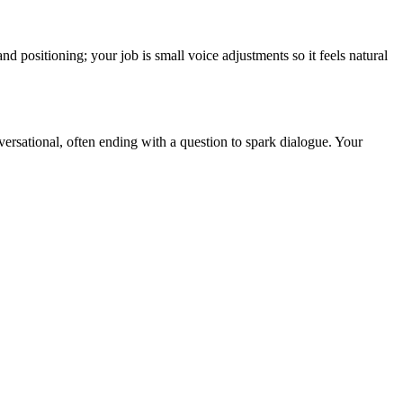
nd positioning; your job is small voice adjustments so it feels natural
versational, often ending with a question to spark dialogue. Your