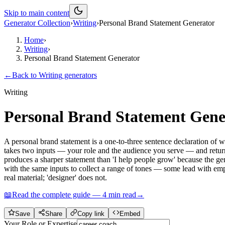
Skip to main content
Generator Collection
›
Writing
›
Personal Brand Statement Generator
Home
›
Writing
›
Personal Brand Statement Generator
←
Back to
Writing
generators
Writing
Personal Brand Statement Gene
A personal brand statement is a one-to-three sentence declaration of 
takes two inputs — your role and the audience you serve — and returns
produces a sharper statement than 'I help people grow' because the gen
with the same inputs to collect a range of tones — some lead with empa
real material; 'designer' does not.
📖
Read the complete guide —
4
min read
→
Save
Share
Copy link
Embed
Your Role or Expertise