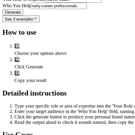
Who You Help
Generate
See
3
examples
How to use
1️⃣
Choose your options above
2️⃣
Click Generate
3️⃣
Copy your result
Detailed instructions
Type your specific role or area of expertise into the 'Your Role o
Enter your target audience in the 'Who You Help' field, naming 
Click the generate button to produce your personal brand statem
Read the output aloud to check it sounds natural, then copy the 
Use Cases