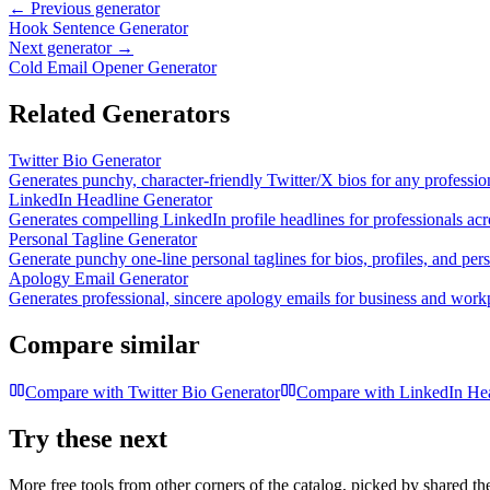
← Previous generator
Hook Sentence Generator
Next generator →
Cold Email Opener Generator
Related Generators
Twitter Bio Generator
Generates punchy, character-friendly Twitter/X bios for any professio
LinkedIn Headline Generator
Generates compelling LinkedIn profile headlines for professionals acr
Personal Tagline Generator
Generate punchy one-line personal taglines for bios, profiles, and per
Apology Email Generator
Generates professional, sincere apology emails for business and workp
Compare similar
Compare with
Twitter Bio Generator
Compare with
LinkedIn Hea
Try these next
More free tools from other corners of the catalog, picked by shared t