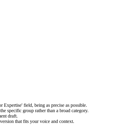
r Expertise' field, being as precise as possible.
the specific group rather than a broad category.
ent draft.
version that fits your voice and context.