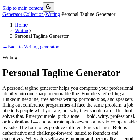
Skip to main content
Generator Collection
›
Writing
›
Personal Tagline Generator
Home
›
Writing
›
Personal Tagline Generator
←
Back to
Writing
generators
Writing
Personal Tagline Generator
A personal tagline generator helps you compress your professional
identity into one sharp, memorable line. Founders refreshing a
LinkedIn headline, freelancers writing portfolio bios, and speakers
filling out conference programmes all face the same problem: a job
title tells people what you are, not why they should care. This tool
solves that. Enter your role, pick a tone — bold, witty, professional,
or inspirational — and generate up to seven taglines to compare side
by side. The four tones produce different kinds of lines. Bold is
authoritative and challenge-forward, suited to founders and
executives. Witty adds self-aware humour and personality — good