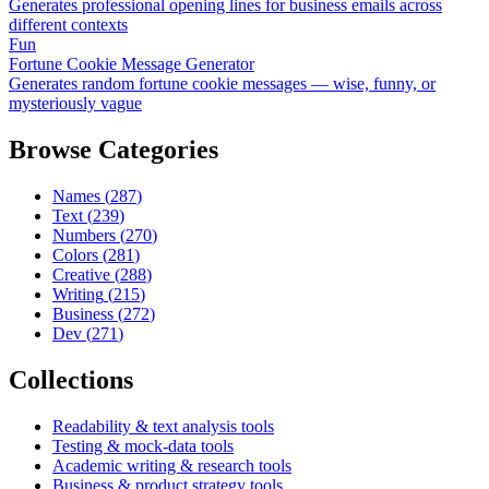
Generates professional opening lines for business emails across
different contexts
Fun
Fortune Cookie Message Generator
Generates random fortune cookie messages — wise, funny, or
mysteriously vague
Browse Categories
Names
(
287
)
Text
(
239
)
Numbers
(
270
)
Colors
(
281
)
Creative
(
288
)
Writing
(
215
)
Business
(
272
)
Dev
(
271
)
Collections
Readability & text analysis tools
Testing & mock-data tools
Academic writing & research tools
Business & product strategy tools