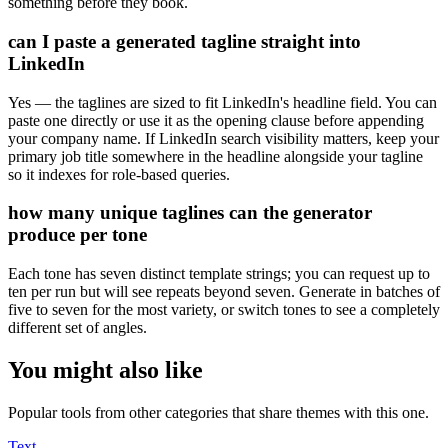
something before they book.
can I paste a generated tagline straight into
LinkedIn
Yes — the taglines are sized to fit LinkedIn's headline field. You can
paste one directly or use it as the opening clause before appending
your company name. If LinkedIn search visibility matters, keep your
primary job title somewhere in the headline alongside your tagline
so it indexes for role-based queries.
how many unique taglines can the generator
produce per tone
Each tone has seven distinct template strings; you can request up to
ten per run but will see repeats beyond seven. Generate in batches of
five to seven for the most variety, or switch tones to see a completely
different set of angles.
You might also like
Popular tools from other categories that share themes with this one.
Text