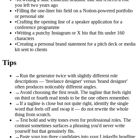
you left two years ago
•
Filling the one-liner bio field on a Notion-powered portfolio
or personal site
•
Crafting the opening line of a speaker application for a
conference programme
•
Writing a punchy Instagram or X bio that fits under 160
characters
•
Creating a personal brand statement for a pitch deck or media
kit sent to clients
Tips
→
Run the generator twice with slightly different role
descriptions — 'freelance designer' versus 'brand designer'
often produces noticeably different angles.
→
Avoid choosing the first result. The tagline that feels right
on third or fourth read tends to be the one others remember.
→
If a tagline is close but not quite right, identify the single
word that feels off and swap it — do not rewrite the whole
thing from scratch.
→
Test bold and witty tones even for professional roles. The
contrast sometimes surfaces a phrasing you'd never write
yourself but that genuinely fits.
→
Paste your top three candidates into your LinkedIn headline