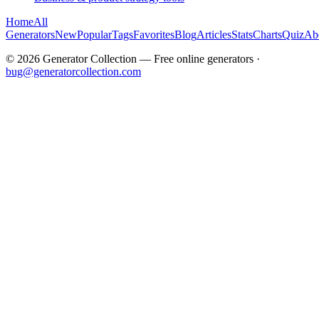
Home
All
Generators
New
Popular
Tags
Favorites
Blog
Articles
Stats
Charts
Quiz
Ab
©
2026
Generator Collection — Free online generators ·
bug@generatorcollection.com