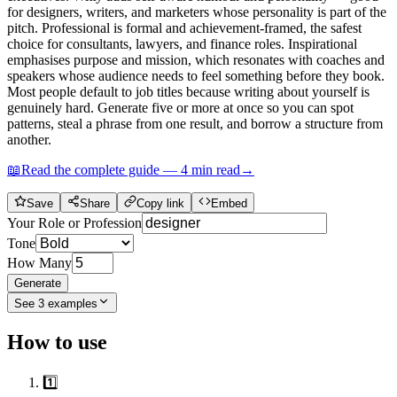
for designers, writers, and marketers whose personality is part of the
pitch. Professional is formal and achievement-framed, the safest
choice for consultants, lawyers, and finance roles. Inspirational
emphasises purpose and mission, which resonates with coaches and
speakers whose audience needs to feel something before they book.
Most people default to job titles because writing about yourself is
genuinely hard. Generate five or more at once so you can spot
patterns, steal a phrase from one result, and borrow a structure from
another.
📖
Read the complete guide —
4
min read
→
Save
Share
Copy link
Embed
Your Role or Profession
Tone
How Many
Generate
See
3
examples
How to use
1️⃣