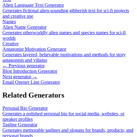
Alien Language Text Generator
Generates fictional alien-sounding gibberish text for sci-fi projects
and creative use
Names
Alien Name Generator
Generates otherworldly alien names and species names for sci-fi
worlds
Creative
Antagonist Motivation Generator
Generates layered, believable motivations and methods for story
antagonists and villains
← Previous generator
Blog Introduction Generator
Next generator →
Email Opener Line Generator
Related Generators
Personal Bio Generator
Generates a polished personal bio for social media, websites, or
speaker profiles
Tagline Generator
Generates memorable taglines and slogans for brands, products, and
personal brands