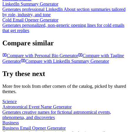
LinkedIn Summary Generator
Generates professional LinkedIn About section summaries tailored
by role, industry, and tone
Cold Email Opener Generator
Generates personalized, non-generic opening lines for cold emails
that get replies
Compare similar
Compare with
Personal Bio Generator
Compare with
Tagline
Generator
Compare with
LinkedIn Summary Generator
Try these next
More free tools from other corners of the catalog, picked by shared
themes.
Science
Astronomical Event Name Generator
Generates creative names for fictional astronomical events,
phenomena, and discoveries
Business
Business Email Opener Generator