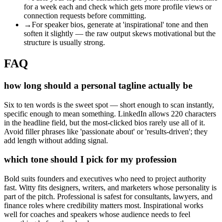
for a week each and check which gets more profile views or
connection requests before committing.
→
For speaker bios, generate at 'inspirational' tone and then
soften it slightly — the raw output skews motivational but the
structure is usually strong.
FAQ
how long should a personal tagline actually be
Six to ten words is the sweet spot — short enough to scan instantly,
specific enough to mean something. LinkedIn allows 220 characters
in the headline field, but the most-clicked bios rarely use all of it.
Avoid filler phrases like 'passionate about' or 'results-driven'; they
add length without adding signal.
which tone should I pick for my profession
Bold suits founders and executives who need to project authority
fast. Witty fits designers, writers, and marketers whose personality is
part of the pitch. Professional is safest for consultants, lawyers, and
finance roles where credibility matters most. Inspirational works
well for coaches and speakers whose audience needs to feel