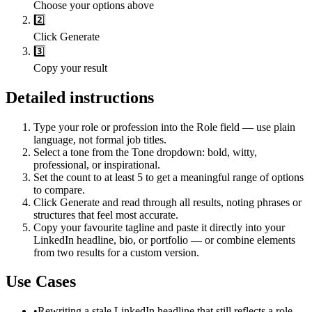
Choose your options above
2️⃣
Click Generate
3️⃣
Copy your result
Detailed instructions
Type your role or profession into the Role field — use plain
language, not formal job titles.
Select a tone from the Tone dropdown: bold, witty,
professional, or inspirational.
Set the count to at least 5 to get a meaningful range of options
to compare.
Click Generate and read through all results, noting phrases or
structures that feel most accurate.
Copy your favourite tagline and paste it directly into your
LinkedIn headline, bio, or portfolio — or combine elements
from two results for a custom version.
Use Cases
•
Rewriting a stale LinkedIn headline that still reflects a role