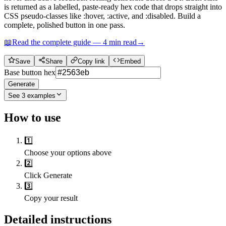
is returned as a labelled, paste-ready hex code that drops straight into
CSS pseudo-classes like :hover, :active, and :disabled. Build a
complete, polished button in one pass.
📖
Read the complete guide —
4
min read
→
Save
Share
Copy link
Embed
Base button hex
Generate
See
3
examples
How to use
1️⃣
Choose your options above
2️⃣
Click Generate
3️⃣
Copy your result
Detailed instructions