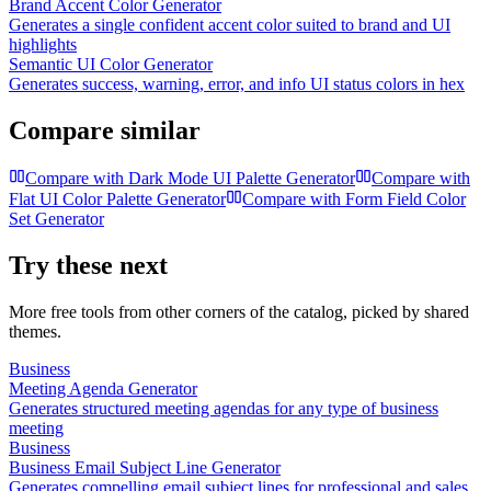
Brand Accent Color Generator
Generates a single confident accent color suited to brand and UI
highlights
Semantic UI Color Generator
Generates success, warning, error, and info UI status colors in hex
Compare similar
Compare with
Dark Mode UI Palette Generator
Compare with
Flat UI Color Palette Generator
Compare with
Form Field Color
Set Generator
Try these next
More free tools from other corners of the catalog, picked by shared
themes.
Business
Meeting Agenda Generator
Generates structured meeting agendas for any type of business
meeting
Business
Business Email Subject Line Generator
Generates compelling email subject lines for professional and sales