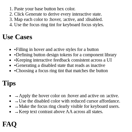
Paste your base button hex color.
Click Generate to derive every interactive state.
Map each color to :hover, :active, and :disabled.
Use the focus ring tint for keyboard focus styles.
Use Cases
•
Filling in hover and active styles for a button
•
Defining button design tokens for a component library
•
Keeping interactive feedback consistent across a UI
•
Generating a disabled state that reads as inactive
•
Choosing a focus ring tint that matches the button
Tips
→
Apply the hover color on :hover and active on :active.
→
Use the disabled color with reduced cursor affordance.
→
Make the focus ring clearly visible for keyboard users.
→
Keep text contrast above AA across all states.
FAQ