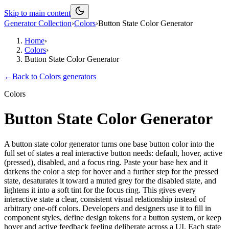
Skip to main content
Generator Collection
›
Colors
›
Button State Color Generator
Home
›
Colors
›
Button State Color Generator
←
Back to
Colors
generators
Colors
Button State Color Generator
A button state color generator turns one base button color into the
full set of states a real interactive button needs: default, hover, active
(pressed), disabled, and a focus ring. Paste your base hex and it
darkens the color a step for hover and a further step for the pressed
state, desaturates it toward a muted grey for the disabled state, and
lightens it into a soft tint for the focus ring. This gives every
interactive state a clear, consistent visual relationship instead of
arbitrary one-off colors. Developers and designers use it to fill in
component styles, define design tokens for a button system, or keep
hover and active feedback feeling deliberate across a UI. Each state