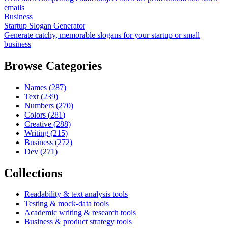
emails
Business
Startup Slogan Generator
Generate catchy, memorable slogans for your startup or small
business
Browse Categories
Names
(
287
)
Text
(
239
)
Numbers
(
270
)
Colors
(
281
)
Creative
(
288
)
Writing
(
215
)
Business
(
272
)
Dev
(
271
)
Collections
Readability & text analysis tools
Testing & mock-data tools
Academic writing & research tools
Business & product strategy tools