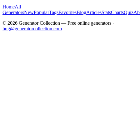
Home
All
Generators
New
Popular
Tags
Favorites
Blog
Articles
Stats
Charts
Quiz
Ab
©
2026
Generator Collection — Free online generators ·
bug@generatorcollection.com