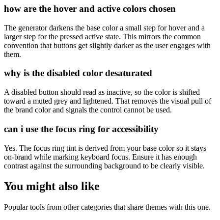
how are the hover and active colors chosen
The generator darkens the base color a small step for hover and a
larger step for the pressed active state. This mirrors the common
convention that buttons get slightly darker as the user engages with
them.
why is the disabled color desaturated
A disabled button should read as inactive, so the color is shifted
toward a muted grey and lightened. That removes the visual pull of
the brand color and signals the control cannot be used.
can i use the focus ring for accessibility
Yes. The focus ring tint is derived from your base color so it stays
on-brand while marking keyboard focus. Ensure it has enough
contrast against the surrounding background to be clearly visible.
You might also like
Popular tools from other categories that share themes with this one.