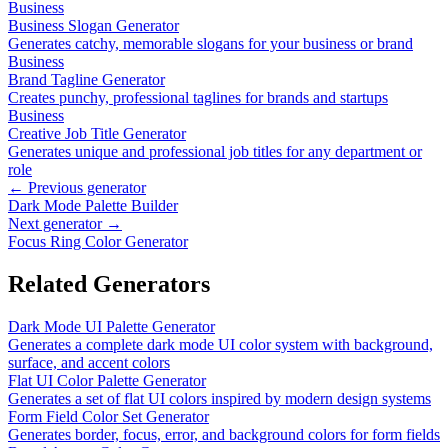
Business
Business Slogan Generator
Generates catchy, memorable slogans for your business or brand
Business
Brand Tagline Generator
Creates punchy, professional taglines for brands and startups
Business
Creative Job Title Generator
Generates unique and professional job titles for any department or
role
← Previous generator
Dark Mode Palette Builder
Next generator →
Focus Ring Color Generator
Related Generators
Dark Mode UI Palette Generator
Generates a complete dark mode UI color system with background,
surface, and accent colors
Flat UI Color Palette Generator
Generates a set of flat UI colors inspired by modern design systems
Form Field Color Set Generator
Generates border, focus, error, and background colors for form fields