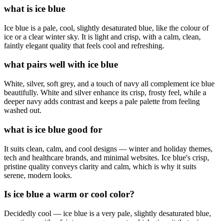
what is ice blue
Ice blue is a pale, cool, slightly desaturated blue, like the colour of
ice or a clear winter sky. It is light and crisp, with a calm, clean,
faintly elegant quality that feels cool and refreshing.
what pairs well with ice blue
White, silver, soft grey, and a touch of navy all complement ice blue
beautifully. White and silver enhance its crisp, frosty feel, while a
deeper navy adds contrast and keeps a pale palette from feeling
washed out.
what is ice blue good for
It suits clean, calm, and cool designs — winter and holiday themes,
tech and healthcare brands, and minimal websites. Ice blue's crisp,
pristine quality conveys clarity and calm, which is why it suits
serene, modern looks.
Is ice blue a warm or cool color?
Decidedly cool — ice blue is a very pale, slightly desaturated blue,