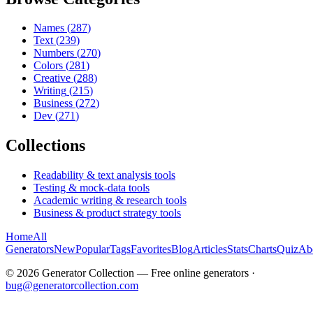
Names
(
287
)
Text
(
239
)
Numbers
(
270
)
Colors
(
281
)
Creative
(
288
)
Writing
(
215
)
Business
(
272
)
Dev
(
271
)
Collections
Readability & text analysis tools
Testing & mock-data tools
Academic writing & research tools
Business & product strategy tools
Home
All
Generators
New
Popular
Tags
Favorites
Blog
Articles
Stats
Charts
Quiz
Ab
©
2026
Generator Collection — Free online generators ·
bug@generatorcollection.com