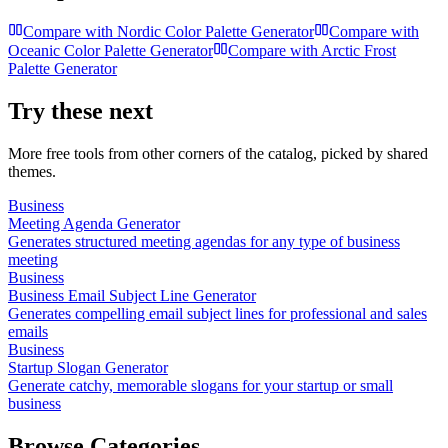
Compare with
Nordic Color Palette Generator
Compare with
Oceanic Color Palette Generator
Compare with
Arctic Frost
Palette Generator
Try these next
More free tools from other corners of the catalog, picked by shared
themes.
Business
Meeting Agenda Generator
Generates structured meeting agendas for any type of business
meeting
Business
Business Email Subject Line Generator
Generates compelling email subject lines for professional and sales
emails
Business
Startup Slogan Generator
Generate catchy, memorable slogans for your startup or small
business
Browse Categories