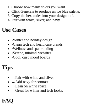
Choose how many colors you want.
Click Generate to produce an ice blue palette.
Copy the hex codes into your design tool.
Pair with white, silver, and navy.
Use Cases
•
Winter and holiday design
•
Clean tech and healthcare brands
•
Wellness and spa branding
•
Serene, minimal websites
•
Cool, crisp mood boards
Tips
→
Pair with white and silver.
→
Add navy for contrast.
→
Lean on white space.
→
Great for winter and tech looks.
FAQ