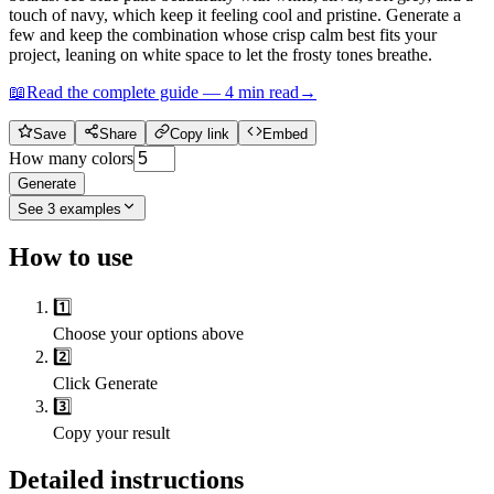
touch of navy, which keep it feeling cool and pristine. Generate a
few and keep the combination whose crisp calm best fits your
project, leaning on white space to let the frosty tones breathe.
📖
Read the complete guide —
4
min read
→
Save
Share
Copy link
Embed
How many colors
Generate
See
3
examples
How to use
1️⃣
Choose your options above
2️⃣
Click Generate
3️⃣
Copy your result
Detailed instructions