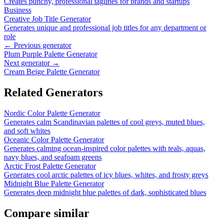
Creates punchy, professional taglines for brands and startups
Business
Creative Job Title Generator
Generates unique and professional job titles for any department or
role
← Previous generator
Plum Purple Palette Generator
Next generator →
Cream Beige Palette Generator
Related Generators
Nordic Color Palette Generator
Generates calm Scandinavian palettes of cool greys, muted blues,
and soft whites
Oceanic Color Palette Generator
Generates calming ocean-inspired color palettes with teals, aquas,
navy blues, and seafoam greens
Arctic Frost Palette Generator
Generates cool arctic palettes of icy blues, whites, and frosty greys
Midnight Blue Palette Generator
Generates deep midnight blue palettes of dark, sophisticated blues
Compare similar