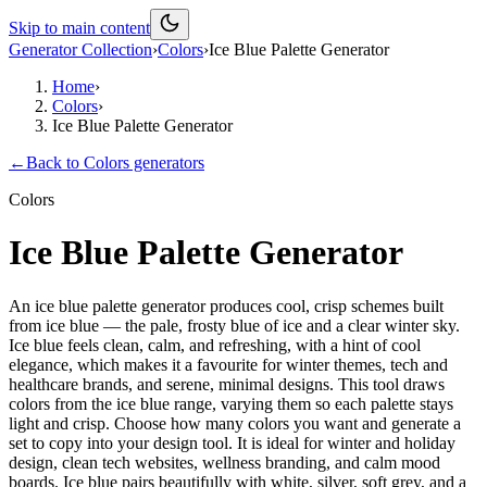
Skip to main content
Generator Collection
›
Colors
›
Ice Blue Palette Generator
Home
›
Colors
›
Ice Blue Palette Generator
←
Back to
Colors
generators
Colors
Ice Blue Palette Generator
An ice blue palette generator produces cool, crisp schemes built
from ice blue — the pale, frosty blue of ice and a clear winter sky.
Ice blue feels clean, calm, and refreshing, with a hint of cool
elegance, which makes it a favourite for winter themes, tech and
healthcare brands, and serene, minimal designs. This tool draws
colors from the ice blue range, varying them so each palette stays
light and crisp. Choose how many colors you want and generate a
set to copy into your design tool. It is ideal for winter and holiday
design, clean tech websites, wellness branding, and calm mood
boards. Ice blue pairs beautifully with white, silver, soft grey, and a