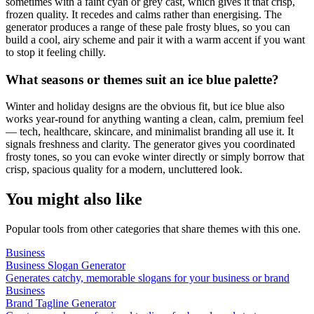
sometimes with a faint cyan or grey cast, which gives it that crisp,
frozen quality. It recedes and calms rather than energising. The
generator produces a range of these pale frosty blues, so you can
build a cool, airy scheme and pair it with a warm accent if you want
to stop it feeling chilly.
What seasons or themes suit an ice blue palette?
Winter and holiday designs are the obvious fit, but ice blue also
works year-round for anything wanting a clean, calm, premium feel
— tech, healthcare, skincare, and minimalist branding all use it. It
signals freshness and clarity. The generator gives you coordinated
frosty tones, so you can evoke winter directly or simply borrow that
crisp, spacious quality for a modern, uncluttered look.
You might also like
Popular tools from other categories that share themes with this one.
Business
Business Slogan Generator
Generates catchy, memorable slogans for your business or brand
Business
Brand Tagline Generator