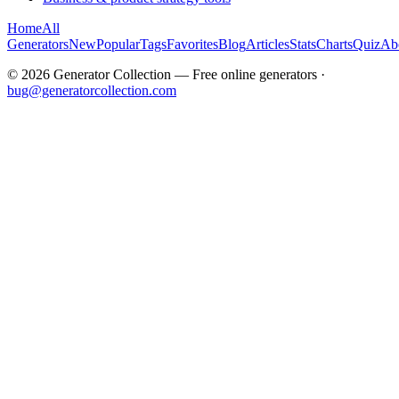
Home
All
Generators
New
Popular
Tags
Favorites
Blog
Articles
Stats
Charts
Quiz
Ab
©
2026
Generator Collection — Free online generators ·
bug@generatorcollection.com