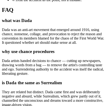
FAQ
what was Dada
Dada was an anti-art movement that emerged around 1916, using
chance, nonsense, collage, and provocation to reject the reason and
convention its members blamed for the chaos of the First World War.
It questioned whether art should make sense at all.
why use chance procedures
Dada artists handed decisions to chance — cutting up newspapers,
drawing words from a bag — to remove the artist's controlling taste
and ego. Surrendering authority to the accident was itself the radical,
liberating gesture.
is Dada the same as Surrealism
They are related but distinct. Dada came first and was deliberately
negative and absurd, while Surrealism, which grew partly out of it,
channelled the unconscious and dreams toward a more constructive,
image-driven vision.