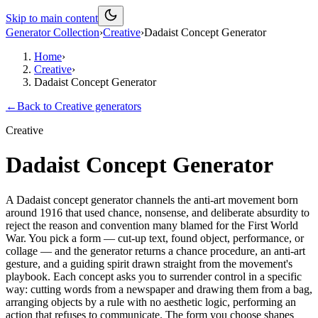
Skip to main content
Generator Collection
›
Creative
›
Dadaist Concept Generator
Home
›
Creative
›
Dadaist Concept Generator
←
Back to
Creative
generators
Creative
Dadaist Concept Generator
A Dadaist concept generator channels the anti-art movement born
around 1916 that used chance, nonsense, and deliberate absurdity to
reject the reason and convention many blamed for the First World
War. You pick a form — cut-up text, found object, performance, or
collage — and the generator returns a chance procedure, an anti-art
gesture, and a guiding spirit drawn straight from the movement's
playbook. Each concept asks you to surrender control in a specific
way: cutting words from a newspaper and drawing them from a bag,
arranging objects by a rule with no aesthetic logic, performing an
action that refuses to communicate. The form you choose shapes