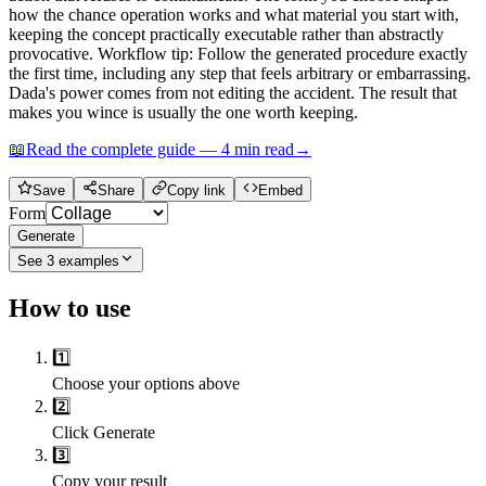
how the chance operation works and what material you start with,
keeping the concept practically executable rather than abstractly
provocative. Workflow tip: Follow the generated procedure exactly
the first time, including any step that feels arbitrary or embarrassing.
Dada's power comes from not editing the accident. The result that
makes you wince is usually the one worth keeping.
📖
Read the complete guide —
4
min read
→
Save
Share
Copy link
Embed
Form
Generate
See
3
examples
How to use
1️⃣
Choose your options above
2️⃣
Click Generate
3️⃣
Copy your result