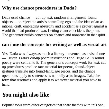
Why use chance procedures in Dada?
Dada used chance — cut-up text, random arrangement, found
objects — to reject the artist's controlling ego and the idea of art as
rational craft, embracing absurdity and accident as a protest against a
world that had produced war. Letting chance decide is the point.
The generator builds concepts on chance and nonsense in that spirit.
can i use the concepts for writing as well as visual art
Yes. Dada was always as much a literary movement as a visual one
— Tristan Tzara's cut-up poem instructions and Hugo Ball's sound
poetry were central to it. The generator's concepts work for text: cut-
up procedures produce raw material for poems, found-object
gestures translate into found-language pieces, and the chance
operations apply to sentences as naturally as to images. Take the
form that resonates and apply it to whatever material you have to
hand.
You might also like
Popular tools from other categories that share themes with this one.