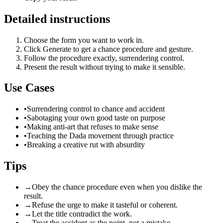
Detailed instructions
Choose the form you want to work in.
Click Generate to get a chance procedure and gesture.
Follow the procedure exactly, surrendering control.
Present the result without trying to make it sensible.
Use Cases
•
Surrendering control to chance and accident
•
Sabotaging your own good taste on purpose
•
Making anti-art that refuses to make sense
•
Teaching the Dada movement through practice
•
Breaking a creative rut with absurdity
Tips
→
Obey the chance procedure even when you dislike the
result.
→
Refuse the urge to make it tasteful or coherent.
→
Let the title contradict the work.
→
Treat the accident as the point, not a mistake.