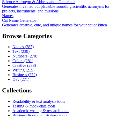
Science Acronym & Abbreviation Generator
Generates invented but plausible-sounding scientific acronyms for
projects, instruments, and missions
Names
Cat Name Generator
Generates creative, cute, and unique names for your cat or kitten
Browse Categories
Names
(
287
)
Text
(
239
)
Numbers
(
270
)
Colors
(
281
)
Creative
(
288
)
Writing
(
215
)
Business
(
272
)
Dev
(
271
)
Collections
Readability & text analysis tools
Testing & mock-data tools
Academic writing & research tools
Business & product strategy tools