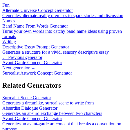
Fun
Alternate Universe Concept Generator
Generates alternate-reality premises to spark stories and discussion
Names
Band Name From Words Generator
Turns your own words into catchy band name ideas using proven
formats
Writing
Descriptive Essay Prompt Generator
Generates a structure for a vivid, sensory descriptive essay
← Previous generator
Avant-Garde Concept Generator
Next generator →
Surrealist Artwork Concept Generator
Related Generators
Surrealist Scene Generator
Generates a dreamlike, surreal scene to write from
Absurdist Dialogue Generator
Generates an absurd exchange between two characters
Avant-Garde Concept Generator
Generates an avant-garde art concept that breaks a convention on
purpose