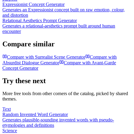
Expressionist Concept Generator
Generates an Expressionist concept built on raw emotion, colour,
and distortion
Relational Aesthetics Prompt Generator
Generates a relational-aesthetics prompt built around human
encounter
Compare similar
Compare with
Surrealist Scene Generator
Compare with
Absurdist Dialogue Generator
Compare with
Avant-Garde
Concept Generator
Try these next
More free tools from other corners of the catalog, picked by shared
themes.
Text
Random Invented Word Generator
Generates plausible-sounding invented words with pseudo-
etymologies and definitions
Science