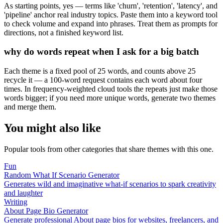
As starting points, yes — terms like 'churn', 'retention', 'latency', and
'pipeline' anchor real industry topics. Paste them into a keyword tool
to check volume and expand into phrases. Treat them as prompts for
directions, not a finished keyword list.
why do words repeat when I ask for a big batch
Each theme is a fixed pool of 25 words, and counts above 25
recycle it — a 100-word request contains each word about four
times. In frequency-weighted cloud tools the repeats just make those
words bigger; if you need more unique words, generate two themes
and merge them.
You might also like
Popular tools from other categories that share themes with this one.
Fun
Random What If Scenario Generator
Generates wild and imaginative what-if scenarios to spark creativity
and laughter
Writing
About Page Bio Generator
Generate professional About page bios for websites, freelancers, and