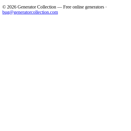
©
2026
Generator Collection — Free online generators ·
bug@generatorcollection.com