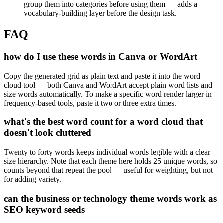
group them into categories before using them — adds a
vocabulary-building layer before the design task.
FAQ
how do I use these words in Canva or WordArt
Copy the generated grid as plain text and paste it into the word
cloud tool — both Canva and WordArt accept plain word lists and
size words automatically. To make a specific word render larger in
frequency-based tools, paste it two or three extra times.
what's the best word count for a word cloud that
doesn't look cluttered
Twenty to forty words keeps individual words legible with a clear
size hierarchy. Note that each theme here holds 25 unique words, so
counts beyond that repeat the pool — useful for weighting, but not
for adding variety.
can the business or technology theme words work as
SEO keyword seeds