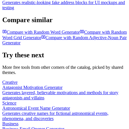
Generates realistic-looking fake address blocks for UI mockups and
testing
Compare similar
Compare with
Random Word Generator
Compare with
Random
Word Grid Generator
Compare with
Random Adjective-Noun Pair
Generator
Try these next
More free tools from other corners of the catalog, picked by shared
themes.
Creative
Antagonist Motivation Generator
Generates layered, believable motivations and methods for story
antagonists and villains
Science
Astronomical Event Name Generator
Generates creative names for fictional astronomical events,
phenomena, and discoveries
Business
Business Email Opener Generator