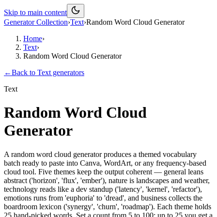
Skip to main content
Generator Collection
›
Text
›
Random Word Cloud Generator
Home
›
Text
›
Random Word Cloud Generator
←
Back to
Text
generators
Text
Random Word Cloud
Generator
A random word cloud generator produces a themed vocabulary
batch ready to paste into Canva, WordArt, or any frequency-based
cloud tool. Five themes keep the output coherent — general leans
abstract ('horizon', 'flux', 'ember'), nature is landscapes and weather,
technology reads like a dev standup ('latency', 'kernel', 'refactor'),
emotions runs from 'euphoria' to 'dread', and business collects the
boardroom lexicon ('synergy', 'churn', 'roadmap'). Each theme holds
25 hand-picked words. Set a count from 5 to 100: up to 25 you get a