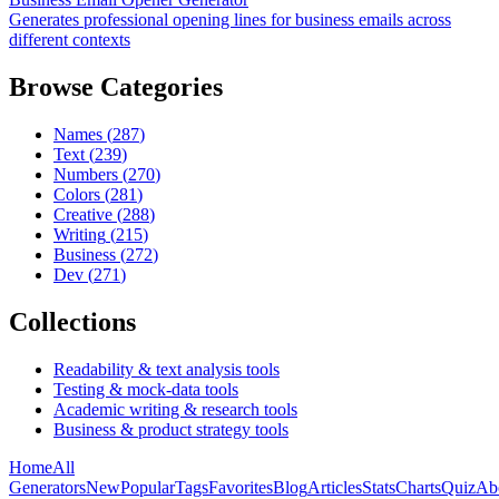
Generates professional opening lines for business emails across
different contexts
Browse Categories
Names
(
287
)
Text
(
239
)
Numbers
(
270
)
Colors
(
281
)
Creative
(
288
)
Writing
(
215
)
Business
(
272
)
Dev
(
271
)
Collections
Readability & text analysis tools
Testing & mock-data tools
Academic writing & research tools
Business & product strategy tools
Home
All
Generators
New
Popular
Tags
Favorites
Blog
Articles
Stats
Charts
Quiz
Ab