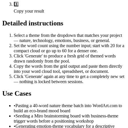
3️⃣
Copy your result
Detailed instructions
Select a theme from the dropdown that matches your project
— nature, technology, emotions, business, or general.
Set the word count using the number input; start with 20 for a
compact cloud or go up to 60 for a denser one.
Click 'Generate' to produce a fresh grid of themed words
drawn randomly from the pool.
Copy the words from the grid output and paste them directly
into your word cloud tool, spreadsheet, or document.
Click 'Generate' again at any time to get a completely new set
— nothing is locked between sessions.
Use Cases
•
Pasting a 40-word nature theme batch into WordArt.com to
build an eco-brand mood board
•
Seeding a Miro brainstorming board with business-theme
trigger words before a positioning workshop
•
Generating emotion-theme vocabulary for a descriptive