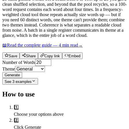
clean shuffled selection, and beyond that the pool recycles, so a 100-
word request contains each word about four times. In a frequency-
weighted cloud tool those repeats actually size words up — but if
you need 60 distinct words, one theme can't provide them; combine
two themes instead. Coherence is what separates a readable cloud
from noise. A batch in a single register communicates its theme at a
glance, which is the entire job of a word cloud.
📖
Read the complete guide —
4
min read
→
Save
Share
Copy link
Embed
Number of Words
Theme
Generate
See
3
examples
How to use
1️⃣
Choose your options above
2️⃣
Click Generate