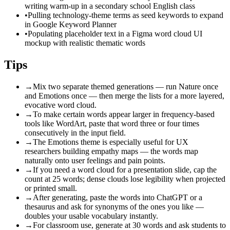
writing warm-up in a secondary school English class
•
Pulling technology-theme terms as seed keywords to expand
in Google Keyword Planner
•
Populating placeholder text in a Figma word cloud UI
mockup with realistic thematic words
Tips
→
Mix two separate themed generations — run Nature once
and Emotions once — then merge the lists for a more layered,
evocative word cloud.
→
To make certain words appear larger in frequency-based
tools like WordArt, paste that word three or four times
consecutively in the input field.
→
The Emotions theme is especially useful for UX
researchers building empathy maps — the words map
naturally onto user feelings and pain points.
→
If you need a word cloud for a presentation slide, cap the
count at 25 words; dense clouds lose legibility when projected
or printed small.
→
After generating, paste the words into ChatGPT or a
thesaurus and ask for synonyms of the ones you like —
doubles your usable vocabulary instantly.
→
For classroom use, generate at 30 words and ask students to