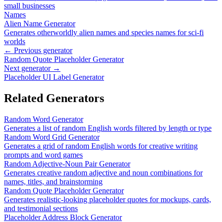
small businesses
Names
Alien Name Generator
Generates otherworldly alien names and species names for sci-fi
worlds
← Previous generator
Random Quote Placeholder Generator
Next generator →
Placeholder UI Label Generator
Related Generators
Random Word Generator
Generates a list of random English words filtered by length or type
Random Word Grid Generator
Generates a grid of random English words for creative writing
prompts and word games
Random Adjective-Noun Pair Generator
Generates creative random adjective and noun combinations for
names, titles, and brainstorming
Random Quote Placeholder Generator
Generates realistic-looking placeholder quotes for mockups, cards,
and testimonial sections
Placeholder Address Block Generator