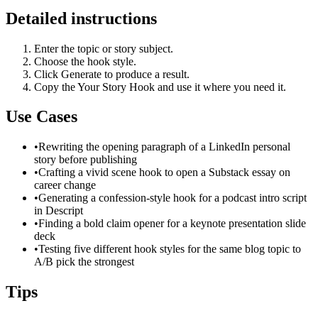
Detailed instructions
Enter the topic or story subject.
Choose the hook style.
Click Generate to produce a result.
Copy the Your Story Hook and use it where you need it.
Use Cases
•
Rewriting the opening paragraph of a LinkedIn personal
story before publishing
•
Crafting a vivid scene hook to open a Substack essay on
career change
•
Generating a confession-style hook for a podcast intro script
in Descript
•
Finding a bold claim opener for a keynote presentation slide
deck
•
Testing five different hook styles for the same blog topic to
A/B pick the strongest
Tips