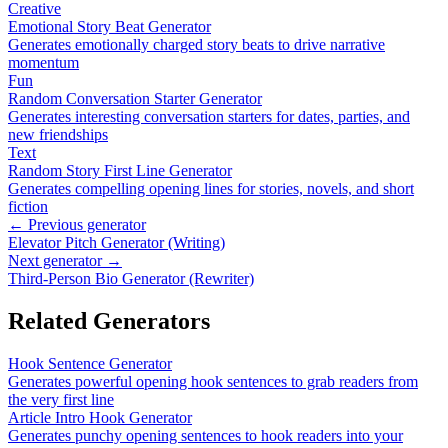
Creative
Emotional Story Beat Generator
Generates emotionally charged story beats to drive narrative
momentum
Fun
Random Conversation Starter Generator
Generates interesting conversation starters for dates, parties, and
new friendships
Text
Random Story First Line Generator
Generates compelling opening lines for stories, novels, and short
fiction
← Previous generator
Elevator Pitch Generator (Writing)
Next generator →
Third-Person Bio Generator (Rewriter)
Related Generators
Hook Sentence Generator
Generates powerful opening hook sentences to grab readers from
the very first line
Article Intro Hook Generator
Generates punchy opening sentences to hook readers into your