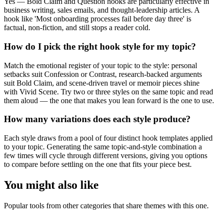
Yes — Bold Claim and Question hooks are particularly effective in
business writing, sales emails, and thought-leadership articles. A
hook like 'Most onboarding processes fail before day three' is
factual, non-fiction, and still stops a reader cold.
How do I pick the right hook style for my topic?
Match the emotional register of your topic to the style: personal
setbacks suit Confession or Contrast, research-backed arguments
suit Bold Claim, and scene-driven travel or memoir pieces shine
with Vivid Scene. Try two or three styles on the same topic and read
them aloud — the one that makes you lean forward is the one to use.
How many variations does each style produce?
Each style draws from a pool of four distinct hook templates applied
to your topic. Generating the same topic-and-style combination a
few times will cycle through different versions, giving you options
to compare before settling on the one that fits your piece best.
You might also like
Popular tools from other categories that share themes with this one.