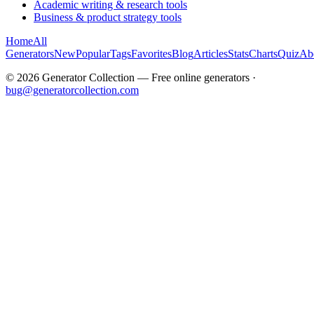
Academic writing & research tools
Business & product strategy tools
Home
All
Generators
New
Popular
Tags
Favorites
Blog
Articles
Stats
Charts
Quiz
Ab
©
2026
Generator Collection — Free online generators ·
bug@generatorcollection.com