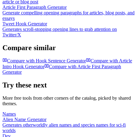
article or blog post
Article First Paragraph Generator
Generate compelling opening paragraphs for articles, blog posts, and
essays
Tweet Hook Generator
Generates scroll-stopping opening lines to grab attention on
Twitter/X
Compare similar
Compare with
Hook Sentence Generator
Compare with
Article
Intro Hook Generator
Compare with
Article First Paragraph
Generator
Try these next
More free tools from other corners of the catalog, picked by shared
themes.
Names
Alien Name Generator
Generates otherworldly alien names and species names for sci-fi
worlds
Dev