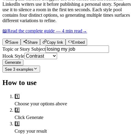
LinkedIn writers use it before publishing a personal story. Speakers
use it to silence a room in the first ten seconds. Each style pool
contains four distinct options, so generating multiple times surfaces
different variations to refine.
📖
Read the complete guide —
4
min read
→
Save
Share
Copy link
Embed
Topic or Story Subject
Hook Style
Generate
See
3
examples
How to use
1️⃣
Choose your options above
2️⃣
Click Generate
3️⃣
Copy your result