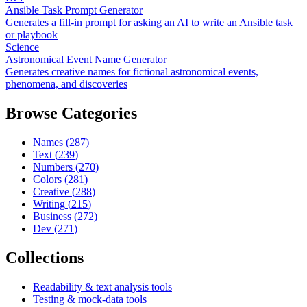
Ansible Task Prompt Generator
Generates a fill-in prompt for asking an AI to write an Ansible task
or playbook
Science
Astronomical Event Name Generator
Generates creative names for fictional astronomical events,
phenomena, and discoveries
Browse Categories
Names
(
287
)
Text
(
239
)
Numbers
(
270
)
Colors
(
281
)
Creative
(
288
)
Writing
(
215
)
Business
(
272
)
Dev
(
271
)
Collections
Readability & text analysis tools
Testing & mock-data tools