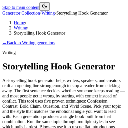
Skip to main content
Generator Collection
›
Writing
›
Storytelling Hook Generator
Home
›
Writing
›
Storytelling Hook Generator
←
Back to
Writing
generators
Writing
Storytelling Hook Generator
A storytelling hook generator helps writers, speakers, and creators
craft an opening line strong enough to stop a reader from clicking
away. The first sentence decides whether someone keeps reading —
and most people get it wrong by starting with context instead of
conflict. This tool uses five proven techniques: Confession,
Contrast, Bold Claim, Question, and Vivid Scene. Pick your topic
and the style that matches the emotional angle you want to lead
with. Each generation produces a single hook built from that
combination. Run the same topic through multiple styles to see
which pulls hardest. Bloggers use it to rescue flat introductions.