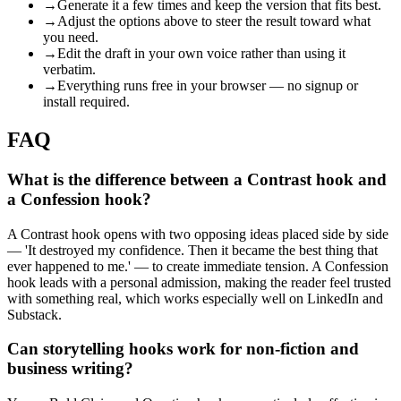
→
Generate it a few times and keep the version that fits best.
→
Adjust the options above to steer the result toward what
you need.
→
Edit the draft in your own voice rather than using it
verbatim.
→
Everything runs free in your browser — no signup or
install required.
FAQ
What is the difference between a Contrast hook and
a Confession hook?
A Contrast hook opens with two opposing ideas placed side by side
— 'It destroyed my confidence. Then it became the best thing that
ever happened to me.' — to create immediate tension. A Confession
hook leads with a personal admission, making the reader feel trusted
with something real, which works especially well on LinkedIn and
Substack.
Can storytelling hooks work for non-fiction and
business writing?